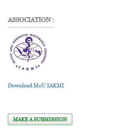
ASSOCIATION :
Download MoU IAKMI
MAKE A SUBMISSION