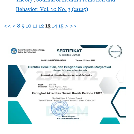
Behavior: Vol. 10 No. 3 (2025)
<<
<
8
9
10
11
12
13
14
15
>
>>