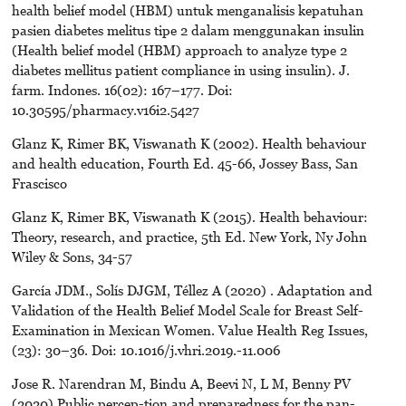
health belief model (HBM) untuk menganalisis kepatuhan
pasien diabetes melitus tipe 2 dalam menggunakan insulin
(Health belief model (HBM) approach to analyze type 2
diabetes mellitus patient compliance in using insulin). J.
farm. Indones. 16(02): 167–177. Doi:
10.30595/pharmacy.v16i2.5427
Glanz K, Rimer BK, Viswanath K (2002). Health behaviour
and health education, Fourth Ed. 45-66, Jossey Bass, San
Frascisco
Glanz K, Rimer BK, Viswanath K (2015). Health behaviour:
Theory, research, and practice, 5th Ed. New York, Ny John
Wiley & Sons, 34-57
García JDM., Solís DJGM, Téllez A (2020) . Adaptation and
Validation of the Health Belief Model Scale for Breast Self-
Examination in Mexican Women. Value Health Reg Issues,
(23): 30–36. Doi: 10.1016/j.vhri.2019.-11.006
Jose R. Narendran M, Bindu A, Beevi N, L M, Benny PV
(2020) Public percep-tion and preparedness for the pan-