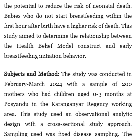
the potential to reduce the risk of neonatal death.
Babies who do not start breastfeeding within the
first hour after birth have a higher risk of death. This
study aimed to determine the relationship between
the Health Belief Model construct and early
breastfeeding initiation behavior.
Subjects and Method:
The study was conducted in
February-March 2024 with a sample of 200
mothers who had children aged 0-3 months at
Posyandu in the Karanganyar Regency working
area. This study used an observational analytic
design with a cross-sectional study approach.
Sampling used was fixed disease sampling. The