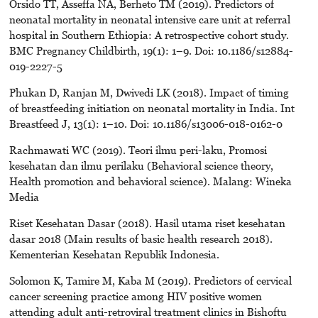
Orsido TT, Asseffa NA, Berheto TM (2019). Predictors of
neonatal mortality in neonatal intensive care unit at referral
hospital in Southern Ethiopia: A retrospective cohort study.
BMC Pregnancy Childbirth, 19(1): 1–9. Doi: 10.1186/s12884-
019-2227-5
Phukan D, Ranjan M, Dwivedi LK (2018). Impact of timing
of breastfeeding initiation on neonatal mortality in India. Int
Breastfeed J, 13(1): 1–10. Doi: 10.1186/s13006-018-0162-0
Rachmawati WC (2019). Teori ilmu peri-laku, Promosi
kesehatan dan ilmu perilaku (Behavioral science theory,
Health promotion and behavioral science). Malang: Wineka
Media
Riset Kesehatan Dasar (2018). Hasil utama riset kesehatan
dasar 2018 (Main results of basic health research 2018).
Kementerian Kesehatan Republik Indonesia.
Solomon K, Tamire M, Kaba M (2019). Predictors of cervical
cancer screening practice among HIV positive women
attending adult anti-retroviral treatment clinics in Bishoftu