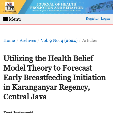
Register
Login
Menu
Home
/
Archives
/
Vol. 9 No. 4 (2024)
/
Articles
Utilizing the Health Belief
Model Theory to Forecast
Early Breastfeeding Initiation
in Karanganyar Regency,
Central Java
Devi Indrawati