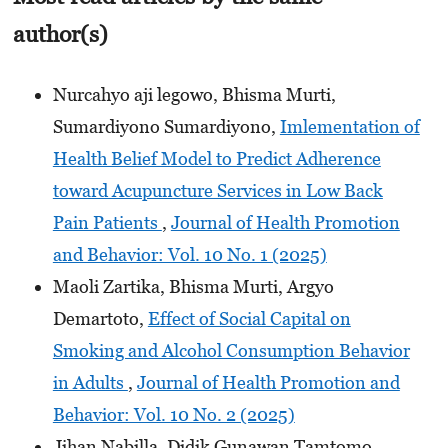
author(s)
Nurcahyo aji legowo, Bhisma Murti,
Sumardiyono Sumardiyono,
Imlementation of
Health Belief Model to Predict Adherence
toward Acupuncture Services in Low Back
Pain Patients
,
Journal of Health Promotion
and Behavior: Vol. 10 No. 1 (2025)
Maoli Zartika, Bhisma Murti, Argyo
Demartoto,
Effect of Social Capital on
Smoking and Alcohol Consumption Behavior
in Adults
,
Journal of Health Promotion and
Behavior: Vol. 10 No. 2 (2025)
Jihan Nabilla, Didik Gunawan Tamtomo,