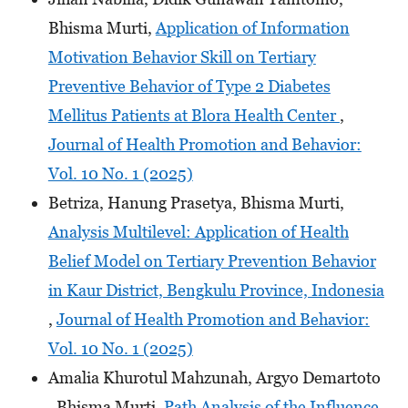
Bhisma Murti,
Application of Information
Motivation Behavior Skill on Tertiary
Preventive Behavior of Type 2 Diabetes
Mellitus Patients at Blora Health Center
,
Journal of Health Promotion and Behavior:
Vol. 10 No. 1 (2025)
Betriza, Hanung Prasetya, Bhisma Murti,
Analysis Multilevel: Application of Health
Belief Model on Tertiary Prevention Behavior
in Kaur District, Bengkulu Province, Indonesia
,
Journal of Health Promotion and Behavior:
Vol. 10 No. 1 (2025)
Amalia Khurotul Mahzunah, Argyo Demartoto
, Bhisma Murti,
Path Analysis of the Influence