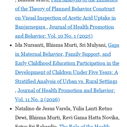
of the Theory of Planned Behavior Construct
on Visual Inspection of Acetic Acid Uptake in
Banjarnegara
,
Journal of Health Promotion
and Behavior: Vol. 10 No. 1 (2025)
Ida Nursanti, Bhisma Murti, Sri Mulyani,
Gaps
in Maternal Behavior, Family Support, and
Early Childhood Education Participation in the
Development of Children Under Five Years: A
Stratified Analysis of Urban vs. Rural Settings
,
Journal of Health Promotion and Behavior:
Vol. 11 No. 2 (2026)
Natalino de Jesus Varela, Yulia Lanti Retno
Dewi, Bhisma Murti, Revi Gama Hatta Novika,
Setyo Sri Rahardjo,
The Role of the Health