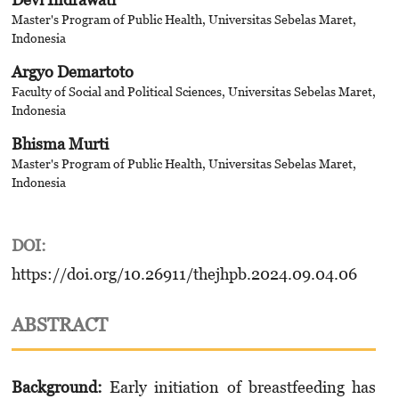
Master's Program of Public Health, Universitas Sebelas Maret,
Indonesia
Argyo Demartoto
Faculty of Social and Political Sciences, Universitas Sebelas Maret,
Indonesia
Bhisma Murti
Master's Program of Public Health, Universitas Sebelas Maret,
Indonesia
DOI:
https://doi.org/10.26911/thejhpb.2024.09.04.06
ABSTRACT
Background:
Early initiation of breastfeeding has