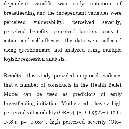
dependent variable was early initiation of
breastfeeding and the independent variables were
perceived vulnerability, perceived severity,
perceived benefits, perceived barriers, cues to
action and self-efficacy. The data were collected
using questionnaire and analyzed using multiple
logistic regression analysis.
Results:
This study provided empirical evidence
that a number of constructs in the Health Belief
Model can be used as predictors of early
breastfeeding initiation. Mothers who have a high
perceived vulnerability (OR= 4.48; CI 95%= 1.12 to
17.89; p= 0.034), high perceived severity (OR=