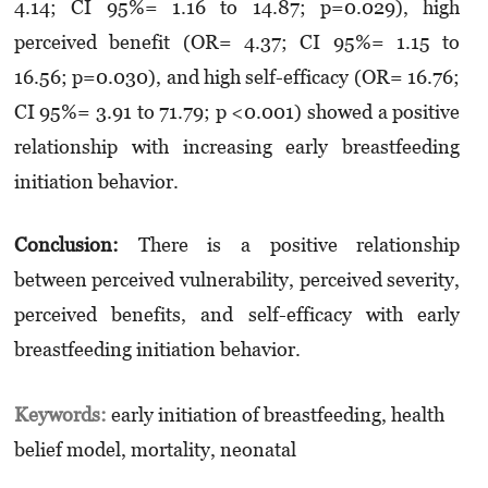
4.14; CI 95%= 1.16 to 14.87; p=0.029), high
perceived benefit (OR= 4.37; CI 95%= 1.15 to
16.56; p=0.030), and high self-efficacy (OR= 16.76;
CI 95%= 3.91 to 71.79; p <0.001) showed a positive
relationship with increasing early breastfeeding
initiation behavior.
Conclusion:
There is a positive relationship
between perceived vulnerability, perceived severity,
perceived benefits, and self-efficacy with early
breastfeeding initiation behavior.
Keywords:
early initiation of breastfeeding, health
belief model, mortality, neonatal