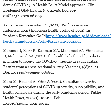
demic COVID 19: A Health Belief Model approach. Clin
Epidemiol Glob Health, (9): 41–46. Doi: 101-
016J.cegh.2020.06.009
Kementerian Kesehatan RI (2022). Profil kesehatan
Indonesia 2021 (Indonesia health profile of 2021). In
Pusdatin.Kemenkes.Go.Id
https://www.kemkes.go.id/downloads/
kesehatanindonesia/Profil-Kesehatan-2021.pdf
Mahmud I, Kabir R, Rahman MA, Mohamed AA, Vinnakota
D, Mohaimeed AA (2021). The health belief model predicts
intention to receive the COVID-19 vaccine in saudi arabia:
Results from a cross-sectional survey. Vaccines, 9(8): 1–11.
Doi: 10.3390/vaccines9080864
Mant M, Holland A, Prine A (2021). Canadian university
students’ perceptions of COVID-19 severity, susceptibility, and
health behaviours during the early pandemic period. Public
Health Pract, 2(2021), 100114. Doi:
10.1016/j.puhip.2021.100114