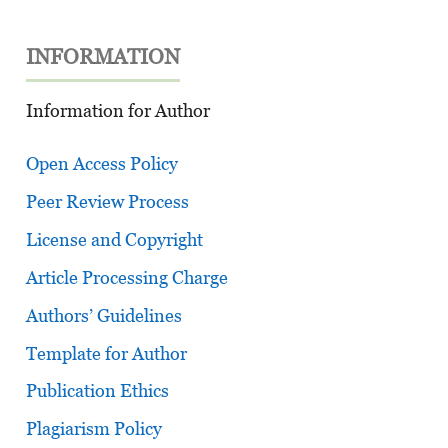
INFORMATION
Information for Author
Open Access Policy
Peer Review Process
License and Copyright
Article Processing Charge
Authors’ Guidelines
Template for Author
Publication Ethics
Plagiarism Policy