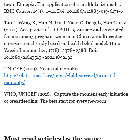
town, Ethiopia: The application of a health belief model.
BMC Cancer, 19(1): 1–11. Doi: 10.1186/s12885-019-6171-6
Tao L, Wang R, Han N, Liu J, Yuan C, Deng L, Han C, et al.
(2021). Acceptance of a COVID-19 vaccine and associated
factors among pregnant women in China: a multi-center
cross-sectional study based on health belief model. Hum
Vaccin Immunother, 17(8): 2378–2388. Doi:
10.1080/21645515.-2021.1892432
UNICEF (2019). Neonatal mortality.
https://data.unicef.org/topic/child-survival/neonatal-
mortality/
WHO, UNICEF (2018). Capture the moment early initiation
of breastfeeding: The best start for every newborn.
Most read articles by the same