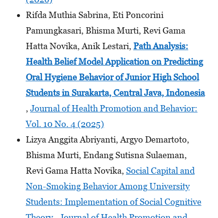
Rifda Muthia Sabrina, Eti Poncorini
Pamungkasari, Bhisma Murti, Revi Gama
Hatta Novika, Anik Lestari,
Path Analysis:
Health Belief Model Application on Predicting
Oral Hygiene Behavior of Junior High School
Students
in Surakarta, Central Java, Indonesia
,
Journal of Health Promotion and Behavior:
Vol. 10 No. 4 (2025)
Lizya Anggita Abriyanti, Argyo Demartoto,
Bhisma Murti, Endang Sutisna Sulaeman,
Revi Gama Hatta Novika,
Social Capital and
Non-Smoking Behavior Among University
Students: Implementation of Social Cognitive
Theory
,
Journal of Health Promotion and