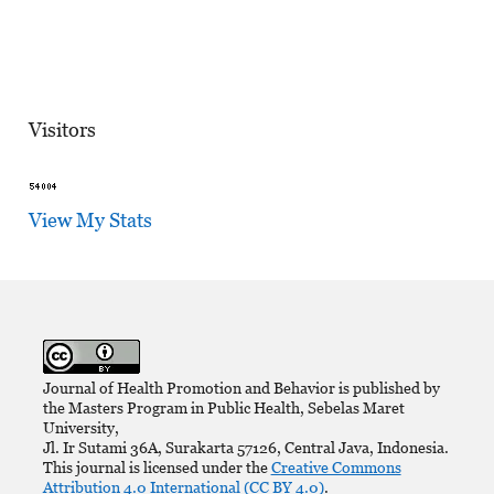
Visitors
View My Stats
Journal of Health Promotion and Behavior is published by
the Masters Program in Public Health, Sebelas Maret
University,
Jl. Ir Sutami 36A, Surakarta 57126, Central Java, Indonesia.
This journal is licensed under the
Creative Commons
Attribution 4.0 International (CC BY 4.0)
.