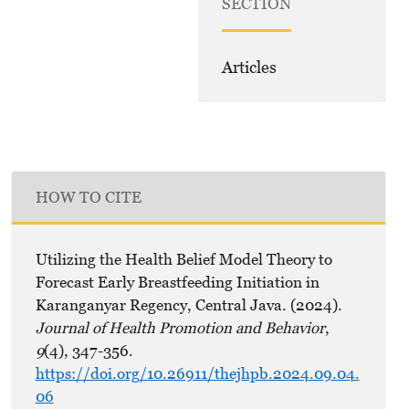
SECTION
Articles
HOW TO CITE
Utilizing the Health Belief Model Theory to
Forecast Early Breastfeeding Initiation in
Karanganyar Regency, Central Java. (2024).
Journal of Health Promotion and Behavior
,
9
(4), 347-356.
https://doi.org/10.26911/thejhpb.2024.09.04.
06