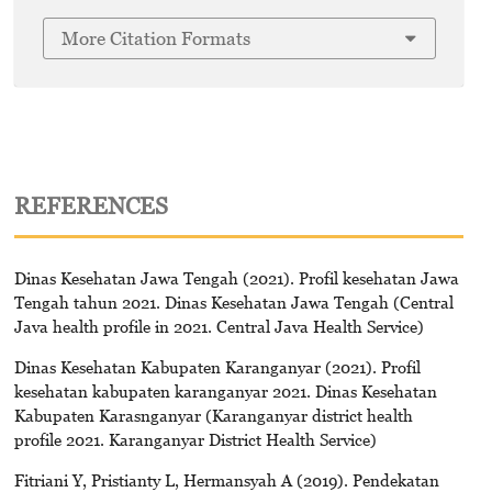
More Citation Formats
REFERENCES
Dinas Kesehatan Jawa Tengah (2021). Profil kesehatan Jawa
Tengah tahun 2021. Dinas Kesehatan Jawa Tengah (Central
Java health profile in 2021. Central Java Health Service)
Dinas Kesehatan Kabupaten Karanganyar (2021). Profil
kesehatan kabupaten karanganyar 2021. Dinas Kesehatan
Kabupaten Karasnganyar (Karanganyar district health
profile 2021. Karanganyar District Health Service)
Fitriani Y, Pristianty L, Hermansyah A (2019). Pendekatan