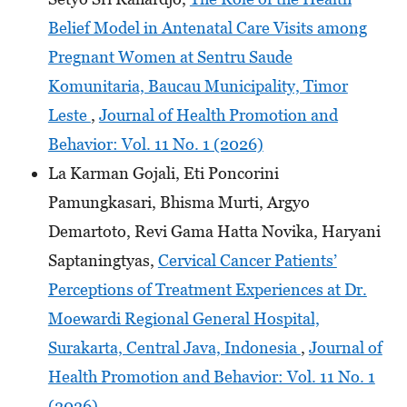
Belief Model in Antenatal Care Visits among
Pregnant Women at Sentru Saude
Komunitaria, Baucau Municipality, Timor
Leste
,
Journal of Health Promotion and
Behavior: Vol. 11 No. 1 (2026)
La Karman Gojali, Eti Poncorini
Pamungkasari, Bhisma Murti, Argyo
Demartoto, Revi Gama Hatta Novika, Haryani
Saptaningtyas,
Cervical Cancer Patients’
Perceptions of Treatment Experiences at Dr.
Moewardi Regional General Hospital,
Surakarta, Central Java, Indonesia
,
Journal of
Health Promotion and Behavior: Vol. 11 No. 1
(2026)