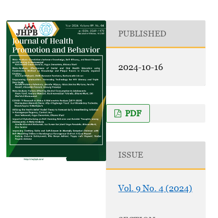
PUBLISHED
2024-10-16
PDF
ISSUE
Vol. 9 No. 4 (2024)