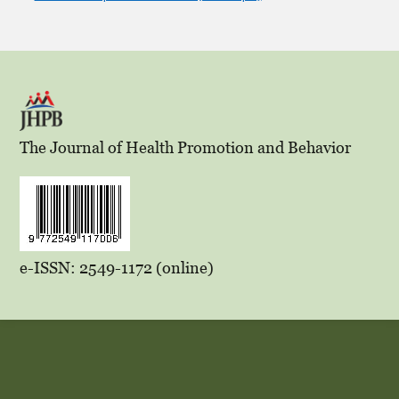
The Journal of Health Promotion and Behavior
e-ISSN: 2549-1172 (online)