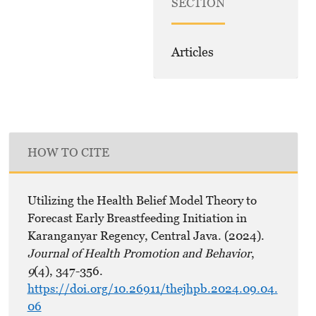
SECTION
Articles
HOW TO CITE
Utilizing the Health Belief Model Theory to
Forecast Early Breastfeeding Initiation in
Karanganyar Regency, Central Java. (2024).
Journal of Health Promotion and Behavior
,
9
(4), 347-356.
https://doi.org/10.26911/thejhpb.2024.09.04.
06