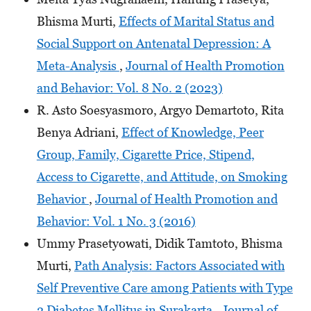
Bhisma Murti,
Effects of Marital Status and
Social Support on Antenatal Depression: A
Meta-Analysis
,
Journal of Health Promotion
and Behavior: Vol. 8 No. 2 (2023)
R. Asto Soesyasmoro, Argyo Demartoto, Rita
Benya Adriani,
Effect of Knowledge, Peer
Group, Family, Cigarette Price, Stipend,
Access to Cigarette, and Attitude, on Smoking
Behavior
,
Journal of Health Promotion and
Behavior: Vol. 1 No. 3 (2016)
Ummy Prasetyowati, Didik Tamtoto, Bhisma
Murti,
Path Analysis: Factors Associated with
Self Preventive Care among Patients with Type
2 Diabetes Mellitus in Surakarta
,
Journal of