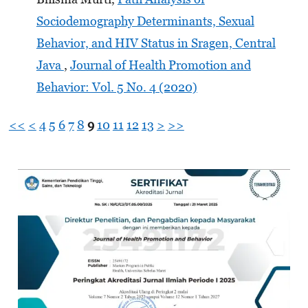
Sociodemography Determinants, Sexual
Behavior, and HIV Status in Sragen, Central
Java
,
Journal of Health Promotion and
Behavior: Vol. 5 No. 4 (2020)
<<
<
4
5
6
7
8
9
10
11
12
13
>
>>