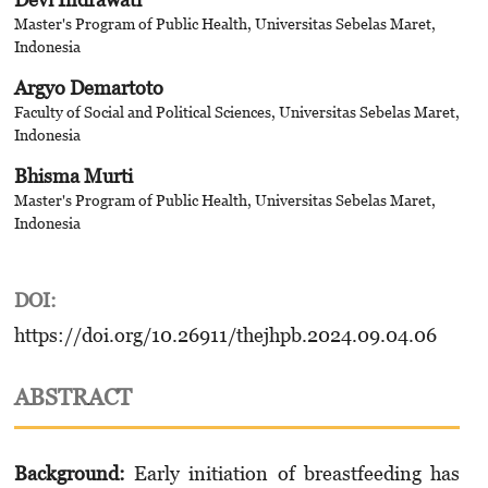
Master's Program of Public Health, Universitas Sebelas Maret,
Indonesia
Argyo Demartoto
Faculty of Social and Political Sciences, Universitas Sebelas Maret,
Indonesia
Bhisma Murti
Master's Program of Public Health, Universitas Sebelas Maret,
Indonesia
DOI:
https://doi.org/10.26911/thejhpb.2024.09.04.06
ABSTRACT
Background:
Early initiation of breastfeeding has