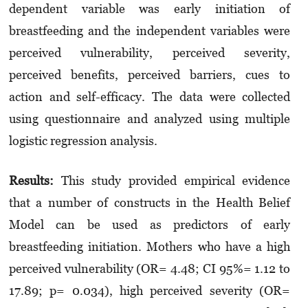
dependent variable was early initiation of
breastfeeding and the independent variables were
perceived vulnerability, perceived severity,
perceived benefits, perceived barriers, cues to
action and self-efficacy. The data were collected
using questionnaire and analyzed using multiple
logistic regression analysis.
Results:
This study provided empirical evidence
that a number of constructs in the Health Belief
Model can be used as predictors of early
breastfeeding initiation. Mothers who have a high
perceived vulnerability (OR= 4.48; CI 95%= 1.12 to
17.89; p= 0.034), high perceived severity (OR=