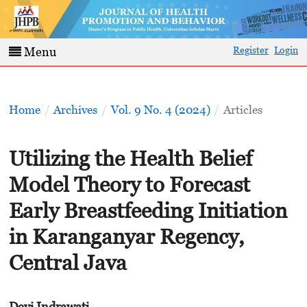
Register
Login
Menu
Home
/
Archives
/
Vol. 9 No. 4 (2024)
/
Articles
Utilizing the Health Belief
Model Theory to Forecast
Early Breastfeeding Initiation
in Karanganyar Regency,
Central Java
Devi Indrawati