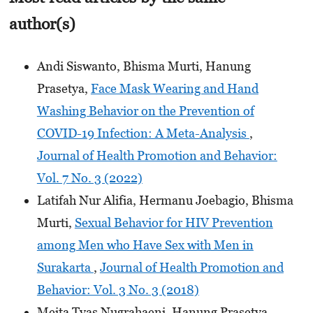
author(s)
Andi Siswanto, Bhisma Murti, Hanung
Prasetya,
Face Mask Wearing and Hand
Washing Behavior on the Prevention of
COVID-19 Infection: A Meta-Analysis
,
Journal of Health Promotion and Behavior:
Vol. 7 No. 3 (2022)
Latifah Nur Alifia, Hermanu Joebagio, Bhisma
Murti,
Sexual Behavior for HIV Prevention
among Men who Have Sex with Men in
Surakarta
,
Journal of Health Promotion and
Behavior: Vol. 3 No. 3 (2018)
Meita Tyas Nugrahaeni, Hanung Prasetya,