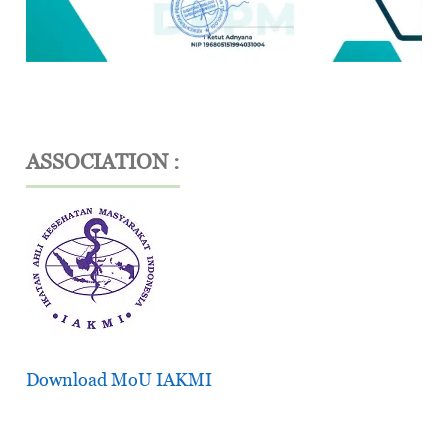
ASSOCIATION :
Download MoU IAKMI