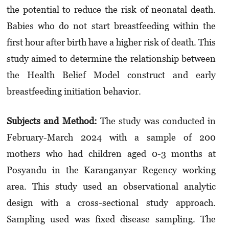
the potential to reduce the risk of neonatal death.
Babies who do not start breastfeeding within the
first hour after birth have a higher risk of death. This
study aimed to determine the relationship between
the Health Belief Model construct and early
breastfeeding initiation behavior.
Subjects and Method:
The study was conducted in
February-March 2024 with a sample of 200
mothers who had children aged 0-3 months at
Posyandu in the Karanganyar Regency working
area. This study used an observational analytic
design with a cross-sectional study approach.
Sampling used was fixed disease sampling. The