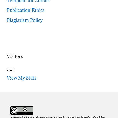
Template for Author
Publication Ethics
Plagiarism Policy
Visitors
View My Stats
Journal of Health Promotion and Behavior is published by