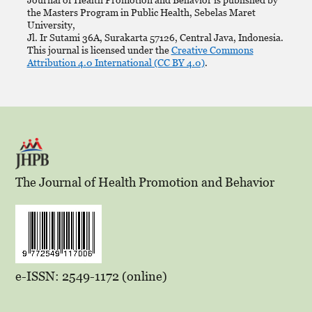
the Masters Program in Public Health, Sebelas Maret
University,
Jl. Ir Sutami 36A, Surakarta 57126, Central Java, Indonesia.
This journal is licensed under the
Creative Commons
Attribution 4.0 International (CC BY 4.0)
.
The Journal of Health Promotion and Behavior
e-ISSN: 2549-1172 (online)