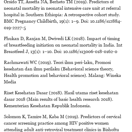
Orsido TT, Asseffa NA, Berheto TM (2019). Predictors of
neonatal mortality in neonatal intensive care unit at referral
hospital in Southern Ethiopia: A retrospective cohort study.
BMC Pregnancy Childbirth, 19(1): 1–9. Doi: 10.1186/s12884-
019-2227-5
Phukan D, Ranjan M, Dwivedi LK (2018). Impact of timing
of breastfeeding initiation on neonatal mortality in India. Int
Breastfeed J, 13(1): 1–10. Doi: 10.1186/s13006-018-0162-0
Rachmawati WC (2019). Teori ilmu peri-laku, Promosi
kesehatan dan ilmu perilaku (Behavioral science theory,
Health promotion and behavioral science). Malang: Wineka
Media
Riset Kesehatan Dasar (2018). Hasil utama riset kesehatan
dasar 2018 (Main results of basic health research 2018).
Kementerian Kesehatan Republik Indonesia.
Solomon K, Tamire M, Kaba M (2019). Predictors of cervical
cancer screening practice among HIV positive women
attending adult anti-retroviral treatment clinics in Bishoftu