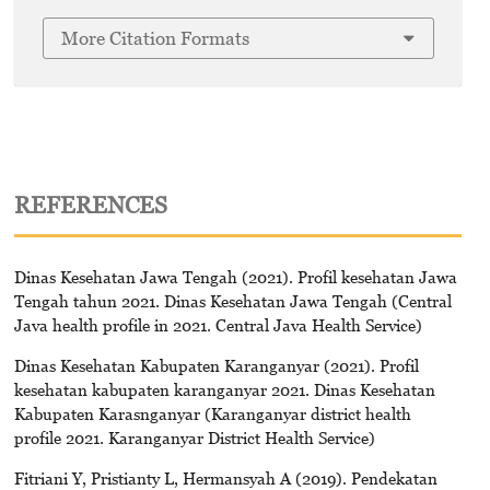
More Citation Formats
REFERENCES
Dinas Kesehatan Jawa Tengah (2021). Profil kesehatan Jawa
Tengah tahun 2021. Dinas Kesehatan Jawa Tengah (Central
Java health profile in 2021. Central Java Health Service)
Dinas Kesehatan Kabupaten Karanganyar (2021). Profil
kesehatan kabupaten karanganyar 2021. Dinas Kesehatan
Kabupaten Karasnganyar (Karanganyar district health
profile 2021. Karanganyar District Health Service)
Fitriani Y, Pristianty L, Hermansyah A (2019). Pendekatan