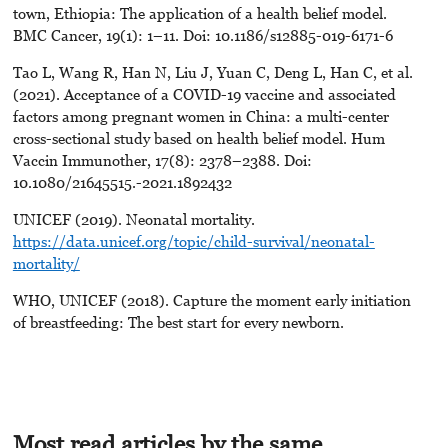
town, Ethiopia: The application of a health belief model.
BMC Cancer, 19(1): 1–11. Doi: 10.1186/s12885-019-6171-6
Tao L, Wang R, Han N, Liu J, Yuan C, Deng L, Han C, et al.
(2021). Acceptance of a COVID-19 vaccine and associated
factors among pregnant women in China: a multi-center
cross-sectional study based on health belief model. Hum
Vaccin Immunother, 17(8): 2378–2388. Doi:
10.1080/21645515.-2021.1892432
UNICEF (2019). Neonatal mortality.
https://data.unicef.org/topic/child-survival/neonatal-
mortality/
WHO, UNICEF (2018). Capture the moment early initiation
of breastfeeding: The best start for every newborn.
Most read articles by the same