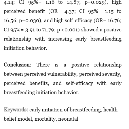
4.14; CI 95%= 1.16 to 14.87; p=0.029), high
perceived benefit (OR= 4.37; CI 95%= 1.15 to
16.56; p=0.030), and high self-efficacy (OR= 16.76;
CI 95%= 3.91 to 71.79; p <0.001) showed a positive
relationship with increasing early breastfeeding
initiation behavior.
Conclusion:
There is a positive relationship
between perceived vulnerability, perceived severity,
perceived benefits, and self-efficacy with early
breastfeeding initiation behavior.
Keywords:
early initiation of breastfeeding, health
belief model, mortality, neonatal