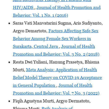
HIV/AIDS
,
Journal of Health Promotion and
Behavior: Vol. 1 No. 1 (2016)
Saras Vati Manvatarini Sugma, Aris Sudiyanto,
Argyo Demartoto,
Factors Affecting Safe Sex
Behavior Among Female Sex Workers in
Surakarta, Central Java
,
Journal of Health
Promotion and Behavior: Vol. 3 No. 2 (2018)
Resta Dwi Yuliani, Hanung Prasetya, Bhisma
Murti,
Meta Analysis: Application of Health
Belief Model Theory on COVID-19 Acceptance
in General Population
,
Journal of Health
Promotion and Behavior: Vol. 7 No. 3 (2022)
Fiqih Agustyna Murti, Argyo Dermatoto,
Bhisma Murti,
Path Analysis of