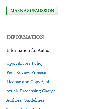
MAKE A SUBMISSION
INFORMATION
Information for Author
Open Access Policy
Peer Review Process
License and Copyright
Article Processing Charge
Authors’ Guidelines