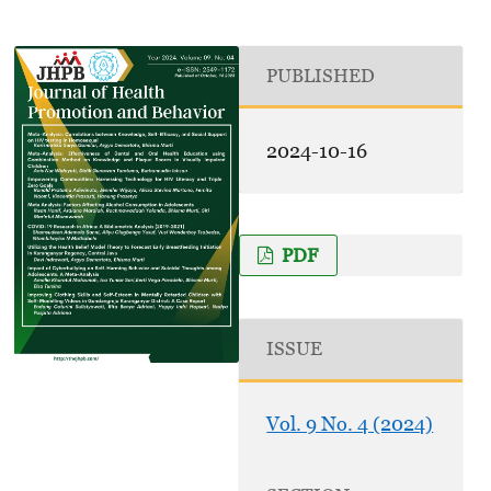
PUBLISHED
2024-10-16
PDF
ISSUE
Vol. 9 No. 4 (2024)