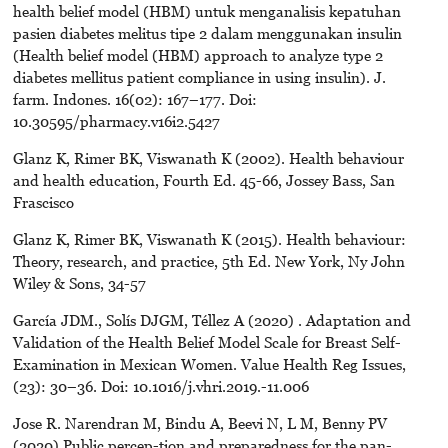
health belief model (HBM) untuk menganalisis kepatuhan
pasien diabetes melitus tipe 2 dalam menggunakan insulin
(Health belief model (HBM) approach to analyze type 2
diabetes mellitus patient compliance in using insulin). J.
farm. Indones. 16(02): 167–177. Doi:
10.30595/pharmacy.v16i2.5427
Glanz K, Rimer BK, Viswanath K (2002). Health behaviour
and health education, Fourth Ed. 45-66, Jossey Bass, San
Frascisco
Glanz K, Rimer BK, Viswanath K (2015). Health behaviour:
Theory, research, and practice, 5th Ed. New York, Ny John
Wiley & Sons, 34-57
García JDM., Solís DJGM, Téllez A (2020) . Adaptation and
Validation of the Health Belief Model Scale for Breast Self-
Examination in Mexican Women. Value Health Reg Issues,
(23): 30–36. Doi: 10.1016/j.vhri.2019.-11.006
Jose R. Narendran M, Bindu A, Beevi N, L M, Benny PV
(2020) Public percep-tion and preparedness for the pan-