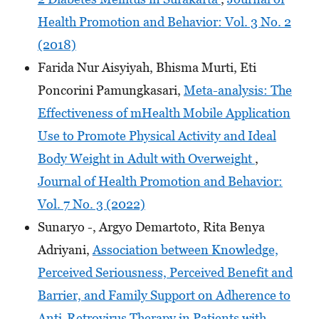
Health Promotion and Behavior: Vol. 3 No. 2
(2018)
Farida Nur Aisyiyah, Bhisma Murti, Eti
Poncorini Pamungkasari,
Meta-analysis: The
Effectiveness of mHealth Mobile Application
Use to Promote Physical Activity and Ideal
Body Weight in Adult with Overweight
,
Journal of Health Promotion and Behavior:
Vol. 7 No. 3 (2022)
Sunaryo -, Argyo Demartoto, Rita Benya
Adriyani,
Association between Knowledge,
Perceived Seriousness, Perceived Benefit and
Barrier, and Family Support on Adherence to
Anti-Retrovirus Therapy in Patients with