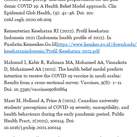
demic COVID 19: A Health Belief Model approach. Clin
Epidemiol Glob Health, (9): 41–46. Doi: 101-
016J.cegh.2020.06.009
Kementerian Kesehatan RI (2022). Profil kesehatan
Indonesia 2021 (Indonesia health profile of 2021). In
Pusdatin.Kemenkes.Go.Id
https://www.kemkes.go.id/downloads/
kesehatanindonesia/Profil-Kesehatan-2021.pdf
Mahmud I, Kabir R, Rahman MA, Mohamed AA, Vinnakota
D, Mohaimeed AA (2021). The health belief model predicts
intention to receive the COVID-19 vaccine in saudi arabia:
Results from a cross-sectional survey. Vaccines, 9(8): 1–11.
Doi: 10.3390/vaccines9080864
Mant M, Holland A, Prine A (2021). Canadian university
students’ perceptions of COVID-19 severity, susceptibility, and
health behaviours during the early pandemic period. Public
Health Pract, 2(2021), 100114. Doi:
10.1016/j.puhip.2021.100114