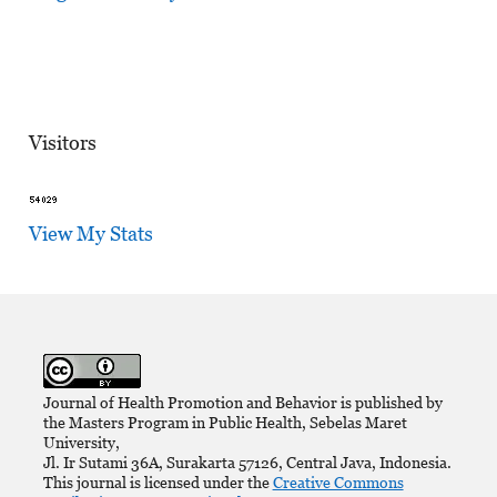
Visitors
View My Stats
Journal of Health Promotion and Behavior is published by
the Masters Program in Public Health, Sebelas Maret
University,
Jl. Ir Sutami 36A, Surakarta 57126, Central Java, Indonesia.
This journal is licensed under the
Creative Commons