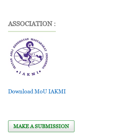
ASSOCIATION :
Download MoU IAKMI
MAKE A SUBMISSION