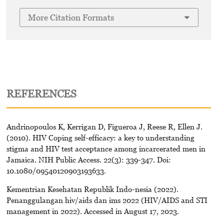
More Citation Formats
REFERENCES
Andrinopoulos K, Kerrigan D, Figueroa J, Reese R, Ellen J.
(2010). HIV Coping self-efficacy: a key to understanding
stigma and HIV test acceptance among incarcerated men in
Jamaica. NIH Public Access. 22(3): 339-347. Doi:
10.1080/09540120903193633.
Kementrian Kesehatan Republik Indo-nesia (2022).
Penanggulangan hiv/aids dan ims 2022 (HIV/AIDS and STI
management in 2022). Accessed in August 17, 2023.