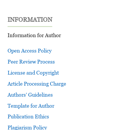
INFORMATION
Information for Author
Open Access Policy
Peer Review Process
License and Copyright
Article Processing Charge
Authors’ Guidelines
Template for Author
Publication Ethics
Plagiarism Policy