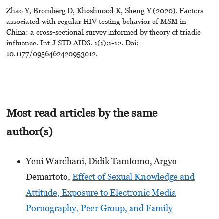
Zhao Y, Bromberg D, Khoshnood K, Sheng Y (2020). Factors
associated with regular HIV testing behavior of MSM in
China: a cross-sectional survey informed by theory of triadic
influence. Int J STD AIDS. 1(1):1-12. Doi:
10.1177/0956462420953012.
Most read articles by the same
author(s)
Yeni Wardhani, Didik Tamtomo, Argyo
Demartoto,
Effect of Sexual Knowledge and
Attitude, Exposure to Electronic Media
Pornography, Peer Group, and Family