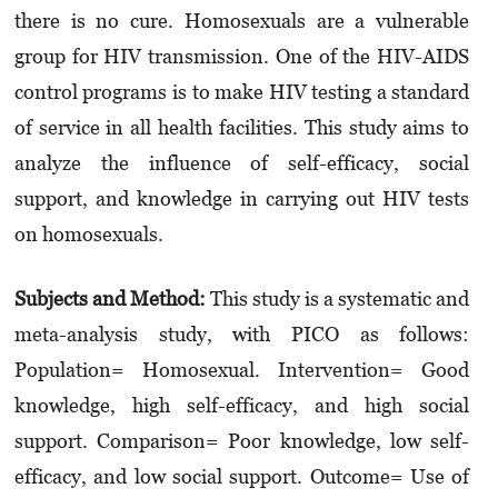
there is no cure. Homosexuals are a vulnera­ble
group for HIV transmission. One of the HIV-AIDS
control programs is to make HIV testing a standard
of service in all health facilities. This study aims to
analyze the influence of self-efficacy, social
support, and knowledge in carrying out HIV tests
on homosexuals.
Subjects and Method:
This study is a systematic and
meta-analysis study, with PICO as follows:
Population= Homosexual. Intervention= Good
knowledge, high self-efficacy, and high social
support. Comparison= Poor knowledge, low self-
efficacy, and low social support. Outcome= Use of