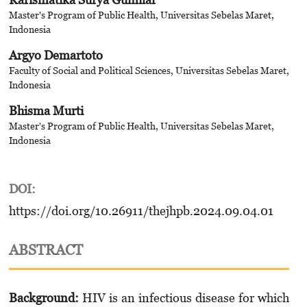
Master's Program of Public Health, Universitas Sebelas Maret,
Indonesia
Argyo Demartoto
Faculty of Social and Political Sciences, Universitas Sebelas Maret,
Indonesia
Bhisma Murti
Master's Program of Public Health, Universitas Sebelas Maret,
Indonesia
DOI:
https://doi.org/10.26911/thejhpb.2024.09.04.01
ABSTRACT
Background:
HIV is an infectious disease for which