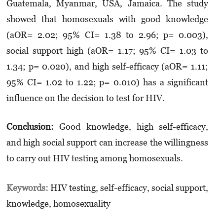
Guatemala, Myanmar, USA, Jamaica. The study
showed that homosexuals with good knowledge
(aOR= 2.02; 95% CI= 1.38 to 2.96; p= 0.003),
social support high (aOR= 1.17; 95% CI= 1.03 to
1.34; p= 0.020), and high self-efficacy (aOR= 1.11;
95% CI= 1.02 to 1.22; p= 0.010) has a significant
influence on the decision to test for HIV.
Conclusion:
Good knowledge, high self-efficacy,
and high social support can increase the willingness
to carry out HIV testing among homosexuals.
Keywords:
HIV testing, self-efficacy, social support,
knowledge, homosexuality