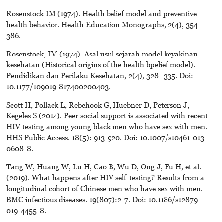
Rosenstock IM (1974). Health belief model and preventive
health behavior. Health Education Monographs, 2(4), 354-
386.
Rosenstock, IM (1974). Asal usul sejarah model keyakinan
kesehatan (Historical origins of the health bpelief model).
Pendidikan dan Perilaku Kesehatan, 2(4), 328–335. Doi:
10.1177/109019-817400200403.
Scott H, Pollack L, Rebchook G, Huebner D, Peterson J,
Kegeles S (2014). Peer social support is associated with recent
HIV testing among young black men who have sex with men.
HHS Public Access. 18(5): 913-920. Doi: 10.1007/s10461-013-
0608-8.
Tang W, Huang W, Lu H, Cao B, Wu D, Ong J, Fu H, et al.
(2019). What happens after HIV self-testing? Results from a
longitudinal cohort of Chinese men who have sex with men.
BMC infectious diseases. 19(807):2-7. Doi: 10.1186/s12879-
019-4455-8.