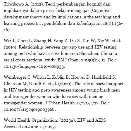
Triwibowo A. (2012). Teori perkembangan kognitif dan
implikasinya dalam proses belajar mengajar (Cognitive
development theory and its implications in the teaching and
learning process). J. pendidikan dan Kebudayaan. 18(2):156-
167.
Wei L, Chen L, Zhang H, Yang Z, Liu S, Tan W, Xie W, et al.
(2019). Relationship between gay app use and HIV testing
among men who have sex with men in Shenzhen, China: a
serial cross-sectional study. BMJ Open. 2019(9):3-12. Doi:
10.1136/bmjopen-2019-028933.
Weinberger C, Wilton L, Koblin B, Hoover D, Hirshfield S,
Chiasson M, Nandi V, et al. (2020). The role of social support
in HIV testing and prep awareness among young black men
and transgender women who have sex with men or
transgender women. J Urban Health. 97:715-727. Doi:
10.1007/s11524019003968.
World Health Organization. (2023a). HIV and AIDS.
Accessed on June 11, 2023.