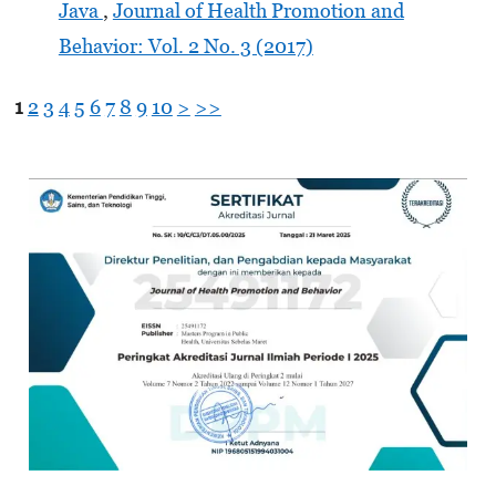
Java
,
Journal of Health Promotion and
Behavior: Vol. 2 No. 3 (2017)
1
2
3
4
5
6
7
8
9
10
>
>>