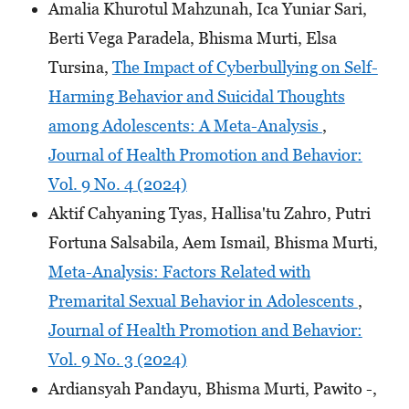
Amalia Khurotul Mahzunah, Ica Yuniar Sari,
Berti Vega Paradela, Bhisma Murti, Elsa
Tursina,
The Impact of Cyberbullying on Self-
Harming Behavior and Suicidal Thoughts
among Adolescents: A Meta-Analysis
,
Journal of Health Promotion and Behavior:
Vol. 9 No. 4 (2024)
Aktif Cahyaning Tyas, Hallisa'tu Zahro, Putri
Fortuna Salsabila, Aem Ismail, Bhisma Murti,
Meta-Analysis: Factors Related with
Premarital Sexual Behavior in Adolescents
,
Journal of Health Promotion and Behavior:
Vol. 9 No. 3 (2024)
Ardiansyah Pandayu, Bhisma Murti, Pawito -,