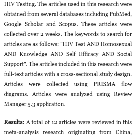
HIV Testing. The articles used in this research were
obtained from several databases including PubMed,
Google Scholar and Scopus. These articles were
collected over 2 weeks. The keywords to search for
articles are as follows: "HIV Test AND Homosexual
AND Knowledge AND Self Efficacy AND Social
Support". The articles included in this research were
full-text articles with a cross-sectional study design.
Articles were collected using PRISMA flow
diagrams. Articles were analyzed using Review
Manager 5.3 application.
Results:
A total of 12 articles were reviewed in this
meta-analysis research originating from China,