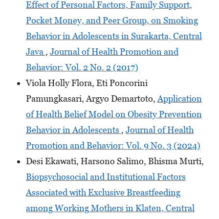
Effect of Personal Factors, Family Support,
Pocket Money, and Peer Group, on Smoking
Behavior in Adolescents in Surakarta, Central
Java
,
Journal of Health Promotion and
Behavior: Vol. 2 No. 2 (2017)
Viola Holly Flora, Eti Poncorini
Pamungkasari, Argyo Demartoto,
Application
of Health Belief Model on Obesity Prevention
Behavior in Adolescents
,
Journal of Health
Promotion and Behavior: Vol. 9 No. 3 (2024)
Desi Ekawati, Harsono Salimo, Bhisma Murti,
Biopsychosocial and Institutional Factors
Associated with Exclusive Breastfeeding
among Working Mothers in Klaten, Central