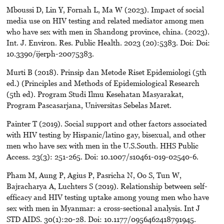
Mboussi D, Lin Y, Fornah L, Ma W (2023). Impact of social
media use on HIV testing and related mediator among men
who have sex with men in Shandong province, china. (2023).
Int. J. Environ. Res. Public Health. 2023 (20):5383. Doi: Doi:
10.3390/ijerph-20075383.
Murti B (2018). Prinsip dan Metode Riset Epidemiologi (5th
ed.) (Principles and Methods of Epidemiological Research
(5th ed). Program Studi Ilmu Kesehatan Masyarakat,
Program Pascasarjana, Universitas Sebelas Maret.
Painter T (2019). Social support and other factors associated
with HIV testing by Hispanic/latino gay, bisexual, and other
men who have sex with men in the U.S.South. HHS Public
Access. 23(3): 251-265. Doi: 10.1007/s10461-019-02540-6.
Pham M, Aung P, Agius P, Pasricha N, Oo S, Tun W,
Bajracharya A, Luchters S (2019). Relationship between self-
efficacy and HIV testing uptake among young men who have
sex with men in Myanmar: a cross-sectional analysis. Int J
STD AIDS. 30(1):20-28. Doi: 10.1177/0956462418791945.