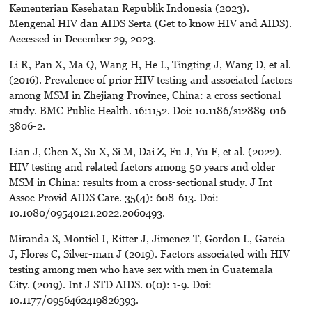
Kementerian Kesehatan Republik Indonesia (2023).
Mengenal HIV dan AIDS Serta (Get to know HIV and AIDS).
Accessed in December 29, 2023.
Li R, Pan X, Ma Q, Wang H, He L, Tingting J, Wang D, et al.
(2016). Prevalence of prior HIV testing and associated factors
among MSM in Zhejiang Province, China: a cross sectional
study. BMC Public Health. 16:1152. Doi: 10.1186/s12889-016-
3806-2.
Lian J, Chen X, Su X, Si M, Dai Z, Fu J, Yu F, et al. (2022).
HIV testing and related factors among 50 years and older
MSM in China: results from a cross-sectional study. J Int
Assoc Provid AIDS Care. 35(4): 608-613. Doi:
10.1080/09540121.2022.2060493.
Miranda S, Montiel I, Ritter J, Jimenez T, Gordon L, Garcia
J, Flores C, Silver-man J (2019). Factors associated with HIV
testing among men who have sex with men in Guatemala
City. (2019). Int J STD AIDS. 0(0): 1-9. Doi:
10.1177/0956462419826393.