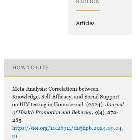
SECTION
Articles
HOW TO CITE
Meta-Analysis: Correlations between
Knowledge, Self-Efficacy, and Social Support
on HIV testing in Homosexual. (2024).
Journal
of Health Promotion and Behavior
,
9
(4), 272-
285.
https://doi.org/10.26911/thejhpb.2024.09.04.
01