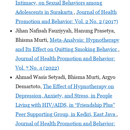
Intimacy, on Sexual Behaviors among
Adolescents in Surakarta
,
Journal of Health
Promotion and Behavior: Vol. 2 No. 2 (2017)
Jihan Nafisah Fauziyyah, Hanung Prasetya,
Bhisma Murti,
Meta-Analysis: Hypnotherapy
and Its Effect on Quitting Smoking Behavior
,
Journal of Health Promotion and Behavior:
Vol. 7 No. 4 (2022)
Ahmad Wasis Setyadi, Bhisma Murti, Argyo
Demartoto,
The Effect of Hypnotherapy on
Depression, Anxiety, and Stress, in People
Living with HIV/AIDS, in “Friendship Plus”
Peer Supporting Group, in Kediri, East Java
,
Journal of Health Promotion and Behavior: