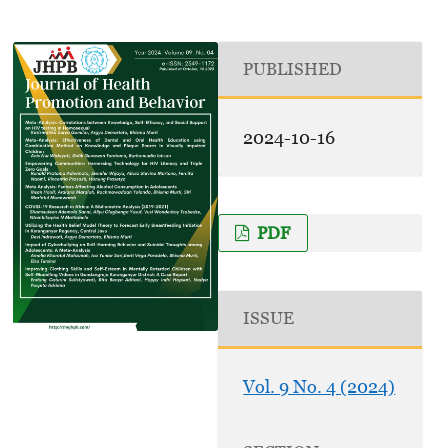
PUBLISHED
2024-10-16
PDF
ISSUE
Vol. 9 No. 4 (2024)