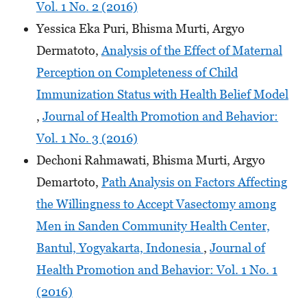
Vol. 1 No. 2 (2016)
Yessica Eka Puri, Bhisma Murti, Argyo
Dermatoto,
Analysis of the Effect of Maternal
Perception on Completeness of Child
Immunization Status with Health Belief Model
,
Journal of Health Promotion and Behavior:
Vol. 1 No. 3 (2016)
Dechoni Rahmawati, Bhisma Murti, Argyo
Demartoto,
Path Analysis on Factors Affecting
the Willingness to Accept Vasectomy among
Men in Sanden Community Health Center,
Bantul, Yogyakarta, Indonesia
,
Journal of
Health Promotion and Behavior: Vol. 1 No. 1
(2016)