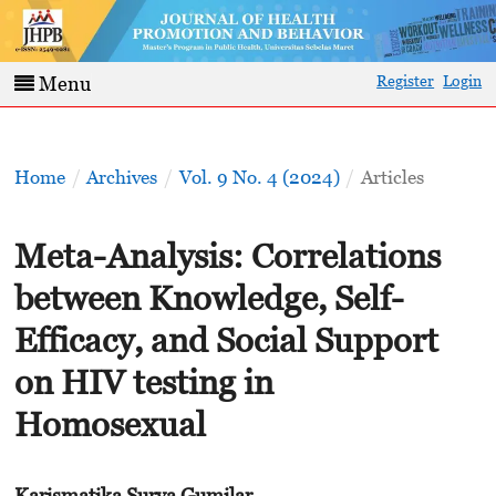
Register
Login
Menu
Home
/
Archives
/
Vol. 9 No. 4 (2024)
/
Articles
Meta-Analysis: Correlations
between Knowledge, Self-
Efficacy, and Social Support
on HIV testing in
Homosexual
Karismatika Surya Gumilar