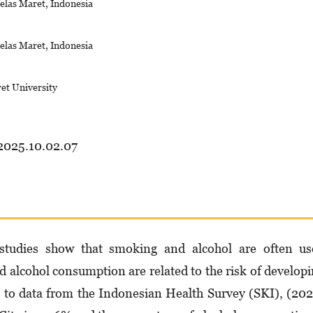
elas Maret, Indonesia
elas Maret, Indonesia
ret University
.2025.10.02.07
 studies show that smoking and alcohol are often us
nd alcohol consumption are related to the risk of develop
to data from the Indonesian Health Survey (SKI), (20