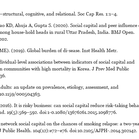
—structural, cognitive, and relational. Soc Cap Res. 1:1–4.
 KD, Ahuja A, Gupta S. (2020). Social capital and peer influence 
among house-hold heads in rural Uttar Pradesh, India. BMJ Open.
202.
ME). (2019). Global burden of di-sease. Inst Health Metr.
vidual-level associations between indicators of social capital and
s in communities with high mortality in Korea. J Prev Med Public
36.
dults: an update on prevalence, etiology, assessment, and
: 10.1159/000504363.
). It is risky business: can social capital reduce risk-taking beha
ud. 19(5):569–592. doi:1-0.1080/13676261.2015.1098776.
f network social capital on the chances of smoking relapse: a two-ye
J Public Health. 104(12):e72–e76. doi:10.2105/AJPH-.2014.302142.