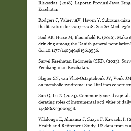
Riskesdas. (2018). Laporan Provinsi Jawa Ten
Kesehatan.
Rodgers J, Valuev AV, Hswen Y, Subrama-nian SV
the literature for 2007–2018. Soc Sci Med. 236:
Seid AK, Hesse M, Bloomfield K. (2016). Make it
drinking among the Danish general population?
doi:10.1177/1403494815619536.
Survei Kesehatan Indonesia (SKI). (2023). Sur
Pembangunan Kesehatan.
Slagter SN, van Vliet-Ostaptchouk JV, Vonk JM,
on metabolic syndrome: the LifeLines cohort st
Sun Q, Lu N (2024). Community social capital a
derating roles of instrumental acti-vities of da
144686X23000958.
Villalonga E, Almansa J, Shaya F, Kawachi I. (2
Health and Retirement Study, US data from 20