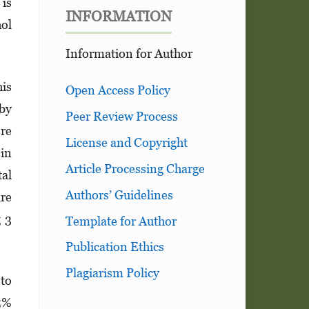
 is
INFORMATION
hol
Information for Author
his
Open Access Policy
 by
Peer Review Process
ere
License and Copyright
 in
Article Processing Charge
tal
Authors’ Guidelines
are
g 3
Template for Author
Publication Ethics
Plagiarism Policy
 to
95%