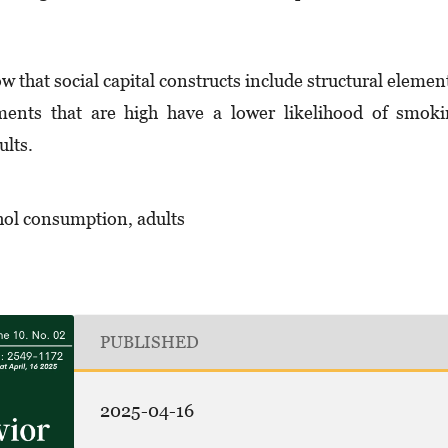
w that social capital constructs include structural elemen
ements that are high have a lower likelihood of smok
ults.
ohol consumption, adults
PUBLISHED
2025-04-16