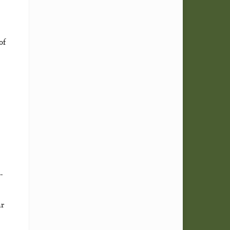
of
-
ar