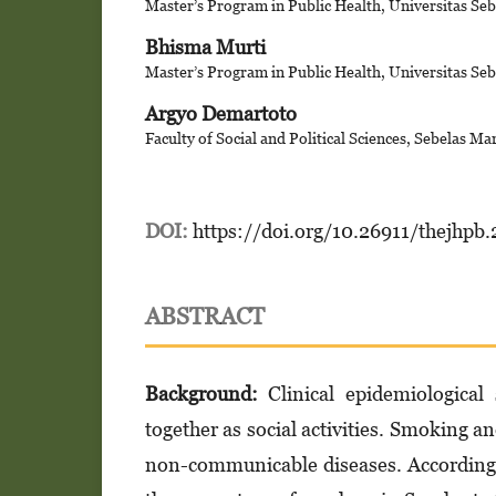
Master’s Program in Public Health, Universitas Seb
Bhisma Murti
Master’s Program in Public Health, Universitas Seb
Argyo Demartoto
Faculty of Social and Political Sciences, Sebelas Ma
DOI:
https://doi.org/10.26911/thejhpb
ABSTRACT
Background:
Clinical epidemiological
together as social activities. Smoking a
non-communicable diseases. According 