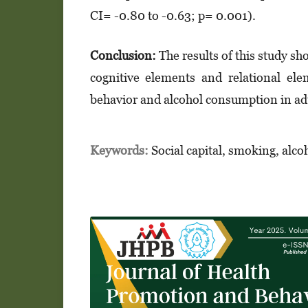
CI= -0.80 to -0.63; p= 0.001).
Conclusion:
The results of this study sho
cognitive elements and relational el
behavior and alcohol consumption in ad
Keywords:
Social capital, smoking, alc