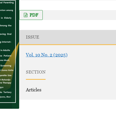
PDF
ISSUE
Vol. 10 No. 2 (2025)
SECTION
Articles