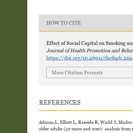
HOW TO CITE
Effect of Social Capital on Smoking a
Journal of Health Promotion and Beha
https://doi.org/10.26911/thejhpb.202
More Citation Formats
REFERENCES
Adnum L, Elliott L, Raeside R, Wadd S, Madoc-J
older adults (50 years and over): analysis from