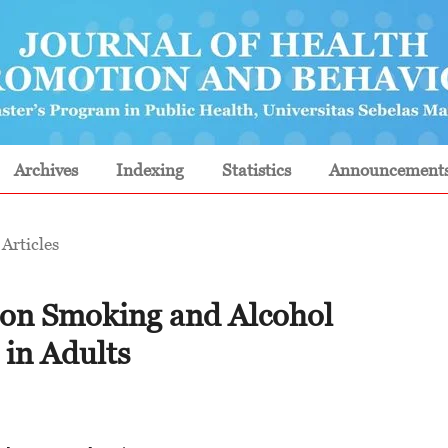
Archives
Indexing
Statistics
Announcement
Articles
al on Smoking and Alcohol
in Adults