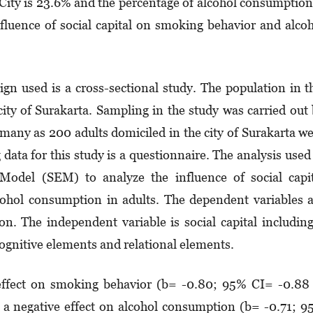
City is 23.6% and the percentage of alcohol consumption
nfluence of social capital on smoking behavior and alco
gn used is a cross-sectional study. The population in t
city of Surakarta. Sampling in the study was carried out
many as 200 adults domiciled in the city of Surakarta w
data for this study is a questionnaire. The analysis used
 Model (SEM) to analyze the influence of social capi
ohol consumption in adults. The dependent variables 
. The independent variable is social capital includin
ognitive elements and relational elements.
 effect on smoking behavior (b= -0.80; 95% CI= -0.88
as a negative effect on alcohol consumption (b= -0.71; 