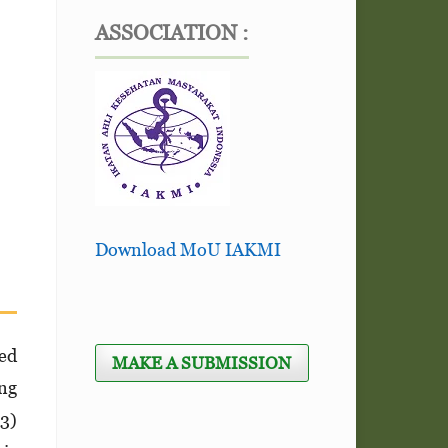
ASSOCIATION :
Download MoU IAKMI
ed
MAKE A SUBMISSION
ing
23)