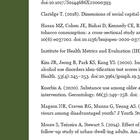
doi:10.1017/S0144686X22000393.
Claridge T. (2018). Dimensions of social capital
Hasan MZ, Cohen JE, Bishai D, Kennedy CE, Rao
tobacco consumption: a cross-sectional study 
10(6):e037202. doi:10.1136/bmjopen-2020-037
Institute for Health Metrics and Evaluation (IH
Kim JR, Jeong B, Park KS, Kang YS. (2020). Indi
alcohol use disorders iden-tification test score
Health. 53(4):245–253. doi:10.3961/jpmph.19.3
Kuerbis A. (2020). Substance use among older a
intervention. Gerontology. 66(3):249–258. doi
Magson NR, Craven RG, Munns G, Yeung AS. (2016
viours among disadvantaged youth? J Youth St
Moore S, Teixeira A, Stewart S. (2014). Effect o
follow-up study of urban-dwell-ing adults. Am 