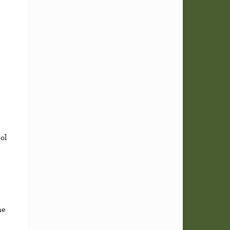
ol
he