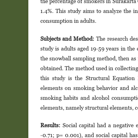
the percentage of smokers in Surakarta 
1.4%. This study aims to analyze the i
consumption in adults.
Subjects and Method:
The research desi
study is adults aged 19-59 years in the 
the snowball sampling method, then as 
obtained. The method used in collecting 
this study is the Structural Equation
elements on smoking behavior and alc
smoking habits and alcohol consumption
elements, namely structural elements, c
Results:
Social capital had a negative
-0.71; p= 0.001), and social capital h