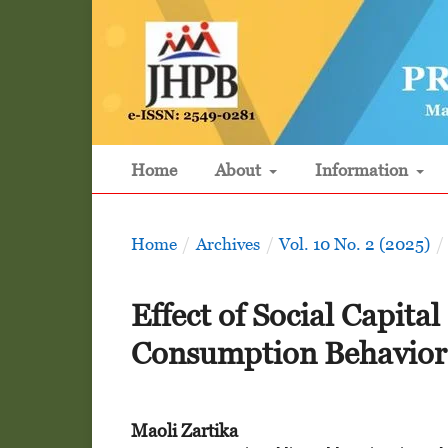
Home
About
Information
Home
/
Archives
/
Vol. 10 No. 2 (2025)
/
Effect of Social Capit
Consumption Behavior 
Maoli Zartika