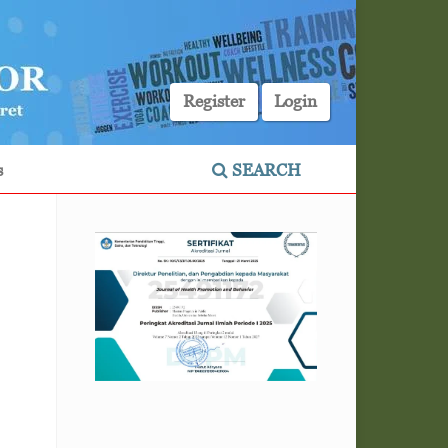
Register
Login
s
SEARCH