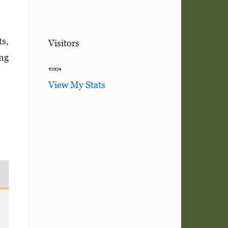
ts,
Visitors
ing
View My Stats