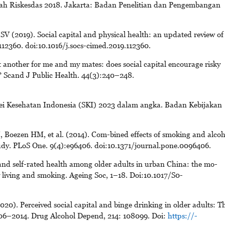
gah Riskesdas 2018. Jakarta: Badan Penelitian dan Pengembangan
 (2019). Social capital and physical health: an updated review of
112360. doi:10.1016/j.socs-cimed.2019.112360.
 another for me and my mates: does social capital encourage risky
 Scand J Public Health. 44(3):240–248.
vei Kesehatan Indonesia (SKI) 2023 dalam angka. Badan Kebijakan
 Boezen HM, et al. (2014). Com-bined effects of smoking and alcoh
udy. PLoS One. 9(4):e96406. doi:10.1371/journal.pone.0096406.
nd self-rated health among older adults in urban China: the mo-
ily living and smoking. Ageing Soc, 1–18. Doi:10.1017/S0-
020). Perceived social capital and binge drinking in older adults: T
06–2014. Drug Alcohol Depend, 214: 108099. Doi:
https://-