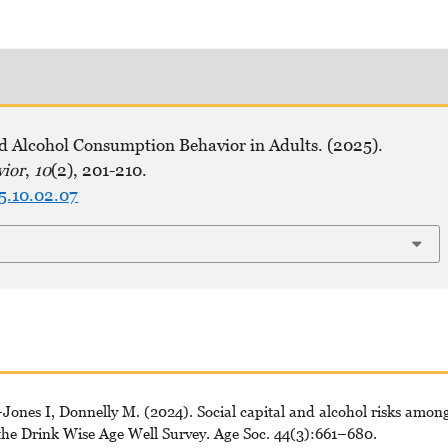
nd Alcohol Consumption Behavior in Adults. (2025).
vior
,
10
(2), 201-210.
5.10.02.07
ones I, Donnelly M. (2024). Social capital and alcohol risks amon
 the Drink Wise Age Well Survey. Age Soc. 44(3):661–680.