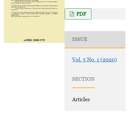
PDF
ISSUE
Vol. 5 No. 1 (2020)
SECTION
Articles