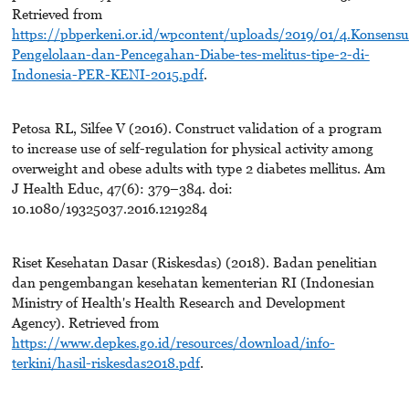
Retrieved from
https://pbperkeni.or.id/wpcontent/uploads/2019/01/4.Konsensu
Pengelolaan-dan-Pencegahan-Diabe-tes-melitus-tipe-2-di-
Indonesia-PER-KENI-2015.pdf
.
Petosa RL, Silfee V (2016). Construct validation of a program
to increase use of self-regulation for physical activity among
overweight and obese adults with type 2 diabetes mellitus. Am
J Health Educ, 47(6): 379–384. doi:
10.1080/19325037.2016.1219284
Riset Kesehatan Dasar (Riskesdas) (2018). Badan penelitian
dan pengembangan kesehatan kementerian RI (Indonesian
Ministry of Health's Health Research and Development
Agency). Retrieved from
https://www.depkes.go.id/resources/download/info-
terkini/hasil-riskesdas2018.pdf
.