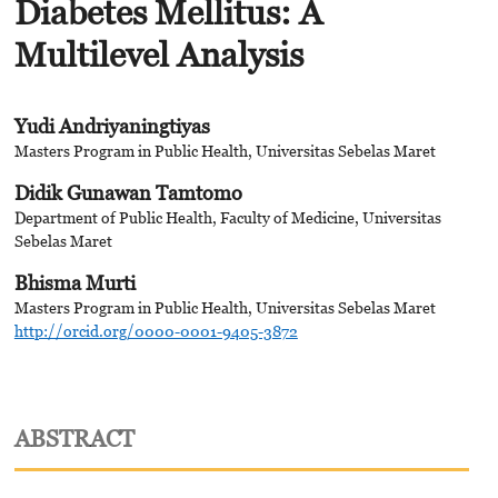
Diabetes Mellitus: A
Multilevel Analysis
Yudi Andriyaningtiyas
Masters Program in Public Health, Universitas Sebelas Maret
Didik Gunawan Tamtomo
Department of Public Health, Faculty of Medicine, Universitas
Sebelas Maret
Bhisma Murti
Masters Program in Public Health, Universitas Sebelas Maret
http://orcid.org/0000-0001-9405-3872
ABSTRACT