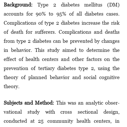
Background:
Type 2 diabetes mellitus (DM)
accounts for 90% to 95% of all diabetes cases.
Complications of type 2 diabetes increase the risk
of death for suf­ferers. Complications and deaths
from type 2 dia­betes can be prevented by changes
in behavior. This study aimed to determine the
effect of health cen­­ters and other factors on the
prevention of ter­­tiary diabetes type 2, using the
theory of plan­ned behavior and social cognitive
theory.
Subjects and Method:
This was an analytic ob­ser­­
vational study with cross sectional de­sign,
conducted at 25 community health centers, in