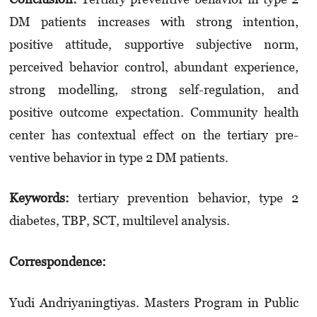
DM patients increases with strong intent­ion,
positive atti­tude, supportive subjec­­tive norm,
perceived be­ha­vior control, abundant experience,
strong modelling, strong self-regula­tion, and
positive outcome expectation. Commu­nity health
center has con­textual effect on the tertiary pre­
ventive behavior in type 2 DM patients.
Keywords:
tertiary prevention behavior, type 2
diabetes, TBP, SCT, multilevel analysis.
Correspondence:
Yudi Andriyaningtiyas. Masters Program in Pub­lic