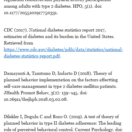
among adults with type 2 diabetes. HPO, 5(1). doi:
10.1177/2055102917750331.
CDC (2017). National diabetes statistics report 2017,
estimates of diabetes and its burden in the United States.
Retrieved from
https://www.cdc.gov/diabetes/pdfs/data/statistics/national-
diabetes-statistics-report.pdf
.
Damayanti A, Tamtomo D, Indarto D (2018). Theory of
planned behavior implementation on the factors affectting
self-care management in type 2 diabetes mellitus patients.
JHealth Promot Behav, 3(2): 139–145. doi:
10.26911/thejhpb.2018.03.02.08.
Dilekler I, Dogulu C and Bozo O. (2019). A test of theory of
planned behavior in type II diabetes adherence: The leading
role of perceived behavioral control. Current Psychology. doi: