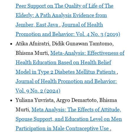
Peer Support on The Quality of Life of The
Elderly: A Path Analysis Evidence from
Jember, East Java
,
Journal of Health
Promotion and Behavior: Vol. 4 No. 3 (2019)
Atika Afniratri, Didik Gunawan Tamtomo,
Bhisma Murti,
Meta-Analysis: Effectiveness of
Health Education Based on Health Belief
Model in Type 2 Diabetes Mellitus Patients
,
Journal of Health Promotion and Behavior:
Vol. 9 No. 2 (2024)
Yuliana Yuvrista, Argyo Demartoto, Bhisma
Murti,
Meta Analysis: The Effects of Attitude,
Spouse Support, and Education Level on Men
Participation in Male Contraceptive Use
,