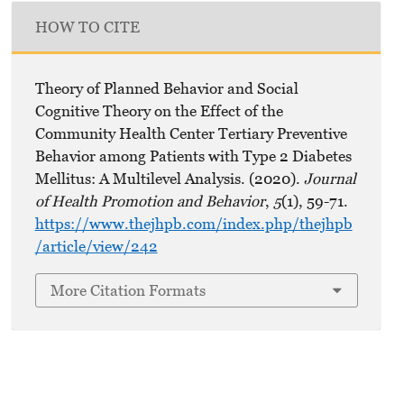
HOW TO CITE
Theory of Planned Behavior and Social
Cognitive Theory on the Effect of the
Community Health Center Tertiary Preventive
Behavior among Patients with Type 2 Diabetes
Mellitus: A Multilevel Analysis. (2020).
Journal
of Health Promotion and Behavior
,
5
(1), 59-71.
https://www.thejhpb.com/index.php/thejhpb
/article/view/242
More Citation Formats