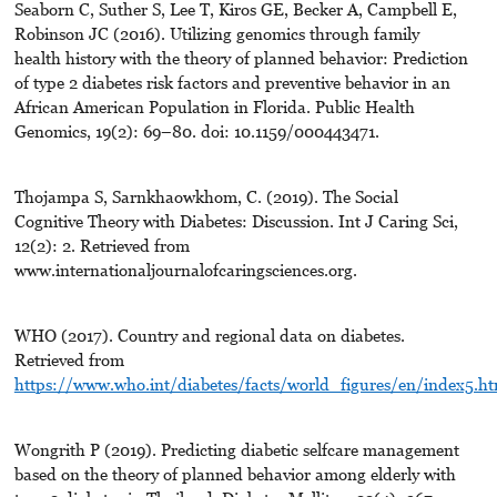
Seaborn C, Suther S, Lee T, Kiros GE, Becker A, Campbell E,
Robinson JC (2016). Utilizing genomics through family
health history with the theory of planned behavior: Prediction
of type 2 diabetes risk factors and preventive behavior in an
African American Population in Florida. Public Health
Genomics, 19(2): 69–80. doi: 10.1159/000443471.
Thojampa S, Sarnkhaowkhom, C. (2019). The Social
Cognitive Theory with Diabetes: Discussion. Int J Caring Sci,
12(2): 2. Retrieved from
www.internationaljournalofcaringsciences.org.
WHO (2017). Country and regional data on diabetes.
Retrieved from
https://www.who.int/diabetes/facts/world_figures/en/index5.ht
Wongrith P (2019). Predicting diabetic selfcare management
based on the theory of planned behavior among elderly with