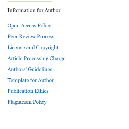
Information for Author
Open Access Policy
Peer Review Process
License and Copyright
Article Processing Charge
Authors’ Guidelines
Template for Author
Publication Ethics
Plagiarism Policy