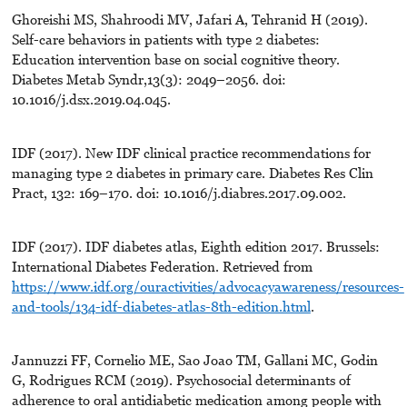
Ghoreishi MS, Shahroodi MV, Jafari A, Tehranid H (2019).
Self-care behaviors in patients with type 2 diabetes:
Education intervention base on social cognitive theory.
Diabetes Metab Syndr,13(3): 2049–2056. doi:
10.1016/j.dsx.2019.04.045.
IDF (2017). New IDF clinical practice recommendations for
managing type 2 diabetes in primary care. Diabetes Res Clin
Pract, 132: 169–170. doi: 10.1016/j.diabres.2017.09.002.
IDF (2017). IDF diabetes atlas, Eighth edition 2017. Brussels:
International Diabetes Federation. Retrieved from
https://www.idf.org/ouractivities/advocacyawareness/resources-
and-tools/134-idf-diabetes-atlas-8th-edition.html
.
Jannuzzi FF, Cornelio ME, Sao Joao TM, Gallani MC, Godin
G, Rodrigues RCM (2019). Psychosocial determinants of
adherence to oral antidiabetic medication among people with