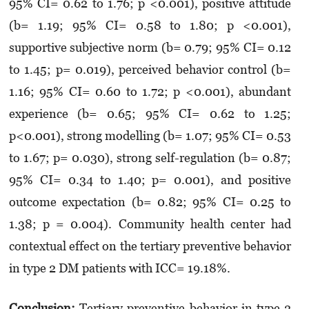
95% CI= 0.62 to 1.76; p <0.001), positive atti­tude
(b= 1.19; 95% CI= 0.58 to 1.80; p <0.001),
supportive subjec­­tive norm (b= 0.79; 95% CI= 0.12
to 1.45; p= 0.019), perceived be­ha­vior control (b=
1.16; 95% CI= 0.60 to 1.72; p <0.001), abundant
experience (b= 0.65; 95% CI= 0.62 to 1.25;
p<0.001), strong modelling (b= 1.07; 95% CI= 0.53
to 1.67; p= 0.030), strong self-regulation (b= 0.87;
95% CI= 0.34 to 1.40; p= 0.001), and positive
outcome expectation (b= 0.82; 95% CI= 0.25 to
1.38; p = 0.004). Commu­nity health center had
con­textual effect on the tertiary pre­ventive behavior
in type 2 DM patients with ICC= 19.18%.
Conclusion:
Tertiary preventive behavior in type 2