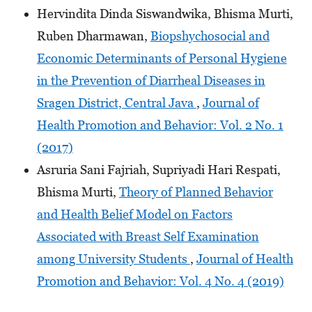
Hervindita Dinda Siswandwika, Bhisma Murti,
Ruben Dharmawan,
Biopshychosocial and
Economic Determinants of Personal Hygiene
in the Prevention of Diarrheal Diseases in
Sragen District, Central Java
,
Journal of
Health Promotion and Behavior: Vol. 2 No. 1
(2017)
Asruria Sani Fajriah, Supriyadi Hari Respati,
Bhisma Murti,
Theory of Planned Behavior
and Health Belief Model on Factors
Associated with Breast Self Examination
among University Students
,
Journal of Health
Promotion and Behavior: Vol. 4 No. 4 (2019)