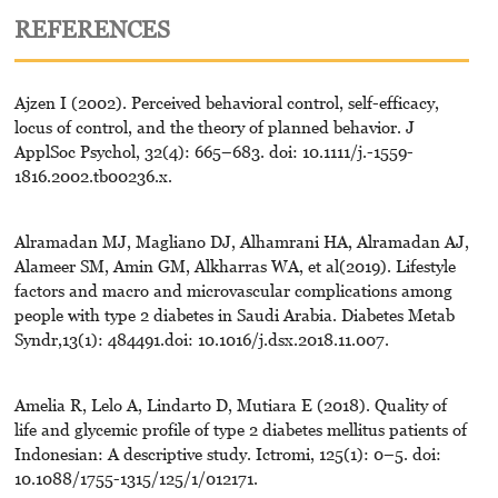
REFERENCES
Ajzen I (2002). Perceived behavioral control, self-efficacy,
locus of control, and the theory of planned behavior. J
ApplSoc Psychol, 32(4): 665–683. doi: 10.1111/j.-1559-
1816.2002.tb00236.x.
Alramadan MJ, Magliano DJ, Alhamrani HA, Alramadan AJ,
Alameer SM, Amin GM, Alkharras WA, et al(2019). Lifestyle
factors and macro and microvascular complications among
people with type 2 diabetes in Saudi Arabia. Diabetes Metab
Syndr,13(1): 484491.doi: 10.1016/j.dsx.2018.11.007.
Amelia R, Lelo A, Lindarto D, Mutiara E (2018). Quality of
life and glycemic profile of type 2 diabetes mellitus patients of
Indonesian: A descriptive study. Ictromi, 125(1): 0–5. doi:
10.1088/1755-1315/125/1/012171.