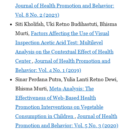
Journal of Health Promotion and Behavior:
Vol. 8 No. 2 (2023)
Siti Kholifah, Uki Retno Budihastuti, Bhisma
Murti,
Factors Affecting the Use of Visual
Inspection Acetic Acid Test: Multilevel
Analysis on the Contextual Effect of Health
Center
,
Journal of Health Promotion and
Behavior: Vol. 4 No. 1 (2019)
Sinar Perdana Putra, Yulia Lanti Retno Dewi,
Bhisma Murti,
Meta-Analysis: The
Effectiveness of Web-Based Health
Promotion Interventions on Vegetable
Consumption in Children
,
Journal of Health
Promotion and Behavior: Vol. 5 No. 3 (2020)