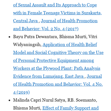
of Sexual Assault and Its Approach to Cope
with in Female Teenage Victims in Surakarta,
Central Java
,
Journal of Health Promotion
and Behavior: Vol. 2 No. 4 (2017)
Bayu Putra Dewantara, Bhisma Murti, Vitri
Widyaningsih,
Application of Health Belief
Model and Social Cognitive Theory on the Use
of Personal Protective Equipment among
Workers at the Plywood Plant: Path Analysis
Evidence from Lumajang, East Java
,
Journal
of Health Promotion and Behavior: Vol. 4 No.
4 (2019)
Malinda Capri Nurul Satya, RB. Soemanto,
Bhisma Murti,
Effect of Family Support and