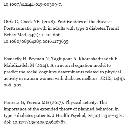
10.1007/s12144-019-00309-7.
Dirik G, Gocek YE. (2018). Positive sides of the disease:
Posttraumatic growth in adults with type 2 diabetes.Transl
Behav Med, 44(1): 1–10. doi:
10.1080/08964289.2016.1173635.
Esmaeily H, Peyman N, Taghipour A, Khorashadizadeh F,
Mahdizadeh M (2014). A structural equation model to
predict the social-cognitive determinants related to physical
activity in iranian women with diabetes mellitus. JRHS, 14(4):
296–302.
Ferreira G, Pereira MG (2017). Physical activity: The
importance of the extended theory of planned behavior, in
type 2 diabetes patients. J Health Psychol, 22(10): 1312–1321.
doi: 10.1177/1359105315626787.