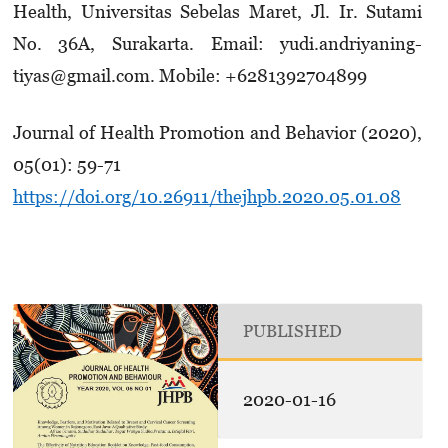
Health, Universitas Sebelas Maret, Jl. Ir. Su­tami
No. 36A, Surakarta. Email: yudi.andriya­ning­­
tiyas@gmail.com. Mobile: +6281392704899
Journal of Health Promotion and Behavior (2020),
05(01): 59-71
https://doi.org/10.26911/thejhpb.2020.05.01.08
PUBLISHED
2020-01-16