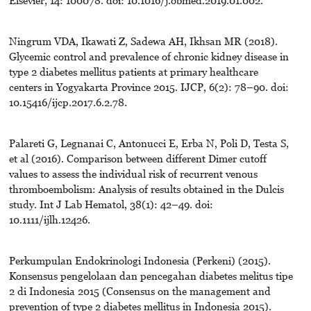
Elsevier, 14: 100078. doi: 10.1016/j.obmed.2019.01.002.
Ningrum VDA, Ikawati Z, Sadewa AH, Ikhsan MR (2018).
Glycemic control and prevalence of chronic kidney disease in
type 2 diabetes mellitus patients at primary healthcare
centers in Yogyakarta Province 2015. IJCP, 6(2): 78–90. doi:
10.15416/ijcp.2017.6.2.78.
Palareti G, Legnanai C, Antonucci E, Erba N, Poli D, Testa S,
et al (2016). Comparison between different Dimer cutoff
values to assess the individual risk of recurrent venous
thromboembolism: Analysis of results obtained in the Dulcis
study. Int J Lab Hematol, 38(1): 42–49. doi:
10.1111/ijlh.12426.
Perkumpulan Endokrinologi Indonesia (Perkeni) (2015).
Konsensus pengelolaan dan pencegahan diabetes melitus tipe
2 di Indonesia 2015 (Consensus on the management and
prevention of type 2 diabetes mellitus in Indonesia 2015).