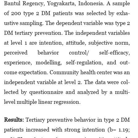
Bantul Re­gen­cy, Yogyakarta, Indonesia. A sample
of 200 type 2 DM patients was selected by exha­
ustive samp­­ling. The dependent variable was type 2
DM tertiary prevention. The indepen­dent vari­ables
at level 1 are intention, attitude, sub­jective norm,
perceived behavior con­trol/ self-efficacy,
experience, modelling, self-re­gu­­­­lation, and out­
come expectation. Community health center was an
independent variable at level 2. The data were col­­
lected by questionnaire and analyzed by a mul­ti­
level multiple linear regression.
Results:
Tertiary preventive behavior in type 2 DM
patients increased with strong intention (b= 1.19;