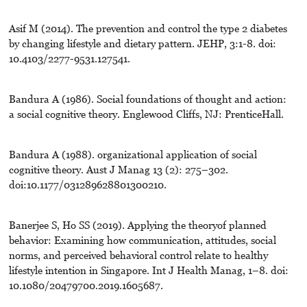
Asif M (2014). The prevention and control the type 2 diabetes
by changing lifestyle and dietary pattern. JEHP, 3:1-8. doi:
10.4103/2277-9531.127541.
Bandura A (1986). Social foundations of thought and action:
a social cognitive theory. Englewood Cliffs, NJ: PrenticeHall.
Bandura A (1988). organizational application of social
cognitive theory. Aust J Manag 13 (2): 275–302.
doi:10.1177/031289628801300210.
Banerjee S, Ho SS (2019). Applying the theoryof planned
behavior: Examining how communication, attitudes, social
norms, and perceived behavioral control relate to healthy
lifestyle intention in Singapore. Int J Health Manag, 1–8. doi:
10.1080/20479700.2019.1605687.