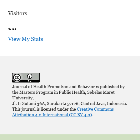
Visitors
View My Stats
Journal of Health Promotion and Behavior is published by
the Masters Program in Public Health, Sebelas Maret
University,
Jl. Ir Sutami 36A, Surakarta 57126, Central Java, Indonesia.
This journal is licensed under the
Creative Commons
Attribution 4.0 International (CC BY 4.0)
.