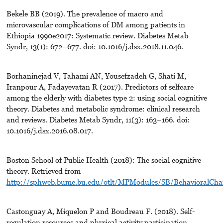
Bekele BB (2019). The prevalence of macro and
microvascular complications of DM among patients in
Ethiopia 1990e2017: Systematic review. Diabetes Metab
Syndr, 13(1): 672–677. doi: 10.1016/j.dsx.2018.11.046.
Borhaninejad V, Tahami AN, Yousefzadeh G, Shati M,
Iranpour A, Fadayevatan R (2017). Predictors of selfcare
among the elderly with diabetes type 2: using social cognitive
theory. Diabetes and metabolic syndrome: clinical research
and reviews. Diabetes Metab Syndr, 11(3): 163–166. doi:
10.1016/j.dsx.2016.08.017.
Boston School of Public Health (2018): The social cognitive
theory. Retrieved from
http://sphweb.bumc.bu.edu/otlt/MPModules/SB/BehavioralChan
Castonguay A, Miquelon P and Boudreau F. (2018). Self-
regulation resources and physical activity participation