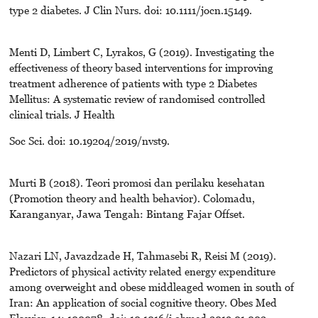
type 2 diabetes. J Clin Nurs. doi: 10.1111/jocn.15149.
Menti D, Limbert C, Lyrakos, G (2019). Investigating the
effectiveness of theory based interventions for improving
treatment adherence of patients with type 2 Diabetes
Mellitus: A systematic review of randomised controlled
clinical trials. J Health
Soc Sci. doi: 10.19204/2019/nvst9.
Murti B (2018). Teori promosi dan perilaku kesehatan
(Promotion theory and health behavior). Colomadu,
Karanganyar, Jawa Tengah: Bintang Fajar Offset.
Nazari LN, Javazdzade H, Tahmasebi R, Reisi M (2019).
Predictors of physical activity related energy expenditure
among overweight and obese middleaged women in south of
Iran: An application of social cognitive theory. Obes Med