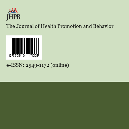
The Journal of Health Promotion and Behavior
e-ISSN: 2549-1172 (online)