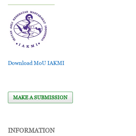
Download MoU IAKMI
MAKE A SUBMISSION
INFORMATION