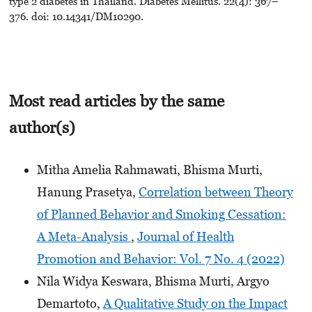
type 2 diabetes in Thailand. Diabetes Mellitus. 22(4): 367–
376. doi: 10.14341/DM10290.
Most read articles by the same
author(s)
Mitha Amelia Rahmawati, Bhisma Murti,
Hanung Prasetya,
Correlation between Theory
of Planned Behavior and Smoking Cessation:
A Meta-Analysis
,
Journal of Health
Promotion and Behavior: Vol. 7 No. 4 (2022)
Nila Widya Keswara, Bhisma Murti, Argyo
Demartoto,
A Qualitative Study on the Impact