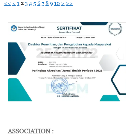
<<
<
1
2
3
4
5
6
7
8
9
10
>
>>
ASSOCIATION :