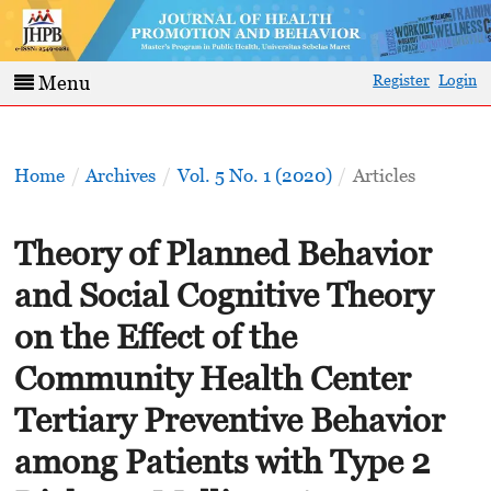
Register
Login
Menu
Home
/
Archives
/
Vol. 5 No. 1 (2020)
/
Articles
Theory of Planned Behavior
and Social Cognitive Theory
on the Effect of the
Community Health Center
Tertiary Preventive Behavior
among Patients with Type 2