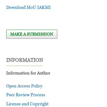
Download MoU IAKMI
MAKE A SUBMISSION
INFORMATION
Information for Author
Open Access Policy
Peer Review Process
License and Copyright