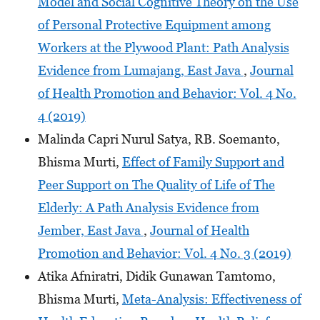
Model and Social Cognitive Theory on the Use
of Personal Protective Equipment among
Workers at the Plywood Plant: Path Analysis
Evidence from Lumajang, East Java
,
Journal
of Health Promotion and Behavior: Vol. 4 No.
4 (2019)
Malinda Capri Nurul Satya, RB. Soemanto,
Bhisma Murti,
Effect of Family Support and
Peer Support on The Quality of Life of The
Elderly: A Path Analysis Evidence from
Jember, East Java
,
Journal of Health
Promotion and Behavior: Vol. 4 No. 3 (2019)
Atika Afniratri, Didik Gunawan Tamtomo,
Bhisma Murti,
Meta-Analysis: Effectiveness of