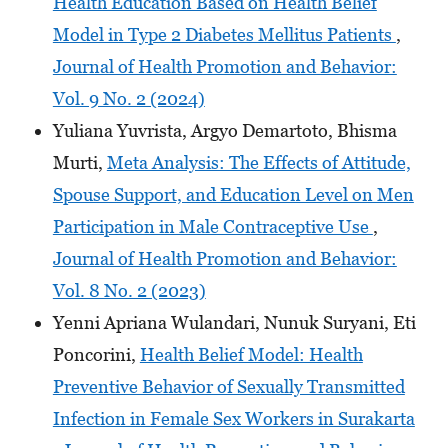
Health Education Based on Health Belief
Model in Type 2 Diabetes Mellitus Patients
,
Journal of Health Promotion and Behavior:
Vol. 9 No. 2 (2024)
Yuliana Yuvrista, Argyo Demartoto, Bhisma
Murti,
Meta Analysis: The Effects of Attitude,
Spouse Support, and Education Level on Men
Participation in Male Contraceptive Use
,
Journal of Health Promotion and Behavior:
Vol. 8 No. 2 (2023)
Yenni Apriana Wulandari, Nunuk Suryani, Eti
Poncorini,
Health Belief Model: Health
Preventive Behavior of Sexually Transmitted
Infection in Female Sex Workers in Surakarta