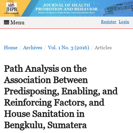
Register
Login
Menu
Home
/
Archives
/
Vol. 1 No. 3 (2016)
/
Articles
Path Analysis on the
Association Between
Predisposing, Enabling, and
Reinforcing Factors, and
House Sanitation in
Bengkulu, Sumatera