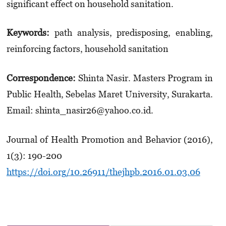
significant effect on household sanitation.
Keywords
:
path analysis,
predisposing, enabling,
reinforcing factors,
household sanitation
Correspondence:
Shinta Nasir. Masters Program in
Public Health, Sebelas Maret University, Surakarta.
Email: shinta_nasir26@yahoo.co.id.
Journal of Health Promotion and Behavior (2016),
1(3): 190-200
https://doi.org/10.26911/thejhpb.2016.01.03.06