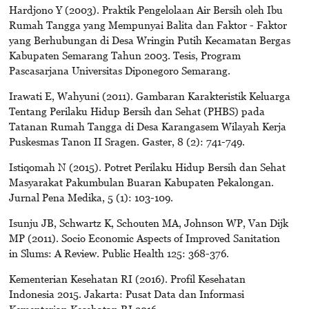
Hardjono Y (2003). Praktik Pengelolaan Air Bersih oleh Ibu
Rumah Tangga yang Mempunyai Balita dan Faktor - Faktor
yang Berhubungan di Desa Wringin Putih Kecamatan Bergas
Kabupaten Semarang Tahun 2003. Tesis, Program
Pascasarjana Universitas Diponegoro Semarang.
Irawati E, Wahyuni (2011). Gambaran Karakteristik Keluarga
Tentang Perilaku Hidup Bersih dan Sehat (PHBS) pada
Tatanan Rumah Tangga di Desa Karangasem Wilayah Kerja
Puskesmas Tanon II Sragen. Gaster, 8 (2): 741-749.
Istiqomah N (2015). Potret Perilaku Hidup Bersih dan Sehat
Masyarakat Pakumbulan Buaran Kabupaten Pekalongan.
Jurnal Pena Medika, 5 (1): 103-109.
Isunju JB, Schwartz K, Schouten MA, Johnson WP, Van Dijk
MP (2011). Socio Economic Aspects of Improved Sanitation
in Slums: A Review. Public Health 125: 368-376.
Kementerian Kesehatan RI (2016). Profil Kesehatan
Indonesia 2015. Jakarta: Pusat Data dan Informasi
Kementerian Kesehatan RI 2016.