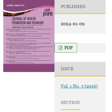
PUBLISHED
2024-01-09
PDF
ISSUE
Vol. 1 No. 3 (2016)
SECTION