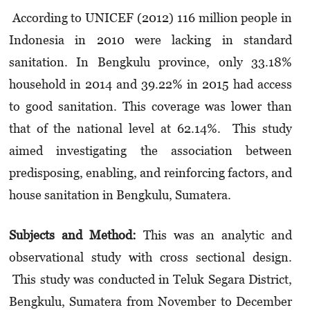
According to UNICEF (2012) 116 million people in
Indonesia in 2010 were lacking in standard
sanitation. In Bengkulu province, only 33.18%
household in 2014 and 39.22% in 2015 had access
to good sanitation. This coverage was lower than
that of the national level at 62.14%. This study
aimed investigating the association between
predisposing, enabling, and reinforcing factors, and
house sanitation in Bengkulu, Sumatera.
Subjects
and
Method
:
This was an analytic and
observational study with cross sectional design.
This study was conducted in Teluk Segara District,
Bengkulu, Sumatera from November to December