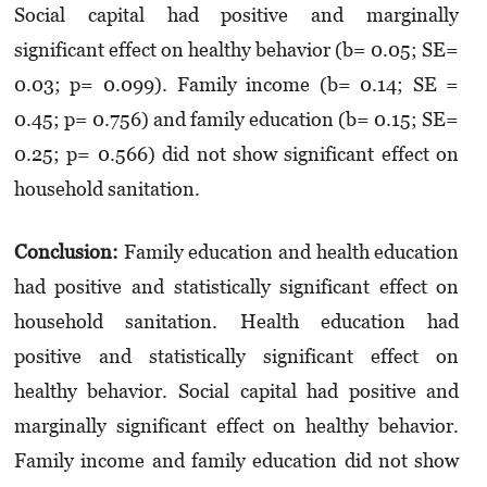
Social capital had positive and marginally
significant effect on healthy behavior (b= 0.05; SE=
0.03; p= 0.099).
Family income (b= 0.14; SE =
0.45; p= 0.756) and family education (b= 0.15; SE=
0.25; p= 0.566) did not show significant effect on
household sanitation.
Conclusion
:
Family education and health education
had positive and statistically significant effect on
household sanitation. Health education had
positive and statistically significant effect on
healthy behavior. Social capital had positive and
marginally significant effect on healthy behavior.
Family income and family education did not show