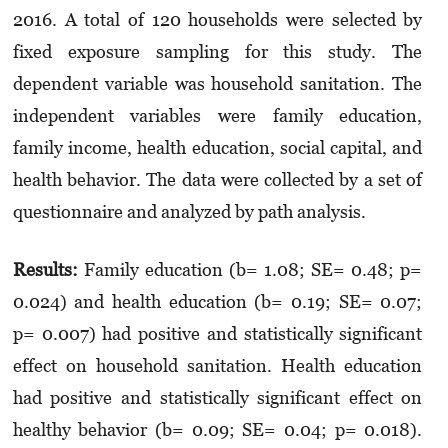
2016. A total of 120 households were selected by
fixed exposure sampling for this study. The
dependent variable was household sanitation. The
independent variables were family education,
family income, health education, social capital, and
health behavior. The data were collected by a set of
questionnaire and analyzed by path analysis.
Results
:
Family education (b= 1.08; SE= 0.48; p=
0.024) and health education (b= 0.19; SE= 0.07;
p= 0.007) had positive and statistically significant
effect on household sanitation.
Health education
had positive and statistically significant effect on
healthy behavior (b= 0.09; SE= 0.04; p= 0.018).