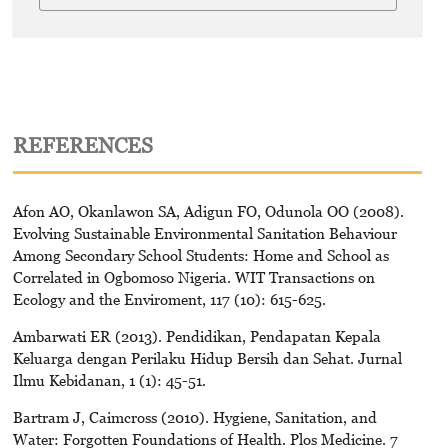
REFERENCES
Afon AO, Okanlawon SA, Adigun FO, Odunola OO (2008).
Evolving Sustainable Environmental Sanitation Behaviour
Among Secondary School Students: Home and School as
Correlated in Ogbomoso Nigeria. WIT Transactions on
Ecology and the Enviroment, 117 (10): 615-625.
Ambarwati ER (2013). Pendidikan, Pendapatan Kepala
Keluarga dengan Perilaku Hidup Bersih dan Sehat. Jurnal
Ilmu Kebidanan, 1 (1): 45-51.
Bartram J, Caimcross (2010). Hygiene, Sanitation, and
Water: Forgotten Foundations of Health. Plos Medicine. 7