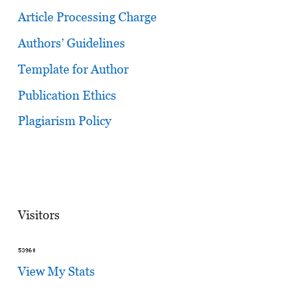
Article Processing Charge
Authors’ Guidelines
Template for Author
Publication Ethics
Plagiarism Policy
Visitors
View My Stats