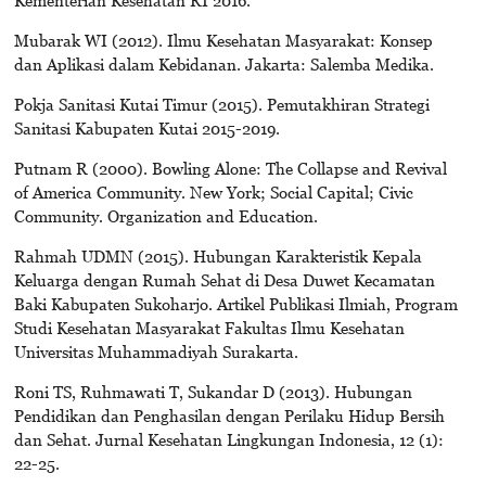
Mubarak WI (2012). Ilmu Kesehatan Masyarakat: Konsep
dan Aplikasi dalam Kebidanan. Jakarta: Salemba Medika.
Pokja Sanitasi Kutai Timur (2015). Pemutakhiran Strategi
Sanitasi Kabupaten Kutai 2015-2019.
Putnam R (2000). Bowling Alone: The Collapse and Revival
of America Community. New York; Social Capital; Civic
Community. Organization and Education.
Rahmah UDMN (2015). Hubungan Karakteristik Kepala
Keluarga dengan Rumah Sehat di Desa Duwet Kecamatan
Baki Kabupaten Sukoharjo. Artikel Publikasi Ilmiah, Program
Studi Kesehatan Masyarakat Fakultas Ilmu Kesehatan
Universitas Muhammadiyah Surakarta.
Roni TS, Ruhmawati T, Sukandar D (2013). Hubungan
Pendidikan dan Penghasilan dengan Perilaku Hidup Bersih
dan Sehat. Jurnal Kesehatan Lingkungan Indonesia, 12 (1):
22-25.