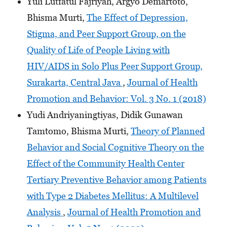
Yuli Lutfatul Fajriyah, Argyo Demartoto,
Bhisma Murti,
The Effect of Depression,
Stigma, and Peer Support Group, on the
Quality of Life of People Living with
HIV/AIDS in Solo Plus Peer Support Group,
Surakarta, Central Java
,
Journal of Health
Promotion and Behavior: Vol. 3 No. 1 (2018)
Yudi Andriyaningtiyas, Didik Gunawan
Tamtomo, Bhisma Murti,
Theory of Planned
Behavior and Social Cognitive Theory on the
Effect of the Community Health Center
Tertiary Preventive Behavior among Patients
with Type 2 Diabetes Mellitus: A Multilevel
Analysis
,
Journal of Health Promotion and