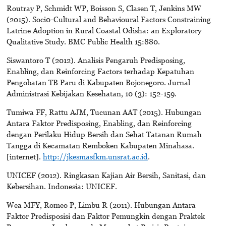
Routray P, Schmidt WP, Boisson S, Clasen T, Jenkins MW
(2015). Soci0-Cultural and Behavioural Factors Constraining
Latrine Adoption in Rural Coastal Odisha: an Exploratory
Qualitative Study. BMC Public Health 15:880.
Siswantoro T (2012). Analisis Pengaruh Predisposing,
Enabling, dan Reinforcing Factors terhadap Kepatuhan
Pengobatan TB Paru di Kabupaten Bojonegoro. Jurnal
Administrasi Kebijakan Kesehatan, 10 (3): 152-159.
Tumiwa FF, Rattu AJM, Tucunan AAT (2015). Hubungan
Antara Faktor Predisposing, Enabling, dan Reinforcing
dengan Perilaku Hidup Bersih dan Sehat Tatanan Rumah
Tangga di Kecamatan Remboken Kabupaten Minahasa.
[internet].
http://jkesmasfkm.unsrat.ac.id
.
UNICEF (2012). Ringkasan Kajian Air Bersih, Sanitasi, dan
Kebersihan. Indonesia: UNICEF.
Wea MFY, Romeo P, Limbu R (2011). Hubungan Antara
Faktor Predisposisi dan Faktor Pemungkin dengan Praktek