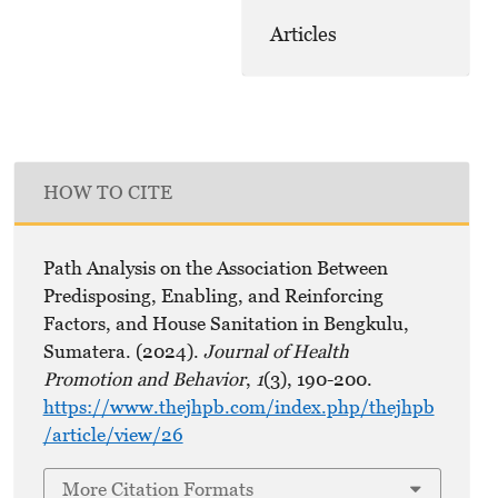
Articles
HOW TO CITE
Path Analysis on the Association Between
Predisposing, Enabling, and Reinforcing
Factors, and House Sanitation in Bengkulu,
Sumatera. (2024).
Journal of Health
Promotion and Behavior
,
1
(3), 190-200.
https://www.thejhpb.com/index.php/thejhpb
/article/view/26
More Citation Formats