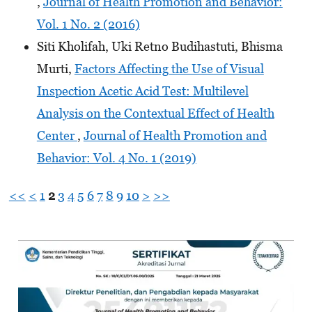
,
Journal of Health Promotion and Behavior:
Vol. 1 No. 2 (2016)
Siti Kholifah, Uki Retno Budihastuti, Bhisma
Murti,
Factors Affecting the Use of Visual
Inspection Acetic Acid Test: Multilevel
Analysis on the Contextual Effect of Health
Center
,
Journal of Health Promotion and
Behavior: Vol. 4 No. 1 (2019)
<<
<
1
2
3
4
5
6
7
8
9
10
>
>>