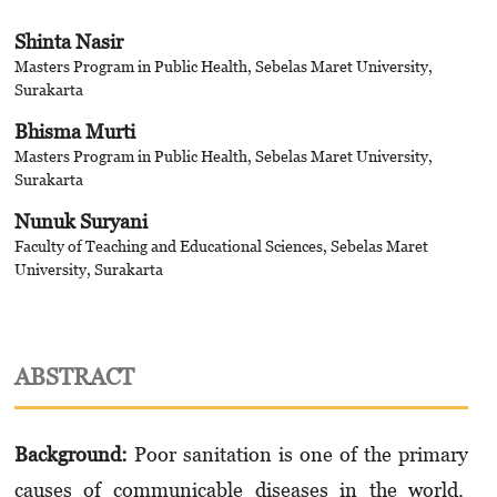
Shinta Nasir
Masters Program in Public Health, Sebelas Maret University,
Surakarta
Bhisma Murti
Masters Program in Public Health, Sebelas Maret University,
Surakarta
Nunuk Suryani
Faculty of Teaching and Educational Sciences, Sebelas Maret
University, Surakarta
ABSTRACT
Background
:
Poor sanitation is one of the primary
causes of communicable diseases in the world.