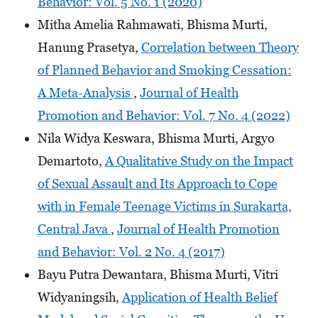
Behavior: Vol. 5 No. 1 (2020)
Mitha Amelia Rahmawati, Bhisma Murti,
Hanung Prasetya,
Correlation between Theory
of Planned Behavior and Smoking Cessation:
A Meta-Analysis
,
Journal of Health
Promotion and Behavior: Vol. 7 No. 4 (2022)
Nila Widya Keswara, Bhisma Murti, Argyo
Demartoto,
A Qualitative Study on the Impact
of Sexual Assault and Its Approach to Cope
with in Female Teenage Victims in Surakarta,
Central Java
,
Journal of Health Promotion
and Behavior: Vol. 2 No. 4 (2017)
Bayu Putra Dewantara, Bhisma Murti, Vitri
Widyaningsih,
Application of Health Belief