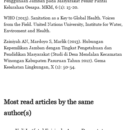
Penggunaan Jamban pada Masyarakat Pesisir Pantai
Kelurahan Oesapa. MKM, 6 (1): 15-20.
WHO (2013). Sanitation as a Key to Global Health. Voices
from the Field. United Nations University, Institute for Water,
Enviroment and Health.
Zainiyah AN, Mardoyo S, Marlik (2013). Hubungan
Kepemilikan Jamban dengan Tingkat Pengetahuan dan
Pendidikan Masyarakat (Studi di Desa Mendalan Kecamatan
Winongan Kabupaten Pasuruan Tahun 2012). Gema
Kesehatan Lingkungan, X (1): 50-54.
Most read articles by the same
author(s)