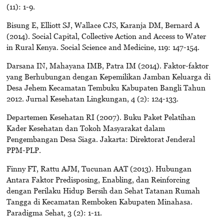
(11): 1-9.
Bisung E, Elliott SJ, Wallace CJS, Karanja DM, Bernard A
(2014). Social Capital, Collective Action and Access to Water
in Rural Kenya. Social Science and Medicine, 119: 147-154.
Darsana IN, Mahayana IMB, Patra IM (2014). Faktor-faktor
yang Berhubungan dengan Kepemilikan Jamban Keluarga di
Desa Jehem Kecamatan Tembuku Kabupaten Bangli Tahun
2012. Jurnal Kesehatan Lingkungan, 4 (2): 124-133.
Departemen Kesehatan RI (2007). Buku Paket Pelatihan
Kader Kesehatan dan Tokoh Masyarakat dalam
Pengembangan Desa Siaga. Jakarta: Direktorat Jenderal
PPM-PLP.
Finny FT, Rattu AJM, Tucunan AAT (2013). Hubungan
Antara Faktor Predisposing, Enabling, dan Reinforcing
dengan Perilaku Hidup Bersih dan Sehat Tatanan Rumah
Tangga di Kecamatan Remboken Kabupaten Minahasa.
Paradigma Sehat, 3 (2): 1-11.