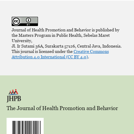
Journal of Health Promotion and Behavior is published by
the Masters Program in Public Health, Sebelas Maret
University,
Jl. Ir Sutami 36A, Surakarta 57126, Central Java, Indonesia.
This journal is licensed under the
Creative Commons
Attribution 4.0 International (CC BY 4.0)
.
The Journal of Health Promotion and Behavior