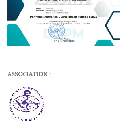
ASSOCIATION :