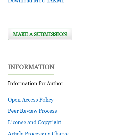
Download MoU IAKMI
MAKE A SUBMISSION
INFORMATION
Information for Author
Open Access Policy
Peer Review Process
License and Copyright
Article Processing Charge