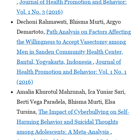
,
Journal of Health Promotion and Behavior:
Vol. 1 No. 3 (2016)
Dechoni Rahmawati, Bhisma Murti, Argyo
Demartoto,
Path Analysis on Factors Affecting
the Willingness to Accept Vasectomy among
Men in Sanden Community Health Center,
Bantul, Yogyakarta, Indonesia
,
Journal of
Health Promotion and Behavior: Vol. 1 No. 1
(2016)
Amalia Khurotul Mahzunah, Ica Yuniar Sari,
Berti Vega Paradela, Bhisma Murti, Elsa
Tursina,
The Impact of Cyberbullying on Self-
Harming Behavior and Suicidal Thoughts
among Adolescents: A Meta-Analysis
,