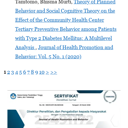
Tamtomo, Bhisma Murti,
Theory of Planned
Behavior and Social Cognitive Theory on the
Effect of the Community Health Center
Tertiary Preventive Behavior among Patients
with Type 2 Diabetes Mellitus: A Multilevel
Analysis
,
Journal of Health Promotion and
Behavior: Vol. 5 No. 1 (2020)
1
2
3
4
5
6
7
8
9
10
>
>>