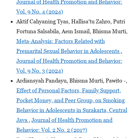
Journal of Health Promotion and Behavior:
Vol. 9 No. 4 (2024)
Aktif Cahyaning Tyas, Hallisa'tu Zahro, Putri
Fortuna Salsabila, Aem Ismail, Bhisma Murti,
Meta-Analysis: Factors Related with
Premarital Sexual Behavior in Adolescents
,
Journal of Health Promotion and Behavior:
Vol. 9 No. 3 (2024)
Ardiansyah Pandayu, Bhisma Murti, Pawito -,
Effect of Personal Factors, Family Support,
Pocket Money, and Peer Group, on Smoking
Behavior in Adolescents in Surakarta, Central
Java
,
Journal of Health Promotion and
Behavior: Vol. 2 No. 2 (2017)