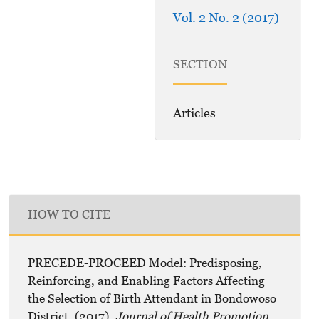
Vol. 2 No. 2 (2017)
SECTION
Articles
HOW TO CITE
PRECEDE-PROCEED Model: Predisposing,
Reinforcing, and Enabling Factors Affecting
the Selection of Birth Attendant in Bondowoso
District. (2017).
Journal of Health Promotion