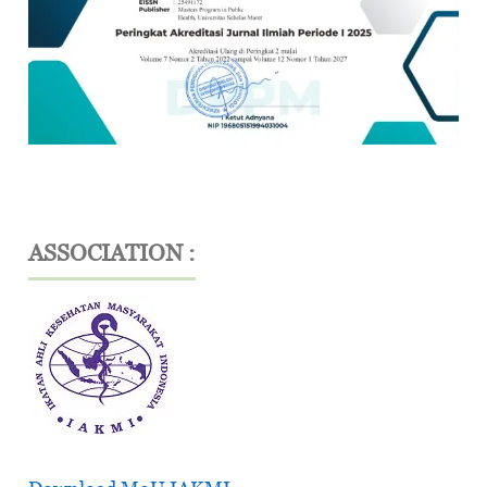
ASSOCIATION :