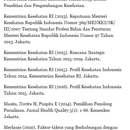
Penelitian dan Pengembangan Kesehatan.
Kementrian Kesehatan RI (2013). Keputusan Menteri
Kesehatan Republik Indonesia Nomor 369/MENKES/SK/
III/2007 Tentang Standar Profesi Bidan dan Peraturan
Menteri Kesehatan Republik Indonesia Nomor 97 Tahun
2013. Jakarta.
Kementrian Kesehatan RI (2015). Rencana Strategis
Kementrian Kesehatan Tahun 2015-2019. Jakarta.
Kementrian Kesehatan RI (2015). Profil Kesehatan Indonesia
Tahun 2014. Kementerian Kesehatan RI. Jakarta.
Kementrian Kesehatan RI (2016). Profil Kesehatan Indonesia
Tahun 2015. Jakarta.
Masita, Novita H, Puspita E (2014). Pemilihan Penolong
Persalinan. Jurnal Health Quality 5(1): 1-66. Kemenkes
Jakarta.
Meylanie (2010). Faktor-faktor yang Berhubungan dengan