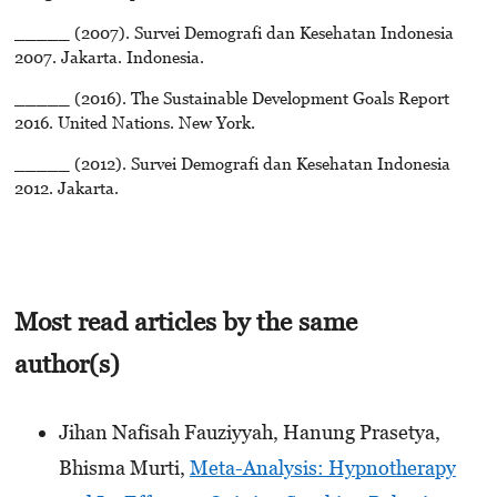
_____ (2007). Survei Demografi dan Kesehatan Indonesia
2007. Jakarta. Indonesia.
_____ (2016). The Sustainable Development Goals Report
2016. United Nations. New York.
_____ (2012). Survei Demografi dan Kesehatan Indonesia
2012. Jakarta.
Most read articles by the same
author(s)
Jihan Nafisah Fauziyyah, Hanung Prasetya,
Bhisma Murti,
Meta-Analysis: Hypnotherapy