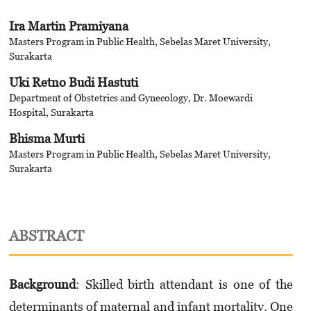
Ira Martin Pramiyana
Masters Program in Public Health, Sebelas Maret University,
Surakarta
Uki Retno Budi Hastuti
Department of Obstetrics and Gynecology, Dr. Moewardi
Hospital, Surakarta
Bhisma Murti
Masters Program in Public Health, Sebelas Maret University,
Surakarta
ABSTRACT
Background
: Skilled birth attendant is one of the
determinants of maternal and infant mortality. One