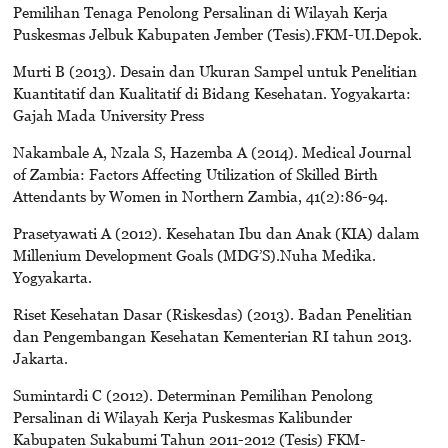
Pemilihan Tenaga Penolong Persalinan di Wilayah Kerja
Puskesmas Jelbuk Kabupaten Jember (Tesis).FKM-UI.Depok.
Murti B (2013). Desain dan Ukuran Sampel untuk Penelitian
Kuantitatif dan Kualitatif di Bidang Kesehatan. Yogyakarta:
Gajah Mada University Press
Nakambale A, Nzala S, Hazemba A (2014). Medical Journal
of Zambia: Factors Affecting Utilization of Skilled Birth
Attendants by Women in Northern Zambia, 41(2):86-94.
Prasetyawati A (2012). Kesehatan Ibu dan Anak (KIA) dalam
Millenium Development Goals (MDG’S).Nuha Medika.
Yogyakarta.
Riset Kesehatan Dasar (Riskesdas) (2013). Badan Penelitian
dan Pengembangan Kesehatan Kementerian RI tahun 2013.
Jakarta.
Sumintardi C (2012). Determinan Pemilihan Penolong
Persalinan di Wilayah Kerja Puskesmas Kalibunder
Kabupaten Sukabumi Tahun 2011-2012 (Tesis) FKM-