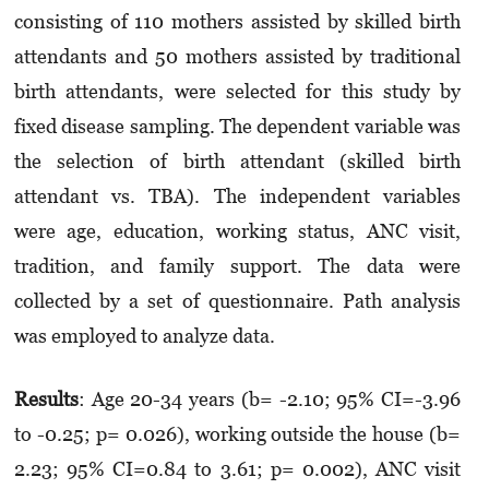
consisting of 110 mothers assisted by skilled birth
attendants and 50 mothers assisted by traditional
birth attendants, were selected for this study by
fixed disease sampling. The dependent variable was
the selection of birth attendant (skilled birth
attendant vs. TBA). The independent variables
were age, education, working status, ANC visit,
tradition, and family support. The data were
collected by a set of questionnaire. Path analysis
was employed to analyze data.
Results
: Age 20-34 years (b= -2.10; 95% CI=-3.96
to -0.25; p= 0.026), working outside the house (b=
2.23; 95% CI=0.84 to 3.61; p= 0.002), ANC visit