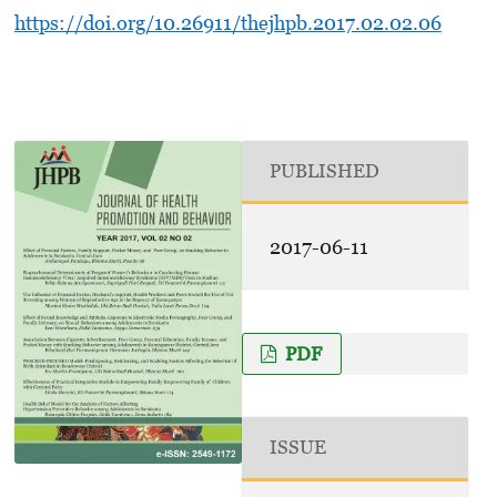
https://doi.org/10.26911/thejhpb.2017.02.02.06
PUBLISHED
2017-06-11
PDF
ISSUE