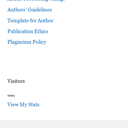
Authors’ Guidelines
Template for Author
Publication Ethics
Plagiarism Policy
Visitors
View My Stats