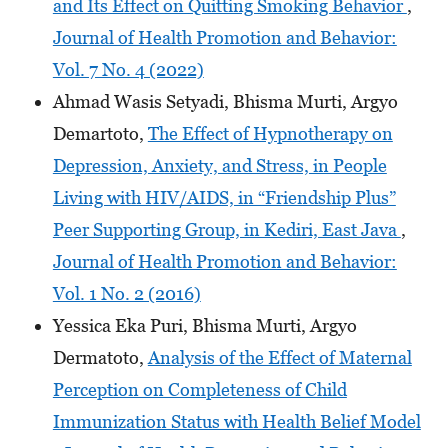
and Its Effect on Quitting Smoking Behavior
,
Journal of Health Promotion and Behavior:
Vol. 7 No. 4 (2022)
Ahmad Wasis Setyadi, Bhisma Murti, Argyo
Demartoto,
The Effect of Hypnotherapy on
Depression, Anxiety, and Stress, in People
Living with HIV/AIDS, in “Friendship Plus”
Peer Supporting Group, in Kediri, East Java
,
Journal of Health Promotion and Behavior:
Vol. 1 No. 2 (2016)
Yessica Eka Puri, Bhisma Murti, Argyo
Dermatoto,
Analysis of the Effect of Maternal
Perception on Completeness of Child
Immunization Status with Health Belief Model