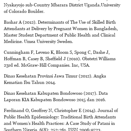
Nyakayojo sub-Country Mbarara District Uganda.University
of Colorado Boulder.
Bashar A (2012). Determinants of The Use of Skilled Birth
Attendants at Delivery by Pregnant Women in Bangladesh,
Master Student Department of Public Health and Clinical
Medicine. Umea University Sweden.
Cunningham F, Leveno K, Bloom S, Spong C, Dashe J,
Hoffman B, Casey B, Sheffield J (2010). Obstetri Williams
23rd ed. McGraw-Hill Companies. Inc, USA.
Dinas Kesehatan Provinsi Jawa Timur (2012). Angka
Kematian Ibu Tahun 2014.
Dinas Kesehatan Kabupaten Bondowoso (2017). Data
Laporan KIA Kabupaten Bondowoso 2015 dan 2016.
Ferdinand O, Geoffrey N, Christopher E (2014). Journal of
Public Health Epidemiology: Traditional Birth Attendants
and Women’s Health Practices: A Case Study of Patani in
Southern Nigeria, 6(8): 252-261, ISSN 2006-9723,