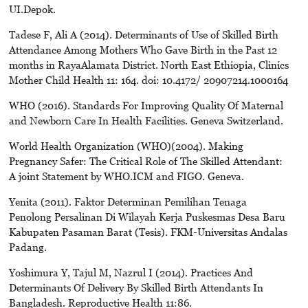
UI.Depok.
Tadese F, Ali A (2014). Determinants of Use of Skilled Birth
Attendance Among Mothers Who Gave Birth in the Past 12
months in RayaAlamata District. North East Ethiopia, Clinics
Mother Child Health 11: 164. doi: 10.4172/ 20907214.1000164
WHO (2016). Standards For Improving Quality Of Maternal
and Newborn Care In Health Facilities. Geneva Switzerland.
World Health Organization (WHO)(2004). Making
Pregnancy Safer: The Critical Role of The Skilled Attendant:
A joint Statement by WHO.ICM and FIGO. Geneva.
Yenita (2011). Faktor Determinan Pemilihan Tenaga
Penolong Persalinan Di Wilayah Kerja Puskesmas Desa Baru
Kabupaten Pasaman Barat (Tesis). FKM-Universitas Andalas
Padang.
Yoshimura Y, Tajul M, Nazrul I (2014). Practices And
Determinants Of Delivery By Skilled Birth Attendants In
Bangladesh. Reproductive Health 11:86.