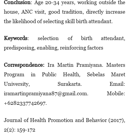
Conclusion
: Age 20-34 years, working outside the
house, ANC visit, good tradition, directly increase
the likelihood of selecting skill birth attendant.
K
eywords
: selection of birth attendant,
predisposing, enabling, reinforcing factors
Correspondence:
Ira Martin Pramiyana. Masters
Program in Public Health, Sebelas Maret
University, Surakarta. Email:
iramartinpramiyana87@gmail.com. Mobile:
+6282337742697.
Journal of Health Promotion and Behavior (2017),
2(2): 159-172