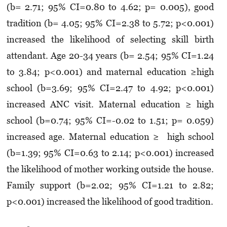
(b= 2.71; 95% CI=0.80 to 4.62; p= 0.005), good
tradition (b= 4.05; 95% CI=2.38 to 5.72; p<0.001)
increased the likelihood of selecting skill birth
attendant. Age 20-34 years (b= 2.54; 95% CI=1.24
to 3.84; p<0.001) and maternal education ≥high
school (b=3.69; 95% CI=2.47 to 4.92; p<0.001)
increased ANC visit. Maternal education ≥ high
school (b=0.74; 95% CI=-0.02 to 1.51; p= 0.059)
increased age. Maternal education ≥ high school
(b=1.39; 95% CI=0.63 to 2.14; p<0.001) increased
the likelihood of mother working outside the house.
Family support (b=2.02; 95% CI=1.21 to 2.82;
p<0.001) increased the likelihood of good tradition.