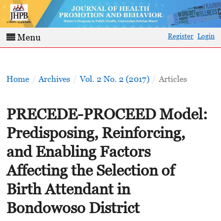
Register
Login
Menu
Home
/
Archives
/
Vol. 2 No. 2 (2017)
/
Articles
PRECEDE-PROCEED Model:
Predisposing, Reinforcing,
and Enabling Factors
Affecting the Selection of
Birth Attendant in
Bondowoso District