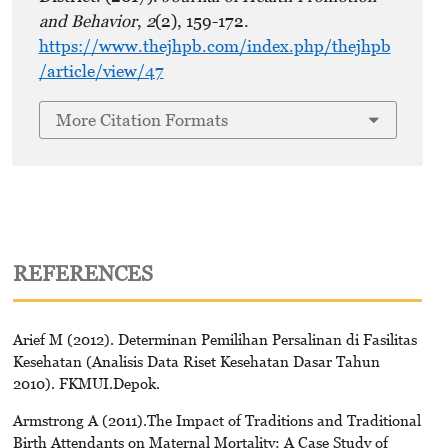
and Behavior
,
2
(2), 159-172.
https://www.thejhpb.com/index.php/thejhpb
/article/view/47
More Citation Formats
REFERENCES
Arief M (2012). Determinan Pemilihan Persalinan di Fasilitas
Kesehatan (Analisis Data Riset Kesehatan Dasar Tahun
2010). FKMUI.Depok.
Armstrong A (2011).The Impact of Traditions and Traditional
Birth Attendants on Maternal Mortality: A Case Study of