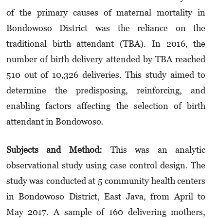
of the primary causes of maternal mortality in
Bondowoso District was the reliance on the
traditional birth attendant (TBA). In 2016, the
number of birth delivery attended by TBA reached
510 out of 10,326 deliveries. This study aimed to
determine the predisposing, reinforcing, and
enabling factors affecting the selection of birth
attendant in Bondowoso.
Subjects and M
et
hod:
This was an analytic
observational study using case control design. The
study was conducted at 5 community health centers
in Bondowoso District, East Java, from April to
May 2017. A sample of 160 delivering mothers,