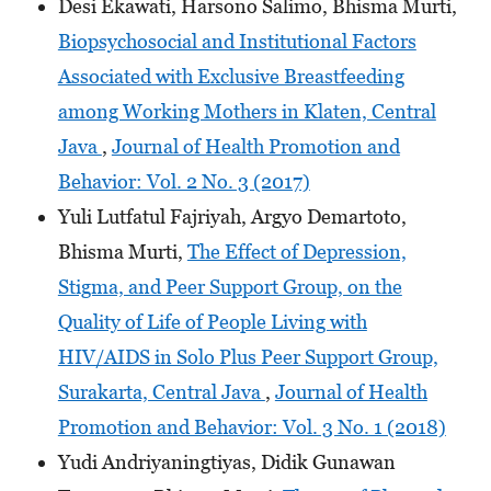
Desi Ekawati, Harsono Salimo, Bhisma Murti,
Biopsychosocial and Institutional Factors
Associated with Exclusive Breastfeeding
among Working Mothers in Klaten, Central
Java
,
Journal of Health Promotion and
Behavior: Vol. 2 No. 3 (2017)
Yuli Lutfatul Fajriyah, Argyo Demartoto,
Bhisma Murti,
The Effect of Depression,
Stigma, and Peer Support Group, on the
Quality of Life of People Living with
HIV/AIDS in Solo Plus Peer Support Group,
Surakarta, Central Java
,
Journal of Health
Promotion and Behavior: Vol. 3 No. 1 (2018)
Yudi Andriyaningtiyas, Didik Gunawan