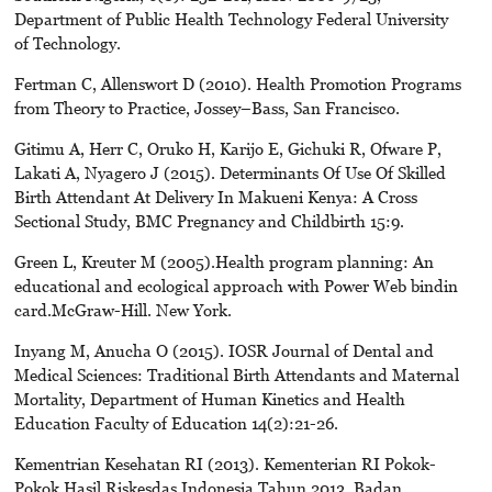
Department of Public Health Technology Federal University
of Technology.
Fertman C, Allenswort D (2010). Health Promotion Programs
from Theory to Practice, Jossey–Bass, San Francisco.
Gitimu A, Herr C, Oruko H, Karijo E, Gichuki R, Ofware P,
Lakati A, Nyagero J (2015). Determinants Of Use Of Skilled
Birth Attendant At Delivery In Makueni Kenya: A Cross
Sectional Study, BMC Pregnancy and Childbirth 15:9.
Green L, Kreuter M (2005).Health program planning: An
educational and ecological approach with Power Web bindin
card.McGraw-Hill. New York.
Inyang M, Anucha O (2015). IOSR Journal of Dental and
Medical Sciences: Traditional Birth Attendants and Maternal
Mortality, Department of Human Kinetics and Health
Education Faculty of Education 14(2):21-26.
Kementrian Kesehatan RI (2013). Kementerian RI Pokok-
Pokok Hasil Riskesdas Indonesia Tahun 2013. Badan