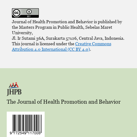
Journal of Health Promotion and Behavior is published by
the Masters Program in Public Health, Sebelas Maret
University,
Jl. Ir Sutami 36A, Surakarta 57126, Central Java, Indonesia.
This journal is licensed under the
Creative Commons
Attribution 4.0 International (CC BY 4.0)
.
The Journal of Health Promotion and Behavior