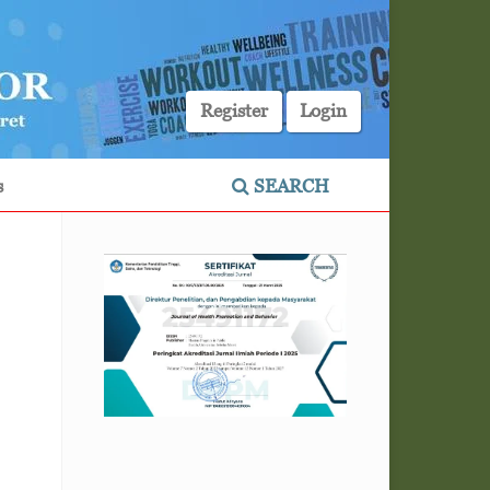
Register
Login
s
SEARCH