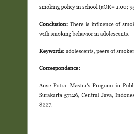
smoking policy in school (aOR= 1.00; 9
Conclusion:
There is influence of smok
with smoking behavior in adolescents.
Keywords:
adolescents, peers of smoker
Correspondence:
Anse Putra. Master’s Program in Publi
Surakarta 57126, Central Java, Indon
8227.