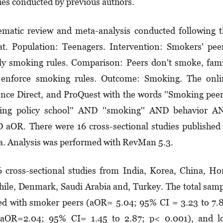
ies conducted by previous authors.
matic review and meta-analysis conducted following 
 Population: Teenagers. Intervention: Smokers' peer
ly smoking rules. Comparison: Peers don't smoke, fam
 enforce smoking rules. Outcome: Smoking. The onli
ence Direct, and ProQuest with the words ''Smoking peer
ing policy school'' AND ''smoking'' AND behavior A
D aOR. There were 16 cross-sectional studies published
ia. Analysis was performed with RevMan 5.3.
 cross-sectional studies from India, Korea, China, H
hile, Denmark, Saudi Arabia and, Turkey. The total sam
ed with smoker peers (aOR= 5.04; 95% CI = 3.23 to 7.
aOR=2.04; 95% CI= 1.45 to 2.87; p< 0.001), and l