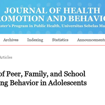
Archives
Indexing
Statistics
Announcement
Articles
of Peer, Family, and School
g Behavior in Adolescents