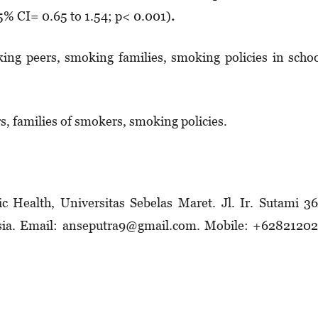
5% CI= 0.65 to 1.54; p< 0.001)
.
ing peers, smoking families, smoking policies in scho
s, families of smokers, smoking policies.
c Health, Universitas Sebelas Maret. Jl. Ir. Sutami 3
esia. Email: anseputra9@gmail.com. Mobile: +628212­0