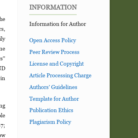
INFORMATION
the
Information for Author
s,
ily
Open Access Policy
ne
Peer Review Process
s''
License and Copyright
ND
Article Processing Charge
 in
Authors’ Guidelines
Template for Author
ong
Publication Ethics
ple
Plagiarism Policy
87;
ow