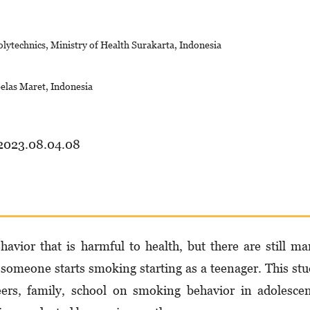
lytechnics, Ministry of Health Surakarta, Indonesia
belas Maret, Indonesia
.2023.08.04.08
avior that is harmful to health, but there are still m
 someone starts smoking starting as a teenager. This st
eers, family, school on smoking behavior in adolesce