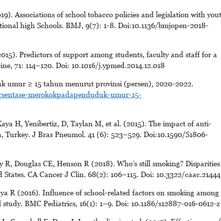
9). Associations of school tobacco policies and legislation with you
ational high Schools. BMJ, 9(7): 1-8. Doi:10.1136/bmjopen-2018-
). Predictors of support among students, faculty and staff for a
ine, 71: 114–120. Doi: 10.1016/j.ypmed.2014.12.018
k umur ≥ 15 tahun menurut provinsi (persen), 2020-2022.
persentase-merokokpadapenduduk-umur-15-
a H, Yenibertiz, D, Taylan M, et al. (2015). The impact of anti-
a, Turkey. J Bras Pneumol. 41 (6): 523–529. Doi:10.1590/S1806-
 R, Douglas CE, Henson R (2018). Who’s still smoking? Disparities
d States. CA Cancer J Clin. 68(2): 106–115. Doi: 10.3322/caac.21444
ya R (2016). Influence of school-related factors on smoking among
el study. BMC Pediatrics, 16(1): 1–9. Doi: 10.1186/s12887-016-0612-z