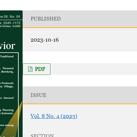
PUBLISHED
2023-10-16
PDF
ISSUE
Vol. 8 No. 4 (2023)
SECTION