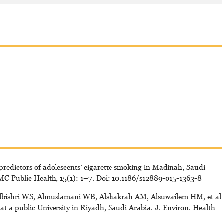
predictors of adolescents’ cigarette smoking in Madinah, Saudi
BMC Public Health, 15(1): 1–7. Doi: 10.1186/s12889-015-1363-8
lbishri WS, Almuslamani WB, Alshakrah AM, Alsuwailem HM, et al
t a public University in Riyadh, Saudi Arabia. J. Environ. Health