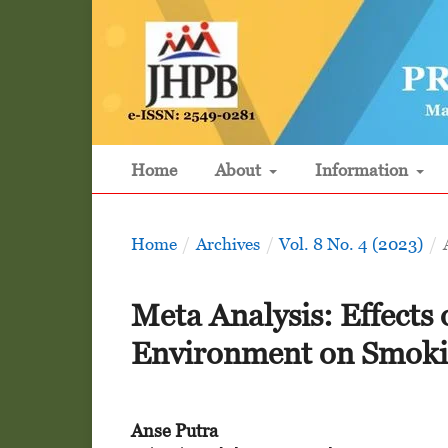
Home
About
Information
Home
/
Archives
/
Vol. 8 No. 4 (2023)
/
Meta Analysis: Effects 
Environment on Smokin
Anse Putra