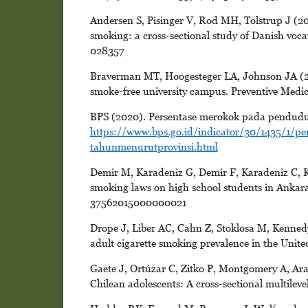
Andersen S, Pisinger V, Rod MH, Tolstrup J (201
smoking: a cross-sectional study of Danish voc
028357
Braverman MT, Hoogesteger LA, Johnson JA (2015
smoke-free university campus. Preventive Medic
BPS (2020). Persentase merokok pada pendudu
https://www.bps.go.id/indicator/30/1435/1/
tahunmenurutprovinsi.html
Demir M, Karadeniz G, Demir F, Karadeniz C, Kay
smoking laws on high school students in Ankar
37562015000000021
Drope J, Liber AC, Cahn Z, Stoklosa M, Kennedy
adult cigarette smoking prevalence in the Unite
Gaete J, Ortúzar C, Zitko P, Montgomery A, Ara
Chilean adolescents: A cross-sectional multilev