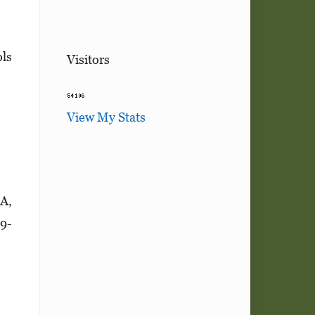
ols
Visitors
View My Stats
6A,
29­