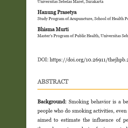
Universitas Sebelas Maret, Surakarta
Hanung Prasetya
Study Program of Acupuncture, School of Health Po
Bhisma Murti
Master's Program of Public Health, Universitas Se
DOI:
https://doi.org/10.26911/thejhpb
ABSTRACT
Background:
Smoking behavior is a beh
people who do smoking activities, even
aimed to estimate the influence of p