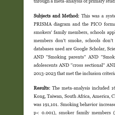
through a meta-analysis of primary stud
Subjects and Method:
This was a syste
PRISMA diagram and the PICO format.
smokers' family members, schools app
members don't smoke, schools don't
databases used are Google Scholar, Sci
AND ''Smoking parents'' AND ''Smok
adolescents AND ''cross sectional'' AN
2013-2023 that met the inclusion criter
Results:
The meta-analysis included 16
Kong, Taiwan, South Africa, America, C
was 191,101. Smoking behavior increas
p< 0.001), smoker family members (