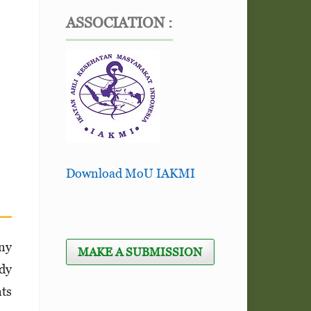
ASSOCIATION :
Download MoU IAKMI
any
MAKE A SUBMISSION
udy
nts