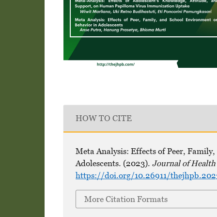
HOW TO CITE
Meta Analysis: Effects of Peer, Famil
Adolescents. (2023).
Journal of Healt
https://doi.org/10.26911/thejhpb.20
More Citation Formats