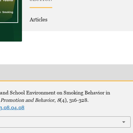
Articles
y, and School Environment on Smoking Behavior in
h Promotion and Behavior
,
8
(4), 316-328.
23.08.04.08