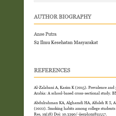
AUTHOR BIOGRAPHY
Anse Putra
S2 Ilmu Kesehatan Masyarakat
REFERENCES
Al-Zalabani A, Kasim K (2015). Prevalence and 
Arabia: A school-based cross-sectional study. 
Abdulrahman KA, Alghamdi HA, Alfaleh R S, A
(2022). Smoking habits among college students a
Res, 19(18) Doi: 10.3390/-ijerph191811557.