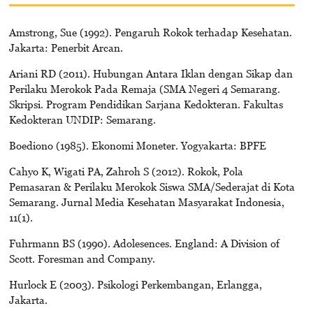
Amstrong, Sue (1992). Pengaruh Rokok terhadap Kesehatan.
Jakarta: Penerbit Arcan.
Ariani RD (2011). Hubungan Antara Iklan dengan Sikap dan
Perilaku Merokok Pada Remaja (SMA Negeri 4 Semarang.
Skripsi. Program Pendidikan Sarjana Kedokteran. Fakultas
Kedokteran UNDIP: Semarang.
Boediono (1985). Ekonomi Moneter. Yogyakarta: BPFE
Cahyo K, Wigati PA, Zahroh S (2012). Rokok, Pola
Pemasaran & Perilaku Merokok Siswa SMA/Sederajat di Kota
Semarang. Jurnal Media Kesehatan Masyarakat Indonesia,
11(1).
Fuhrmann BS (1990). Adolesences. England: A Division of
Scott. Foresman and Company.
Hurlock E (2003). Psikologi Perkembangan, Erlangga,
Jakarta.