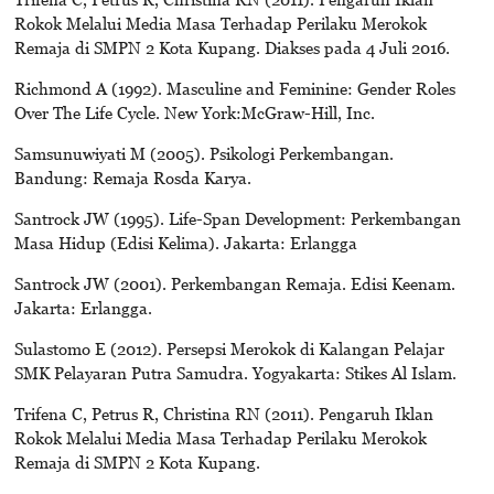
Rokok Melalui Media Masa Terhadap Perilaku Merokok
Remaja di SMPN 2 Kota Kupang. Diakses pada 4 Juli 2016.
Richmond A (1992). Masculine and Feminine: Gender Roles
Over The Life Cycle. New York:McGraw-Hill, Inc.
Samsunuwiyati M (2005). Psikologi Perkembangan.
Bandung: Remaja Rosda Karya.
Santrock JW (1995). Life-Span Development: Perkembangan
Masa Hidup (Edisi Kelima). Jakarta: Erlangga
Santrock JW (2001). Perkembangan Remaja. Edisi Keenam.
Jakarta: Erlangga.
Sulastomo E (2012). Persepsi Merokok di Kalangan Pelajar
SMK Pelayaran Putra Samudra. Yogyakarta: Stikes Al Islam.
Trifena C, Petrus R, Christina RN (2011). Pengaruh Iklan
Rokok Melalui Media Masa Terhadap Perilaku Merokok
Remaja di SMPN 2 Kota Kupang.