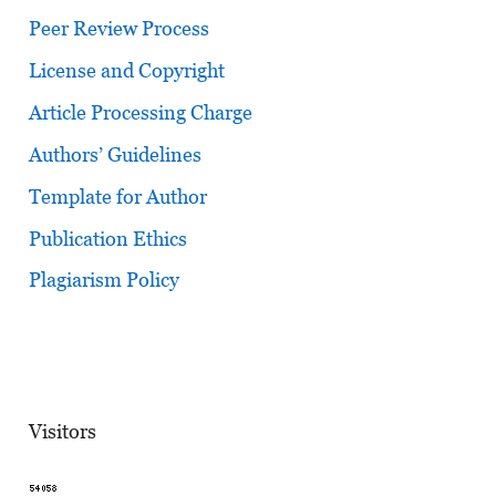
Peer Review Process
License and Copyright
Article Processing Charge
Authors’ Guidelines
Template for Author
Publication Ethics
Plagiarism Policy
Visitors