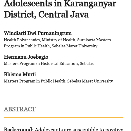
Adolescents in Karanganyar
District, Central Java
Windiarti Dwi Purnaningrum
Health Polytechnics, Ministry of Health, Surakarta Masters
Program in Public Health, Sebelas Maret University
Hermanu Joebagio
Masters Program in Historical Education, Sebelas
Bhisma Murti
Masters Program in Public Health, Sebelas Maret University
ABSTRACT
Background
:
Adolescents are susceptible to positive