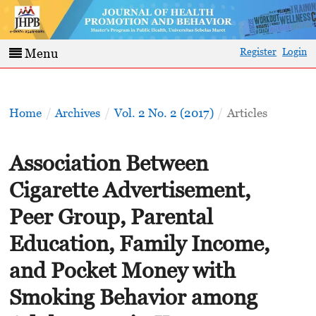
Register
Login
Menu
Home
/
Archives
/
Vol. 2 No. 2 (2017)
/
Articles
Association Between
Cigarette Advertisement,
Peer Group, Parental
Education, Family Income,
and Pocket Money with
Smoking Behavior among