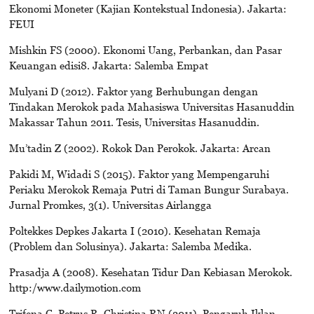
Ekonomi Moneter (Kajian Kontekstual Indonesia). Jakarta:
FEUI
Mishkin FS (2000). Ekonomi Uang, Perbankan, dan Pasar
Keuangan edisi8. Jakarta: Salemba Empat
Mulyani D (2012). Faktor yang Berhubungan dengan
Tindakan Merokok pada Mahasiswa Universitas Hasanuddin
Makassar Tahun 2011. Tesis, Universitas Hasanuddin.
Mu’tadin Z (2002). Rokok Dan Perokok. Jakarta: Arcan
Pakidi M, Widadi S (2015). Faktor yang Mempengaruhi
Periaku Merokok Remaja Putri di Taman Bungur Surabaya.
Jurnal Promkes, 3(1). Universitas Airlangga
Poltekkes Depkes Jakarta I (2010). Kesehatan Remaja
(Problem dan Solusinya). Jakarta: Salemba Medika.
Prasadja A (2008). Kesehatan Tidur Dan Kebiasan Merokok.
http:/www.dailymotion.com
Trifena C, Petrus R, Christina RN (2011). Pengaruh Iklan