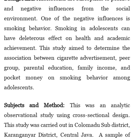
and negative influences from the social
environment. One of the negative influences is
smoking behavior. Smoking in adolescents can
have deleterous effect on health and academic
achievement. This study aimed to determine the
association between cigarette advertisement, peer
group, parental education, family income, and
pocket money on smoking behavior among
adolescents.
Sub
jects
and
Met
h
od:
This was an analytic
observational study using cross-sectional design.
This study was carried out in Colomadu Sub district,
Karanganyar District, Central Java. A sample of