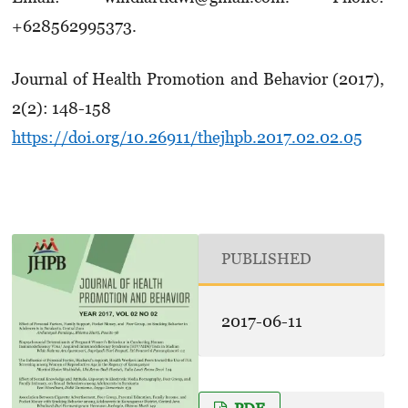
+628562995373.
Journal of Health Promotion and Behavior (2017),
2(2): 148-158
https://doi.org/10.26911/thejhpb.2017.02.02.05
PUBLISHED
2017-06-11