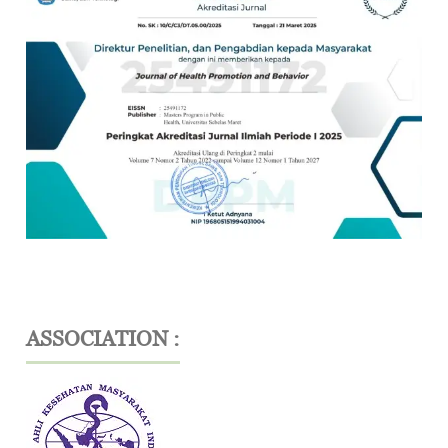
ASSOCIATION :