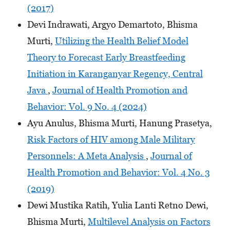
(2017)
Devi Indrawati, Argyo Demartoto, Bhisma
Murti,
Utilizing the Health Belief Model
Theory to Forecast Early Breastfeeding
Initiation in Karanganyar Regency, Central
Java
,
Journal of Health Promotion and
Behavior: Vol. 9 No. 4 (2024)
Ayu Anulus, Bhisma Murti, Hanung Prasetya,
Risk Factors of HIV among Male Military
Personnels: A Meta Analysis
,
Journal of
Health Promotion and Behavior: Vol. 4 No. 3
(2019)
Dewi Mustika Ratih, Yulia Lanti Retno Dewi,
Bhisma Murti,
Multilevel Analysis on Factors