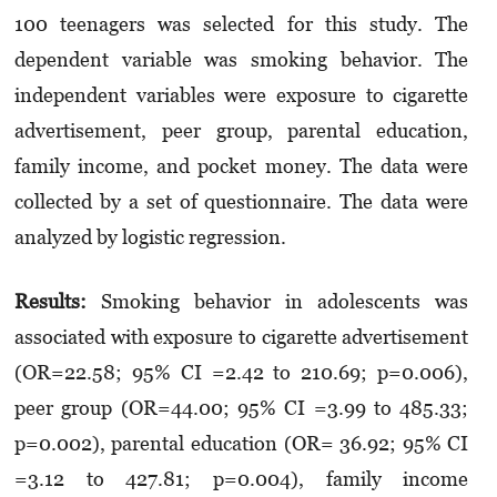
100 teenagers was selected for this study. The
dependent variable was smoking behavior. The
independent variables were exposure to cigarette
advertisement, peer group, parental education,
family income, and pocket money. The data were
collected by a set of questionnaire. The data were
analyzed by logistic regression.
Results
:
Smoking behavior in adolescents was
associated with exposure to cigarette advertisement
(OR=22.58; 95% CI =2.42 to 210.69; p=0.006),
peer group (OR=44.00; 95% CI =3.99 to 485.33;
p=0.002), parental education (OR= 36.92; 95% CI
=3.12 to 427.81; p=0.004), family income