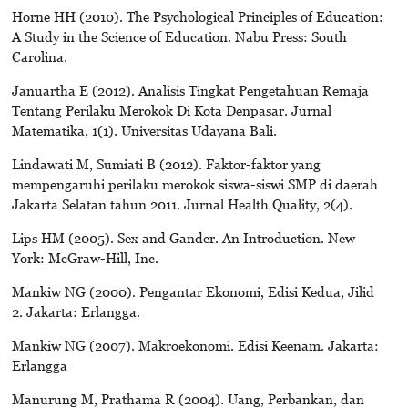
Horne HH (2010). The Psychological Principles of Education:
A Study in the Science of Education. Nabu Press: South
Carolina.
Januartha E (2012). Analisis Tingkat Pengetahuan Remaja
Tentang Perilaku Merokok Di Kota Denpasar. Jurnal
Matematika, 1(1). Universitas Udayana Bali.
Lindawati M, Sumiati B (2012). Faktor-faktor yang
mempengaruhi perilaku merokok siswa-siswi SMP di daerah
Jakarta Selatan tahun 2011. Jurnal Health Quality, 2(4).
Lips HM (2005). Sex and Gander. An Introduction. New
York: McGraw-Hill, Inc.
Mankiw NG (2000). Pengantar Ekonomi, Edisi Kedua, Jilid
2. Jakarta: Erlangga.
Mankiw NG (2007). Makroekonomi. Edisi Keenam. Jakarta:
Erlangga
Manurung M, Prathama R (2004). Uang, Perbankan, dan