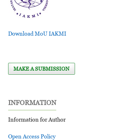
Download MoU IAKMI
MAKE A SUBMISSION
INFORMATION
Information for Author
Open Access Policy