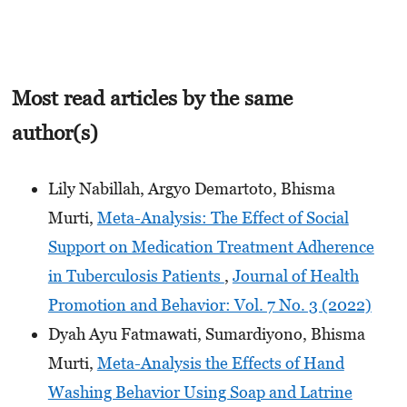
Most read articles by the same
author(s)
Lily Nabillah, Argyo Demartoto, Bhisma
Murti,
Meta-Analysis: The Effect of Social
Support on Medication Treatment Adherence
in Tuberculosis Patients
,
Journal of Health
Promotion and Behavior: Vol. 7 No. 3 (2022)
Dyah Ayu Fatmawati, Sumardiyono, Bhisma
Murti,
Meta-Analysis the Effects of Hand
Washing Behavior Using Soap and Latrine