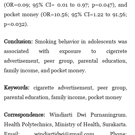
(OR=0.09; 95% CI= 0.01 to 0.97; p=0.047), and
pocket money (OR=10.56; 95% CI=1.22 to 91.56;
p=0.032).
Conclusion
:
Smoking behavior in adolescents was
associated with exposure to cigerrete
advertisement, peer group, parental education,
family income, and pocket money.
Keywords:
cigarette advertisement, peer group,
parental education, family income, pocket money
Correspondence
:
Windiarti Dwi Purnaningrum.
Health Polytechnics, Ministry of Health, Surakarta.
Email: windiartidwi@gmail.com. Phone: