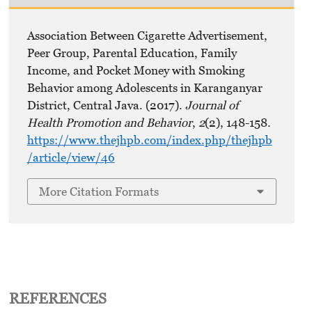
Association Between Cigarette Advertisement,
Peer Group, Parental Education, Family
Income, and Pocket Money with Smoking
Behavior among Adolescents in Karanganyar
District, Central Java. (2017).
Journal of
Health Promotion and Behavior
,
2
(2), 148-158.
https://www.thejhpb.com/index.php/thejhpb
/article/view/46
More Citation Formats
REFERENCES