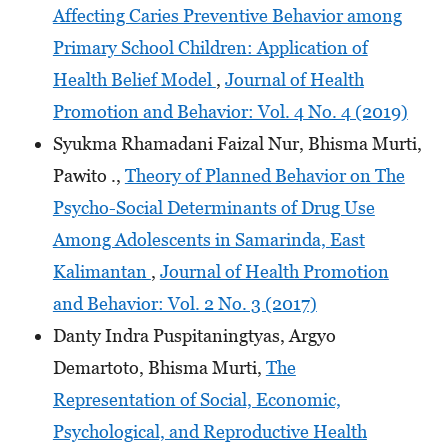
Affecting Caries Preventive Behavior among
Primary School Children: Application of
Health Belief Model
,
Journal of Health
Promotion and Behavior: Vol. 4 No. 4 (2019)
Syukma Rhamadani Faizal Nur, Bhisma Murti,
Pawito .,
Theory of Planned Behavior on The
Psycho-Social Determinants of Drug Use
Among Adolescents in Samarinda, East
Kalimantan
,
Journal of Health Promotion
and Behavior: Vol. 2 No. 3 (2017)
Danty Indra Puspitaningtyas, Argyo
Demartoto, Bhisma Murti,
The
Representation of Social, Economic,
Psychological, and Reproductive Health