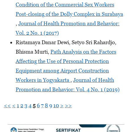
Condition of the Commercial Sex Workers
Post-closing of the Dolly Complex in Surabaya
,
Journal of Health Promotion and Behavior:
Vol. 2 No. 1 (2017)
Ristamaya Danar Dewi, Setyo Sri Rahardjo,
Bhisma Murti,
Path Analysis on the Factors
Affecting the Use of Personal Protection
Equipment among Airport Construction
Workers in Yogyakarta
,
Journal of Health
Promotion and Behavior: Vol. 4 No. 1 (2019)
<<
<
1
2
3
4
5
6
7
8
9
10
>
>>