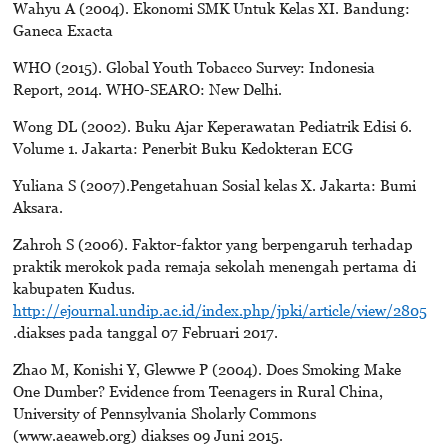
Wahyu A (2004). Ekonomi SMK Untuk Kelas XI. Bandung:
Ganeca Exacta
WHO (2015). Global Youth Tobacco Survey: Indonesia
Report, 2014. WHO-SEARO: New Delhi.
Wong DL (2002). Buku Ajar Keperawatan Pediatrik Edisi 6.
Volume 1. Jakarta: Penerbit Buku Kedokteran ECG
Yuliana S (2007).Pengetahuan Sosial kelas X. Jakarta: Bumi
Aksara.
Zahroh S (2006). Faktor-faktor yang berpengaruh terhadap
praktik merokok pada remaja sekolah menengah pertama di
kabupaten Kudus.
http://ejournal.undip.ac.id/index.php/jpki/article/view/2805
.diakses pada tanggal 07 Februari 2017.
Zhao M, Konishi Y, Glewwe P (2004). Does Smoking Make
One Dumber? Evidence from Teenagers in Rural China,
University of Pennsylvania Sholarly Commons
(www.aeaweb.org) diakses 09 Juni 2015.