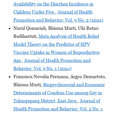
Availability on the Diarrhea Incidence in
Children Under Five
,
Journal of Health
Promotion and Behavior: Vol. 9 No. 2 (2024)
Nurul Qomariah, Bhisma Murti, Uki Retno
Budihastuti,
Meta Analysis of Health Belief
Model Theory on the Predictor of HPV
Vaccine Uptake in Women of Reproductive
Age
,
Journal of Health Promotion and
Behavior: Vol. 9 No. 1 (2024)
Fransisca Novalia Permana, Argyo Demartoto,
Bhisma Murti,
Biopsychosocial and Economic
Determinants of Condom Use among Gay in
Tulungagung District, East Java
,
Journal of
Health Promotion and Behavior: Vol. 2 No. 1