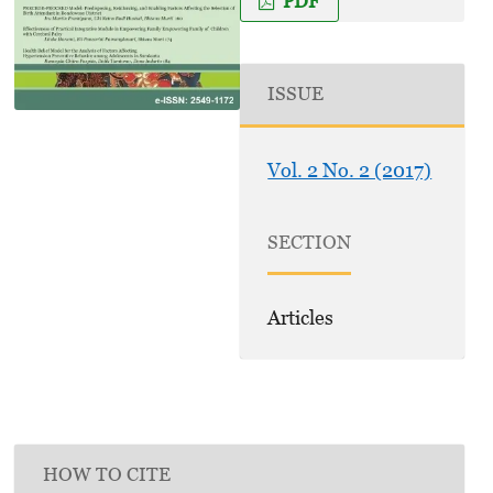
PDF
ISSUE
Vol. 2 No. 2 (2017)
SECTION
Articles
HOW TO CITE