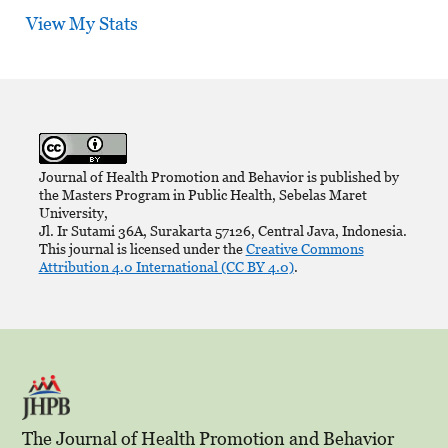
View My Stats
Journal of Health Promotion and Behavior is published by
the Masters Program in Public Health, Sebelas Maret
University,
Jl. Ir Sutami 36A, Surakarta 57126, Central Java, Indonesia.
This journal is licensed under the
Creative Commons
Attribution 4.0 International (CC BY 4.0)
.
The Journal of Health Promotion and Behavior