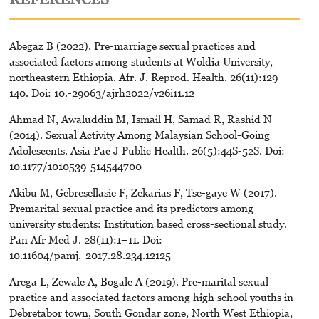
Abegaz B (2022). Pre-marriage sexual practices and
associated factors among students at Woldia University,
northeastern Ethiopia. Afr. J. Reprod. Health. 26(11):129–
140. Doi: 10.-29063/ajrh2022/v26i11.12
Ahmad N, Awaluddin M, Ismail H, Samad R, Rashid N
(2014). Sexual Activity Among Malaysian School-Going
Adolescents. Asia Pac J Public Health. 26(5):44S-52S. Doi:
10.1177/1010539-514544700
Akibu M, Gebresellasie F, Zekarias F, Tse-gaye W (2017).
Premarital sexual practice and its predictors among
university students: Institution based cross-sectional study.
Pan Afr Med J. 28(11):1–11. Doi:
10.11604/pamj.-2017.28.234.12125
Arega L, Zewale A, Bogale A (2019). Pre-marital sexual
practice and associated factors among high school youths in
Debretabor town, South Gondar zone, North West Ethiopia,