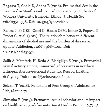
Regassa T, Chala D, Adeba E (2016). Pre-marital Sex in the
Last Twelve Months and Its Predictors among Students of
Wollega University, Ethiopia. Ethiop. J. Health Sci.
26(4):351–358. Doi: 10.4314/ejhs.v26i4.7
Rehm, J, Sr GEG, Gmel G, Hasan OSM, Imtiaz S, Popova S,
Probst C, et al. (2017). The relationship between different
dimensions of alcohol use and the burden of disease an
update, Addiction, 112(6): 968–1001. Doi:
10.-1111/add.13757.
Salih A, Metaferia H, Reda A, Biadgilign S (2015). Premarital
sexual activity among unmarried adolescents in northern
Ethiopia: A cross-sectional study. Ex Reprod Healthc.
6(1):9–13. Doi: 10.1016/j.srhc.2014.06.00.
Selvam T (2018). Functions of Peer Group in Adolescence
Life, (January).
Shrestha B (2019). Premarital sexual behavior and its impact
on health among adolescents. Am J Health Promot. 9(7):43-