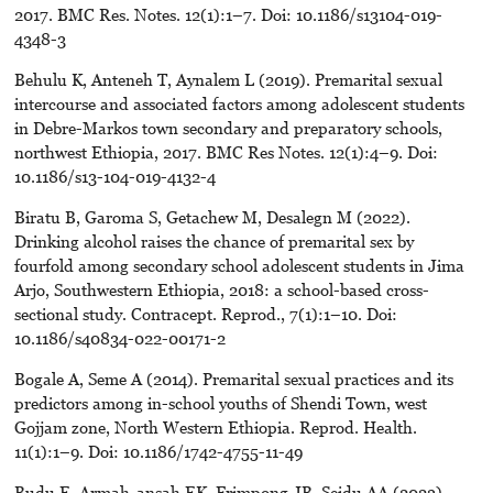
2017. BMC Res. Notes. 12(1):1–7. Doi: 10.1186/s13104-019-
4348-3
Behulu K, Anteneh T, Aynalem L (2019). Premarital sexual
intercourse and associated factors among adolescent students
in Debre-Markos town secondary and preparatory schools,
northwest Ethiopia, 2017. BMC Res Notes. 12(1):4–9. Doi:
10.1186/s13-104-019-4132-4
Biratu B, Garoma S, Getachew M, Desalegn M (2022).
Drinking alcohol raises the chance of premarital sex by
fourfold among secondary school adolescent students in Jima
Arjo, Southwestern Ethiopia, 2018: a school-based cross-
sectional study. Contracept. Reprod., 7(1):1–10. Doi:
10.1186/s40834-022-00171-2
Bogale A, Seme A (2014). Premarital sexual practices and its
predictors among in-school youths of Shendi Town, west
Gojjam zone, North Western Ethiopia. Reprod. Health.
11(1):1–9. Doi: 10.1186/1742-4755-11-49
Budu E, Armah-ansah EK, Frimpong JB, Seidu AA (2023).