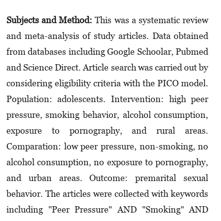
Subjects and Method:
This was a systematic review
and meta-analysis of study articles. Data obtained
from databases including Google Schoolar, Pubmed
and Science Direct. Article search was carried out by
considering eligibility criteria with the PICO model.
Population: adolescents. Intervention: high peer
pressure, smoking behavior, alcohol consumption,
exposure to porno­graphy, and rural areas.
Comparation: low peer pressure, non-smoking, no
alcohol consumption, no exposure to pornography,
and urban areas. Outcome: premarital sexual
behavior. The articles were collected with keywords
including "Peer Pressure" AND "Smoking" AND