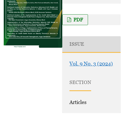
PDF
ISSUE
Vol. 9 No. 3 (2024)
SECTION
Articles