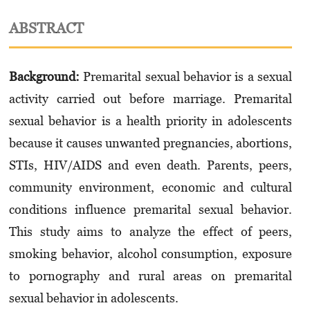
ABSTRACT
Background:
Premarital sexual behavior is a sexual
activity carried out before marriage. Pre­marital
sexual behavior is a health priority in adolescents
because it causes unwanted pregnancies, abortions,
STIs, HIV/AIDS and even death. Parents, peers,
community environment, economic and cultural
conditions influence premarital sexual behavior.
This study aims to analyze the effect of peers,
smoking behavior, alcohol consumption, exposure
to pornography and rural areas on premarital
sexual behavior in adolescents.