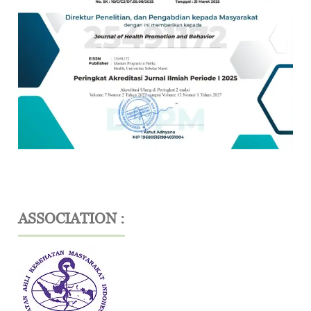
ASSOCIATION :