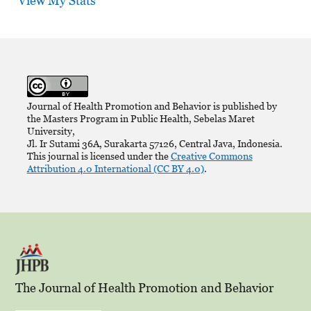
View My Stats
Journal of Health Promotion and Behavior is published by
the Masters Program in Public Health, Sebelas Maret
University,
Jl. Ir Sutami 36A, Surakarta 57126, Central Java, Indonesia.
This journal is licensed under the
Creative Commons
Attribution 4.0 International (CC BY 4.0)
.
The Journal of Health Promotion and Behavior