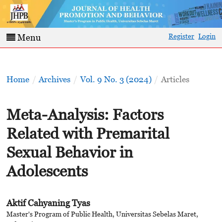
Register
Login
Menu
Home
/
Archives
/
Vol. 9 No. 3 (2024)
/
Articles
Meta-Analysis: Factors
Related with Premarital
Sexual Behavior in
Adolescents
Aktif Cahyaning Tyas
Master's Program of Public Health, Universitas Sebelas Maret,