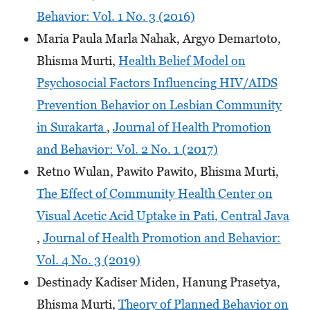
Behavior: Vol. 1 No. 3 (2016)
Maria Paula Marla Nahak, Argyo Demartoto,
Bhisma Murti,
Health Belief Model on
Psychosocial Factors Influencing HIV/AIDS
Prevention Behavior on Lesbian Community
in Surakarta
,
Journal of Health Promotion
and Behavior: Vol. 2 No. 1 (2017)
Retno Wulan, Pawito Pawito, Bhisma Murti,
The Effect of Community Health Center on
Visual Acetic Acid Uptake in Pati, Central Java
,
Journal of Health Promotion and Behavior:
Vol. 4 No. 3 (2019)
Destinady Kadiser Miden, Hanung Prasetya,
Bhisma Murti,
Theory of Planned Behavior on