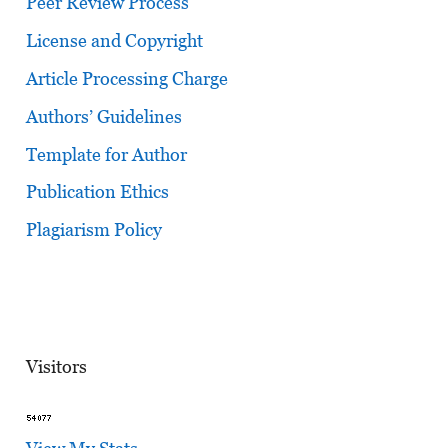
Peer Review Process
License and Copyright
Article Processing Charge
Authors’ Guidelines
Template for Author
Publication Ethics
Plagiarism Policy
Visitors