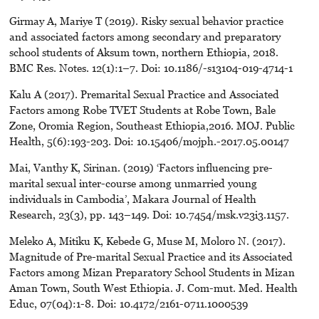
Girmay A, Mariye T (2019). Risky sexual behavior practice
and associated factors among secondary and preparatory
school students of Aksum town, northern Ethiopia, 2018.
BMC Res. Notes. 12(1):1–7. Doi: 10.1186/-s13104-019-4714-1
Kalu A (2017). Premarital Sexual Practice and Associated
Factors among Robe TVET Students at Robe Town, Bale
Zone, Oromia Region, Southeast Ethiopia,2016. MOJ. Public
Health, 5(6):193-203. Doi: 10.15406/mojph.-2017.05.00147
Mai, Vanthy K, Sirinan. (2019) ‘Factors influencing pre-
marital sexual inter-course among unmarried young
individuals in Cambodia’, Makara Journal of Health
Research, 23(3), pp. 143–149. Doi: 10.7454/msk.v23i3.1157.
Meleko A, Mitiku K, Kebede G, Muse M, Moloro N. (2017).
Magnitude of Pre-marital Sexual Practice and its Associated
Factors among Mizan Preparatory School Students in Mizan
Aman Town, South West Ethiopia. J. Com-mut. Med. Health
Educ, 07(04):1-8. Doi: 10.4172/2161-0711.1000539