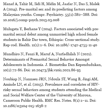
Manaf A, Tahir M, Sidi H, Midin M, Jaafar N, Das S, Malek
A (2014). Pre-marital sex and its predicting factors among
Malaysian youths. Compr. Psychiatry. 55(1):S82–S88. Doi:
10.1016/j.comp-psych.2013.03.008
Mulugeta Y, Berhane Y (2014). Factors associated with pre-
marital sexual debut among unmarried high school female
students in Bahir Dar town, Ethiopia: Cross-sectional study.
Rep-rod. Health. 11(1):1–6. Doi: 10.1186/-1742-4755-11-40
Mundhiro N, Fauzi R, Maruf A, Nurfadhilah N (2021).
Determinants of Premarital Sexual Behavior Amongst
Adolescents in Indonesia. J. Biometrika Dan Kependudukan,
10(1):72-86. Doi: 10.20473/jbk.v10i1.2021.86-93
Noubiap N, Nannseu JRN, Ndoula ST, Wang B, Jingi AM,
Aminde LN, et al. (2015). Prevalence and correlates of HIV-
risky sexual behaviors among students attending the Medical
and Social Welfare Center of the University of Maroua,
Cameroon Public Health. BMC Res. Notes. 8(1):1–11. Doi:
10.1186/s13104-015-1638-2