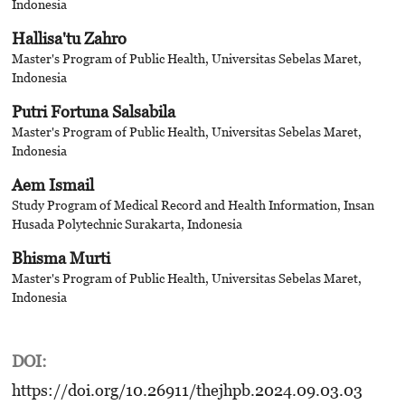
Indonesia
Hallisa'tu Zahro
Master's Program of Public Health, Universitas Sebelas Maret,
Indonesia
Putri Fortuna Salsabila
Master's Program of Public Health, Universitas Sebelas Maret,
Indonesia
Aem Ismail
Study Program of Medical Record and Health Information, Insan
Husada Polytechnic Surakarta, Indonesia
Bhisma Murti
Master's Program of Public Health, Universitas Sebelas Maret,
Indonesia
DOI:
https://doi.org/10.26911/thejhpb.2024.09.03.03