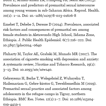
Prevalence and predictors of premarital sexual intercourse
among young women in sub-Saharan Africa. Reprod. Health.
20(1): 1–11. Doi: 10.-1186/s12978-023-01626-8
Emebet T, Debebe S, Deresse D (2014). Prevalence, associated
risk factors and consequences of premarital sex among
female students in Aletawondo High School, Sidama Zone,
Ethiopia. J. Public Health Epidemiol. 6(7):216–222. Doi:
10.5897/jphe2014.-0640
Fluharty M, Taylor AE, Grabski M, Munafo MR (2017). The
association of cigarette smoking with depression and anxiety:
A systematic review, Nicotine and Tobacco Research, 19(1):
3–13. Doi: 10.1093/ntr/ntw140.
Gebreyesus H, Berhe T, Welegebriel Z, Wubayehu T,
Hailemariam G, Gebre-kirstos G, Teweldemedhin M (2019).
Premarital sexual practice and associated factors among
adolescents in the refugee camps in Tigray, northern
Ethiopia. BMC Res. Notes. 12(1):1–7. Doi: 10.1186/s13104-
019-4459-x