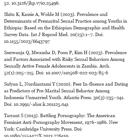
52. 10.3126/jhp.v7i0.25496.
Shitu K, Kassie A, Wolde M (2023). Prevalence and
Determinants of Premarital Sexual Practice among Youths in
Ethiopia: Based on the Ethiopian Demographic and Health
Survey Data. Int J Reprod Med. 20(23):1–7. Doi:
10.1155/2023/6643797
Sserwanja Q, Mwamba D, Poon P, Kim H (2023). Prevalence
and Factors Associated with Risky Sexual Behaviors Among
Sexually Active Female Adolescents in Zambia. Arch.
52(1):205–215. Doi: 10.1007/s10508-022-023-85-6
Sufyan L, Nurdiantami Y (2020). Peer In-fluence and Dating
as Predictors of Pre-Marital Sexual Behavior Among
Indonesia Unmarried Youth. Atlantis Press. 30(3):235–241.
Doi: 10.2991/-ahsr.k.201125.041
Tarrant S (2013). Battling Pornography: The American
Feminist Anti-Pornography Movement, 1976–1986. New
York: Cambridge University Press. Doi:
10.1080/1554477X.2013.776410.