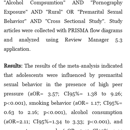
"Alcohol Compsumtion" AND "Pornography
Exposure" AND "Rural" OR "Premarital Sexual
Behavior" AND "Cross Sectional Study". Study
articles were collected with PRISMA flow diagrams
and analyzed using Review Manager 5.3
application.
Results:
The results of the meta-analysis indicated
that adolescents were influenced by premarital
sexual behavior in the presence of high peer
pressure (aOR= 3.57; CI95%= 1.38 to 9.26;
p<0.001), smoking behavior (aOR= 1.17; CI95%=
0.63 to 2.16; p<0.001), alcohol consumption
(aOR=2.11; CI95%=1.34 to 3.33; p<0.001), and