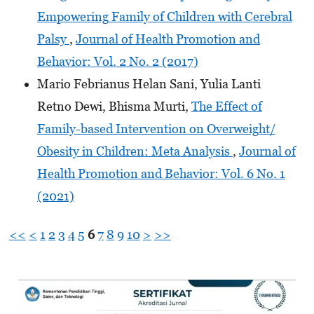
Empowering Family of Children with Cerebral
Palsy
,
Journal of Health Promotion and
Behavior: Vol. 2 No. 2 (2017)
Mario Febrianus Helan Sani, Yulia Lanti
Retno Dewi, Bhisma Murti,
The Effect of
Family-based Intervention on Overweight/
Obesity in Children: Meta Analysis
,
Journal of
Health Promotion and Behavior: Vol. 6 No. 1
(2021)
<<
<
1
2
3
4
5
6
7
8
9
10
>
>>