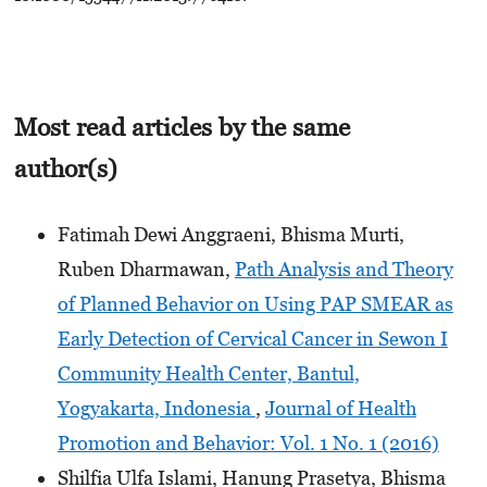
Most read articles by the same
author(s)
Fatimah Dewi Anggraeni, Bhisma Murti,
Ruben Dharmawan,
Path Analysis and Theory
of Planned Behavior on Using PAP SMEAR as
Early Detection of Cervical Cancer in Sewon I
Community Health Center, Bantul,
Yogyakarta, Indonesia
,
Journal of Health
Promotion and Behavior: Vol. 1 No. 1 (2016)
Shilfia Ulfa Islami, Hanung Prasetya, Bhisma