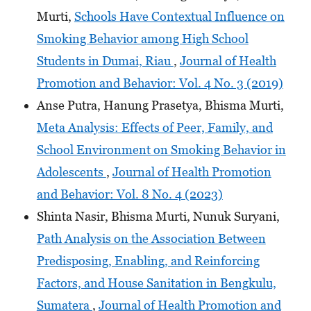
Murti,
Schools Have Contextual Influence on
Smoking Behavior among High School
Students in Dumai, Riau
,
Journal of Health
Promotion and Behavior: Vol. 4 No. 3 (2019)
Anse Putra, Hanung Prasetya, Bhisma Murti,
Meta Analysis: Effects of Peer, Family, and
School Environment on Smoking Behavior in
Adolescents
,
Journal of Health Promotion
and Behavior: Vol. 8 No. 4 (2023)
Shinta Nasir, Bhisma Murti, Nunuk Suryani,
Path Analysis on the Association Between
Predisposing, Enabling, and Reinforcing
Factors, and House Sanitation in Bengkulu,
Sumatera
,
Journal of Health Promotion and