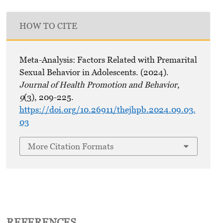
HOW TO CITE
Meta-Analysis: Factors Related with Premarital
Sexual Behavior in Adolescents. (2024).
Journal of Health Promotion and Behavior
,
9
(3), 209-225.
https://doi.org/10.26911/thejhpb.2024.09.03.
03
More Citation Formats
REFERENCES