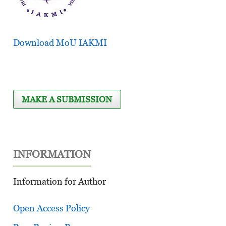
Download MoU IAKMI
MAKE A SUBMISSION
INFORMATION
Information for Author
Open Access Policy