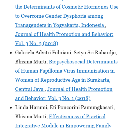
the Determinants of Cosmetic Hormones Use
to Overcome Gender Dysphoria among
Transgenders in Yogyakarta, Indonesia
,
Journal of Health Promotion and Behavior:
Vol. 3 No. 3 (2018)
Gabriela Advitri Febriani, Setyo Sri Rahardjo,
Bhisma Murti,
Biopsychosocial Determinants
of Human Papilloma Virus Immunization in
Women of Reproductive Age in Surakarta,
Central Java
,
Journal of Health Promotion
and Behavior: Vol. 3 No. 1 (2018)
Linda Harumi, Eti Poncorini Pamungkasari,
Bhisma Murti,
Effectiveness of Practical
Integrative Module in Empowering Family