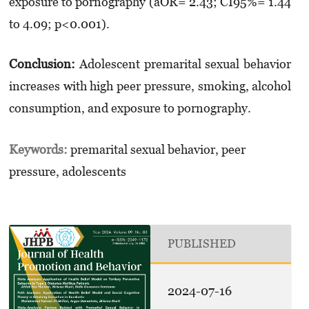
exposure to pornography (aOR= 2.43; CI95%= 1.44
to 4.09; p<0.001).
Conclusion:
Adolescent premarital sexual behavior
increases with high peer pressure, smoking, alcohol
consumption, and exposure to pornography.
Keywords:
premarital sexual behavior, peer
pressure, adolescents
PUBLISHED
2024-07-16