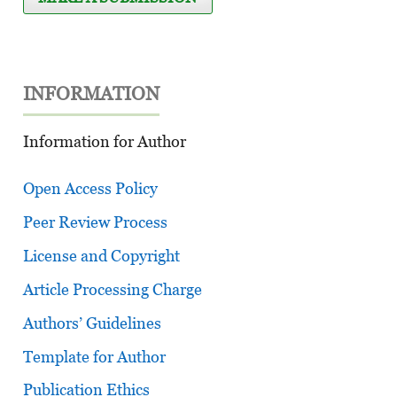
INFORMATION
Information for Author
Open Access Policy
Peer Review Process
License and Copyright
Article Processing Charge
Authors’ Guidelines
Template for Author
Publication Ethics