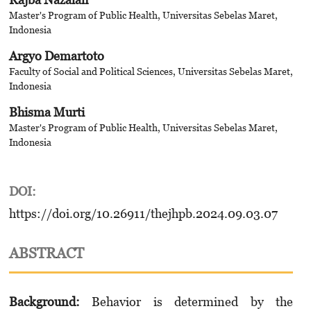
Master's Program of Public Health, Universitas Sebelas Maret,
Indonesia
Argyo Demartoto
Faculty of Social and Political Sciences, Universitas Sebelas Maret,
Indonesia
Bhisma Murti
Master's Program of Public Health, Universitas Sebelas Maret,
Indonesia
DOI:
https://doi.org/10.26911/thejhpb.2024.09.03.07
ABSTRACT
Background:
Behavior is determined by the