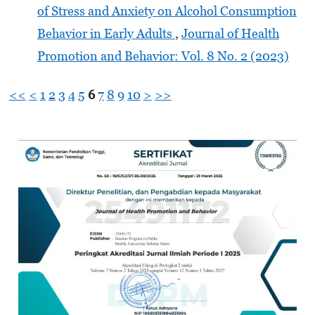
of Stress and Anxiety on Alcohol Consumption
Behavior in Early Adults
,
Journal of Health
Promotion and Behavior: Vol. 8 No. 2 (2023)
<<
<
1
2
3
4
5
6
7
8
9
10
>
>>