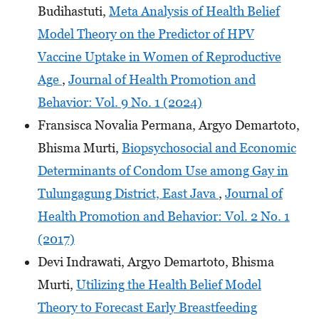
Budihastuti,
Meta Analysis of Health Belief
Model Theory on the Predictor of HPV
Vaccine Uptake in Women of Reproductive
Age
,
Journal of Health Promotion and
Behavior: Vol. 9 No. 1 (2024)
Fransisca Novalia Permana, Argyo Demartoto,
Bhisma Murti,
Biopsychosocial and Economic
Determinants of Condom Use among Gay in
Tulungagung District, East Java
,
Journal of
Health Promotion and Behavior: Vol. 2 No. 1
(2017)
Devi Indrawati, Argyo Demartoto, Bhisma
Murti,
Utilizing the Health Belief Model
Theory to Forecast Early Breastfeeding