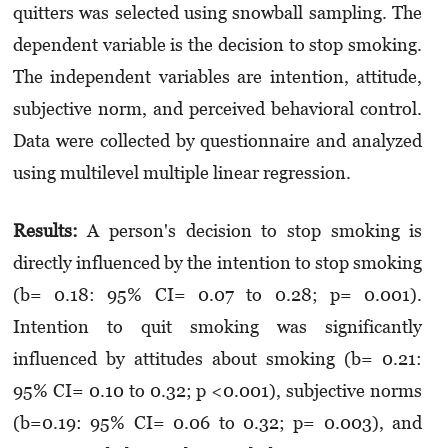
quitters was selected using snowball sampling. The
dependent variable is the decision to stop smoking.
The independent variables are intention, attitude,
subjective norm, and perceived behavioral control.
Data were collected by questionnaire and analyzed
using multilevel multiple linear regression.
Results:
A person's decision to stop smoking is
directly influenced by the intention to stop smoking
(b= 0.18: 95% CI= 0.07 to 0.28; p= 0.001).
Intention to quit smoking was significantly
influenced by attitudes about smoking (b= 0.21:
95% CI= 0.10 to 0.32; p <0.001), subjective norms
(b=0.19: 95% CI= 0.06 to 0.32; p= 0.003), and