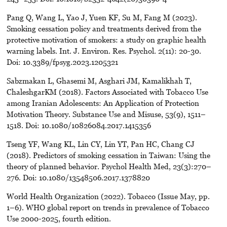
Pang Q, Wang L, Yao J, Yuen KF, Su M, Fang M (2023).
Smoking cessation policy and treatments derived from the
protective motivation of smokers: a study on graphic health
warning labels. Int. J. Environ. Res. Psychol. 2(11): 20-30.
Doi: 10.3389/fpsyg.2023.1205321
Sabzmakan L, Ghasemi M, Asghari JM, Kamalikhah T,
ChaleshgarKM (2018). Factors Associated with Tobacco Use
among Iranian Adolescents: An Application of Protection
Motivation Theory. Substance Use and Misuse, 53(9), 1511–
1518. Doi: 10.1080/10826084.2017.1415356
Tseng YF, Wang KL, Lin CY, Lin YT, Pan HC, Chang CJ
(2018). Predictors of smoking cessation in Taiwan: Using the
theory of planned behavior. Psychol Health Med, 23(3):270–
276. Doi: 10.1080/13548506.2017.1378820
World Health Organization (2022). Tobacco (Issue May, pp.
1–6). WHO global report on trends in prevalence of Tobacco
Use 2000-2025, fourth edition.