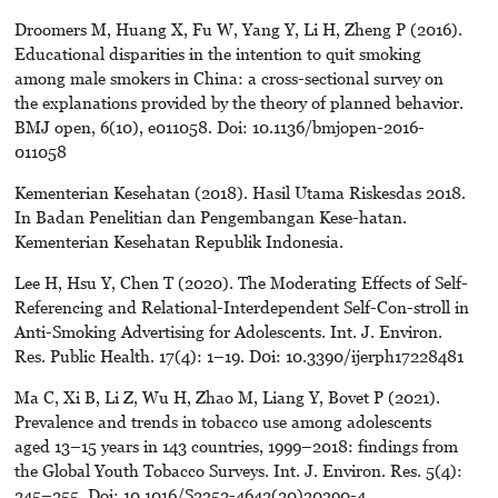
Droomers M, Huang X, Fu W, Yang Y, Li H, Zheng P (2016).
Educational disparities in the intention to quit smoking
among male smokers in China: a cross-sectional survey on
the explanations provided by the theory of planned behavior.
BMJ open, 6(10), e011058. Doi: 10.1136/bmjopen-2016-
011058
Kementerian Kesehatan (2018). Hasil Utama Riskesdas 2018.
In Badan Penelitian dan Pengembangan Kese-hatan.
Kementerian Kesehatan Republik Indonesia.
Lee H, Hsu Y, Chen T (2020). The Moderating Effects of Self-
Referencing and Relational-Interdependent Self-Con-stroll in
Anti-Smoking Advertising for Adolescents. Int. J. Environ.
Res. Public Health. 17(4): 1–19. D0i: 10.3390/ijerph17228481
Ma C, Xi B, Li Z, Wu H, Zhao M, Liang Y, Bovet P (2021).
Prevalence and trends in tobacco use among adolescents
aged 13–15 years in 143 countries, 1999–2018: findings from
the Global Youth Tobacco Surveys. Int. J. Environ. Res. 5(4):
245–255. Doi: 10.1016/S2352-4642(20)30390-4