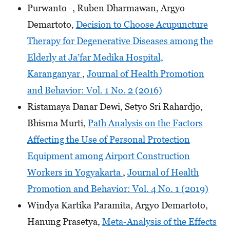
Purwanto -, Ruben Dharmawan, Argyo
Demartoto,
Decision to Choose Acupuncture
Therapy for Degenerative Diseases among the
Elderly at Ja’far Medika Hospital,
Karanganyar
,
Journal of Health Promotion
and Behavior: Vol. 1 No. 2 (2016)
Ristamaya Danar Dewi, Setyo Sri Rahardjo,
Bhisma Murti,
Path Analysis on the Factors
Affecting the Use of Personal Protection
Equipment among Airport Construction
Workers in Yogyakarta
,
Journal of Health
Promotion and Behavior: Vol. 4 No. 1 (2019)
Windya Kartika Paramita, Argyo Demartoto,
Hanung Prasetya,
Meta-Analysis of the Effects