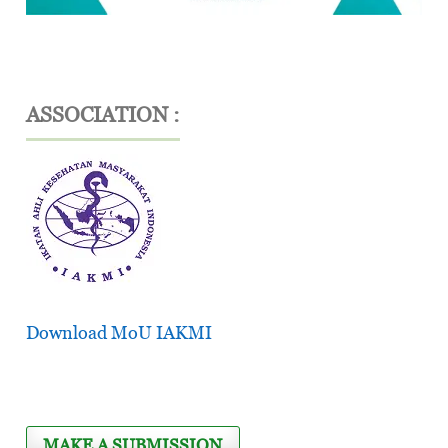
ASSOCIATION :
Download MoU IAKMI
MAKE A SUBMISSION