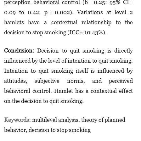
perception behavioral control (b= 0.25: 95% CI=
0.09 to 0.42; p= 0.002). Variations at level 2
hamlets have a contextual relationship to the
decision to stop smoking (ICC= 10.43%).
Conclusion:
Decision to quit smoking is directly
influenced by the level of intention to quit smoking.
Intention to quit smoking itself is influenced by
attitudes, subjective norms, and perceived
behavioral control. Hamlet has a contextual effect
on the decision to quit smoking.
Keywords:
multilevel analysis, theory of planned
behavior, decision to stop smoking