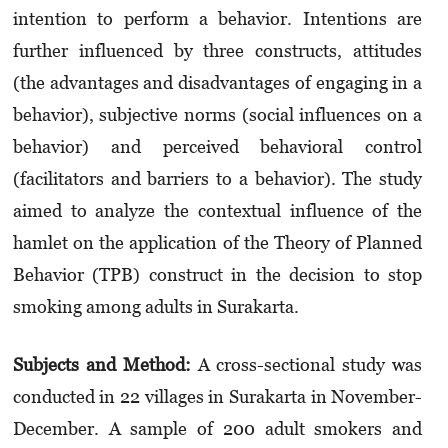
intention to perform a behavior. Intentions are
further influenced by three constructs, attitudes
(the advantages and disadvantages of engaging in a
behavior), subjective norms (social influences on a
behavior) and perceived behavioral control
(facilitators and barriers to a behavior). The study
aimed to analyze the contextual influence of the
hamlet on the application of the Theory of Planned
Behavior (TPB) construct in the decision to stop
smoking among adults in Surakarta.
Subjects and Method:
A cross-sectional study was
conducted in 22 villages in Surakarta in November-
December. A sample of 200 adult smokers and