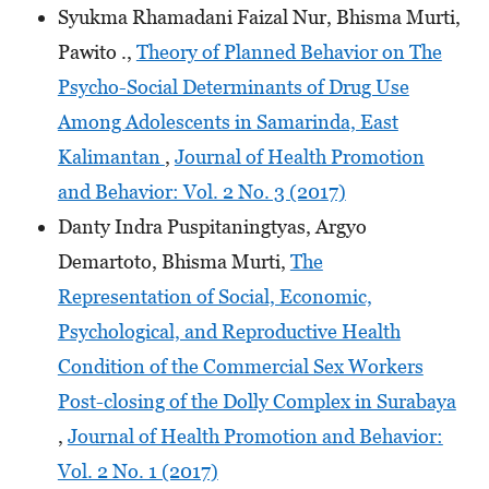
Syukma Rhamadani Faizal Nur, Bhisma Murti,
Pawito .,
Theory of Planned Behavior on The
Psycho-Social Determinants of Drug Use
Among Adolescents in Samarinda, East
Kalimantan
,
Journal of Health Promotion
and Behavior: Vol. 2 No. 3 (2017)
Danty Indra Puspitaningtyas, Argyo
Demartoto, Bhisma Murti,
The
Representation of Social, Economic,
Psychological, and Reproductive Health
Condition of the Commercial Sex Workers
Post-closing of the Dolly Complex in Surabaya
,
Journal of Health Promotion and Behavior:
Vol. 2 No. 1 (2017)