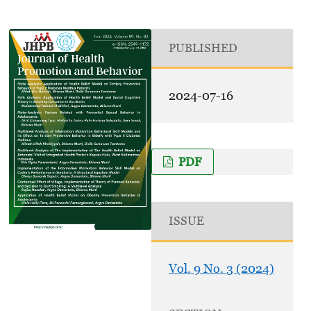
PUBLISHED
2024-07-16
PDF
ISSUE
Vol. 9 No. 3 (2024)