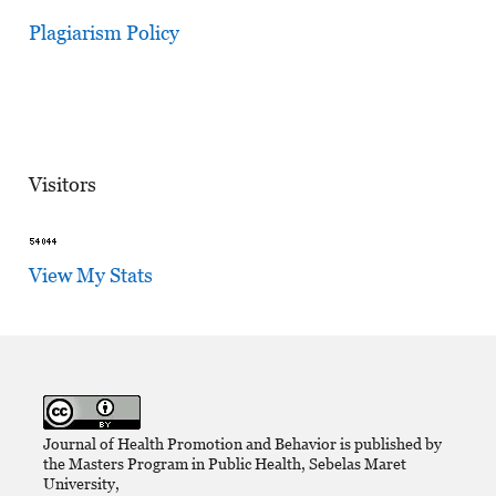
Plagiarism Policy
Visitors
View My Stats
Journal of Health Promotion and Behavior is published by
the Masters Program in Public Health, Sebelas Maret
University,