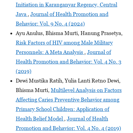
Initiation in Karanganyar Regency, Central
Java
,
Journal of Health Promotion and
Behavior: Vol. 9 No. 4 (2024)
Ayu Anulus, Bhisma Murti, Hanung Prasetya,
Risk Factors of HIV among Male Military
Personnels: A Meta Analysis
,
Journal of
Health Promotion and Behavior: Vol. 4 No. 3
(2019)
Dewi Mustika Ratih, Yulia Lanti Retno Dewi,
Bhisma Murti,
Multilevel Analysis on Factors
Affecting Caries Preventive Behavior among
Primary School Children: Application of
Health Belief Model
,
Journal of Health
Promotion and Behavior: Vol. 4 No. 4 (2019)