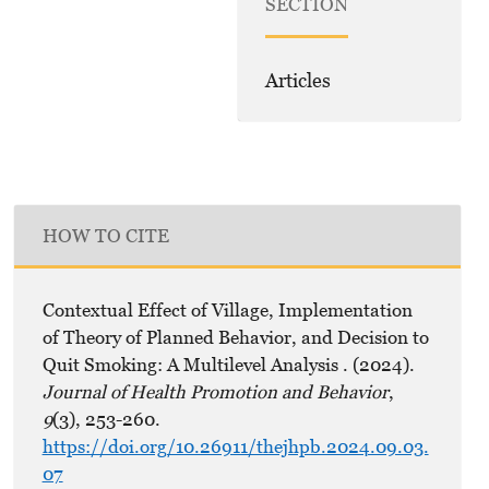
SECTION
Articles
HOW TO CITE
Contextual Effect of Village, Implementation
of Theory of Planned Behavior, and Decision to
Quit Smoking: A Multilevel Analysis . (2024).
Journal of Health Promotion and Behavior
,
9
(3), 253-260.
https://doi.org/10.26911/thejhpb.2024.09.03.
07