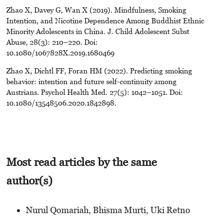
Zhao X, Davey G, Wan X (2019). Mindfulness, Smoking
Intention, and Nicotine Dependence Among Buddhist Ethnic
Minority Adolescents in China. J. Child Adolescent Subst
Abuse, 28(3): 210–220. Doi:
10.1080/1067828X.2019.1680469
Zhao X, Dichtl FF, Foran HM (2022). Predicting smoking
behavior: intention and future self-continuity among
Austrians. Psychol Health Med. 27(5): 1042–1051. Doi:
10.1080/13548506.2020.1842898.
Most read articles by the same
author(s)
Nurul Qomariah, Bhisma Murti, Uki Retno