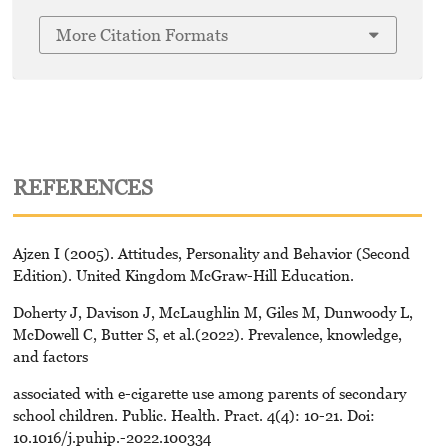
More Citation Formats
REFERENCES
Ajzen I (2005). Attitudes, Personality and Behavior (Second
Edition). United Kingdom McGraw-Hill Education.
Doherty J, Davison J, McLaughlin M, Giles M, Dunwoody L,
McDowell C, Butter S, et al.(2022). Prevalence, knowledge,
and factors
associated with e-cigarette use among parents of secondary
school children. Public. Health. Pract. 4(4): 10-21. Doi:
10.1016/j.puhip.-2022.100334