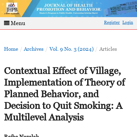
Register
Login
Menu
Home
/
Archives
/
Vol. 9 No. 3 (2024)
/
Articles
Contextual Effect of Village,
Implementation of Theory of
Planned Behavior, and
Decision to Quit Smoking: A
Multilevel Analysis
Rajba Nazalah