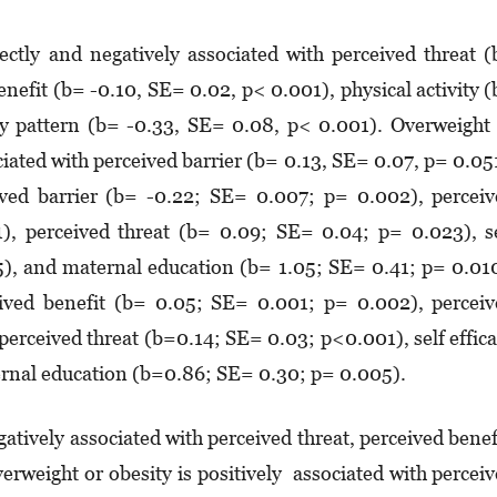
ectly and negatively associated with perceived threat 
nefit (b= -0.10, SE= 0.02, p< 0.001), physical activity 
ry pattern (b= -0.33, SE= 0.08, p< 0.001). Overweight
ciated with perceived barrier (b= 0.13, SE= 0.07, p= 0.05
ived barrier (b= -0.22; SE= 0.007; p= 0.002), percei
), perceived threat (b= 0.09; SE= 0.04; p= 0.023), s
5), and maternal education (b= 1.05; SE= 0.41; p= 0.01
ceived benefit (b= 0.05; SE= 0.001; p= 0.002), percei
perceived threat (b=0.14; SE= 0.03; p<0.001), self effic
rnal education (b=0.86; SE= 0.30; p= 0.005).
gatively associated with perceived threat, perceived benef
Overweight or obesity is positively associated with percei