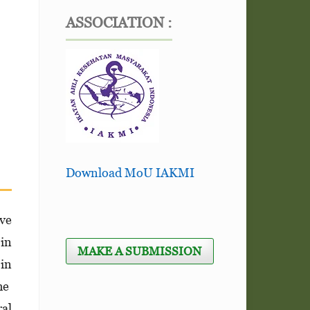
ASSOCIATION :
Download MoU IAKMI
ve
 in
MAKE A SUBMISSION
in
he
ral