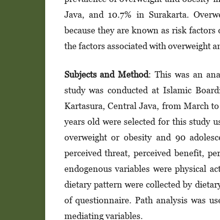
Java, and 10.7% in Surakarta. Overwe
because they are known as risk factors 
the factors associated with overweight a
Subjects and M
et
hod
: This was an ana
study was conducted at Islamic Boar
Kartasura, Central Java, from March to
years old were selected for this study 
overweight or obesity and 90 adolesc
perceived threat, perceived benefit, pe
endogenous variables were physical act
dietary pattern were collected by dietar
of questionnaire. Path analysis was us
mediating variables.