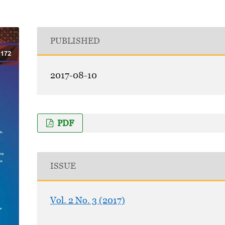
PUBLISHED
2017-08-10
PDF
ISSUE
Vol. 2 No. 3 (2017)