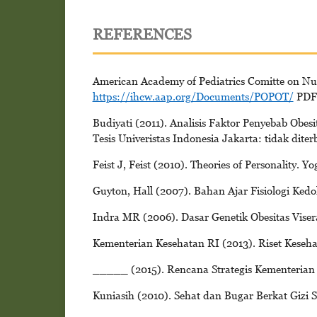
REFERENCES
American Academy of Pediatrics Comitte on Nutr
https://ihcw.aap.org/Documents/POPOT/
PDFs
Budiyati (2011). Analisis Faktor Penyebab Obe
Tesis Univeristas Indonesia Jakarta: tidak diter
Feist J, Feist (2010). Theories of Personality. Y
Guyton, Hall (2007). Bahan Ajar Fisiologi Kedo
Indra MR (2006). Dasar Genetik Obesitas Visera
Kementerian Kesehatan RI (2013). Riset Keseh
_____ (2015). Rencana Strategis Kementerian
Kuniasih (2010). Sehat dan Bugar Berkat Gizi 