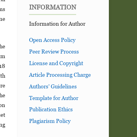
INFORMATION
ms
ine
Information for Author
Open Access Policy
The
Peer Review Process
am
License and Copyright
 18
Article Processing Charge
ith
re
Authors’ Guidelines
The
Template for Author
 on
Publication Ethics
set
Plagiarism Policy
ing