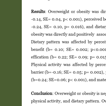
Results
: Overweight or obesity was dir
-0.14, SE= 0.04, p< 0.001), perceived be
-0.24, SE= 0.10, p= 0.016), and dieta
obesity was directly and positively asso
Dietary pattern was affected by perce
benefit (b= 0.10; SE= 0.002; p<0.001
effication (b= 0.22; SE= 0.09; p= 0.01
Physical activity was affected by per
barrier (b=-0.16; SE= 0.05; p= 0.002), 
(b=0.24; SE=0.06; p< 0.001), and mate
Conclusion
: Overweight or obesity is ne
physical activity, and dietary pattern. 