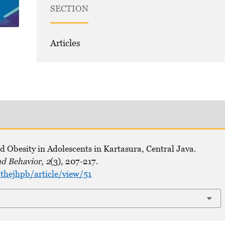
SECTION
Articles
 Obesity in Adolescents in Kartasura, Central Java.
nd Behavior
,
2
(3), 207-217.
hejhpb/article/view/51