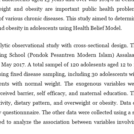
ight and obesity are important public health proble
of various chronic diseases. This study aimed to determ
nd obesity in adolescents using Health Belief Model.
lytic observational study with cross-sectional design. 
ding School (Pondok Pesantren Modern Islam) Assala
 May 2017. A total sampel of 120 adolesents aged 12 to
using fixed disease sampling, including 30 adolescents w
ents with normal weight. The exogenous variables we
rceived barrier, self efficacy, and maternal education. 
ivity, dietary pattern, and overweight or obesity. Data
y questionnnaire. The other data were collected using a 
ed to analyze the association between variables involv