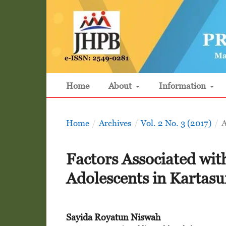
Home
About
Information
Home
/
Archives
/
Vol. 2 No. 3 (2017)
/
A
Factors Associated wit
Adolescents in Kartasu
Sayida Royatun Niswah