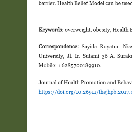
barrier. Health Belief Model can be use
Keywords
: overweight, obesity, Health 
Correspondence:
Sayida Royatun Nis
University, Jl. Ir. Sutami 36 A, Sura
Mobile: +6285700189910.
Journal of Health Promotion and Behavi
https://doi.org/10.26911/thejhpb.2017