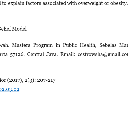
d to explain factors associated with overweight or obesi
Belief Model
wah. Masters Program in Public Health, Sebelas Mar
karta 57126, Central Java. Email: cestrowsha@gmail.c
or (2017), 2(3): 207-217
.02.03.02