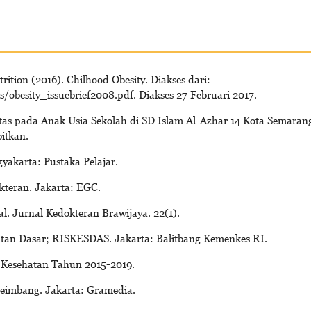
ition (2016). Chilhood Obesity. Diakses dari:
/obesity_issuebrief2008.pdf. Diakses 27 Februari 2017.
sitas pada Anak Usia Sekolah di SD Islam Al-Azhar 14 Kota Semaran
bitkan.
ogyakarta: Pustaka Pelajar.
kteran. Jakarta: EGC.
l. Jurnal Kedokteran Brawijaya. 22(1).
atan Dasar; RISKESDAS. Jakarta: Balitbang Kemenkes RI.
 Kesehatan Tahun 2015-2019.
Seimbang. Jakarta: Gramedia.