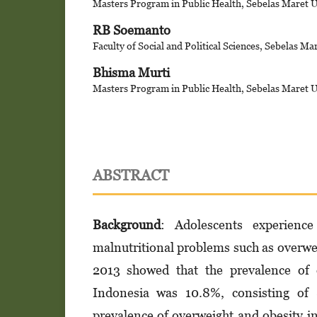
Masters Program in Public Health, Sebelas Maret U
RB Soemanto
Faculty of Social and Political Sciences, Sebelas Ma
Bhisma Murti
Masters Program in Public Health, Sebelas Maret U
ABSTRACT
Background
: Adolescents experienc
malnutritional problems such as overwe
2013 showed that the prevalence of 
Indonesia was 10.8%, consisting of
prevalence of overweight and obesity i