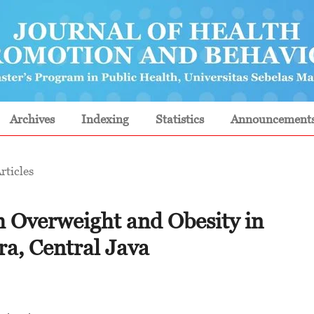
Archives
Indexing
Statistics
Announcement
rticles
h Overweight and Obesity in
ra, Central Java