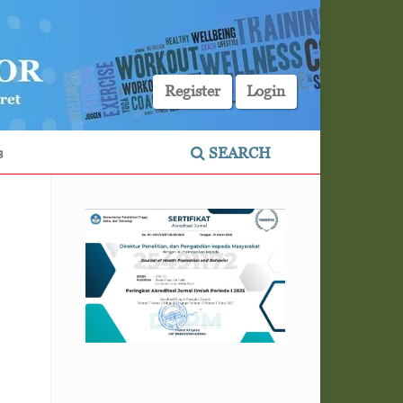
Register
Login
s
SEARCH