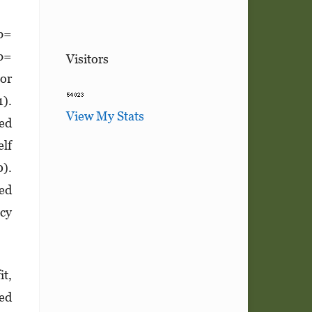
(b=
(b=
Visitors
 or
1).
View My Stats
ved
elf
0).
ved
acy
it,
ved