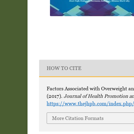
HOW TO CITE
Factors Associated with Overweight and
(2017).
Journal of Health Promotion a
https://www.thejhpb.com/index.php/t
More Citation Formats