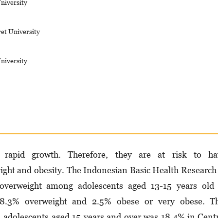
niversity
ret University
niversity
e rapid growth. Therefore, they are at risk to ha
ight and obesity. The Indonesian Basic Health Research
overweight among adolescents aged 13-15 years old 
 8.3% overweight and 2.5% obese or very obese. T
n adolescents aged 15 years and over was 18.4% in Cent