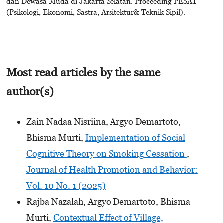
dan Dewasa Muda di Jakarta Selatan. Proceeding PESAT
(Psikologi, Ekonomi, Sastra, Arsitektur& Teknik Sipil).
Most read articles by the same
author(s)
Zain Nadaa Nisriina, Argyo Demartoto,
Bhisma Murti,
Implementation of Social
Cognitive Theory on Smoking Cessation
,
Journal of Health Promotion and Behavior:
Vol. 10 No. 1 (2025)
Rajba Nazalah, Argyo Demartoto, Bhisma
Murti,
Contextual Effect of Village,