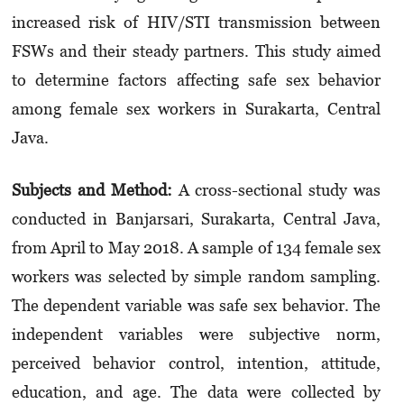
increased risk of HIV/STI transmission between
FSWs and their steady partners. This study aimed
to determine factors affecting safe sex behavior
among female sex workers in Surakarta, Central
Java.
Subjects and Method
:
A cross-sectional study was
conducted in Banjarsari, Surakarta, Central Java,
from April to May 2018. A sample of 134 female sex
workers was selected by simple random sampling.
The dependent variable was safe sex behavior. The
independent variables were subjective norm,
perceived behavior control, intention, attitude,
education, and age. The data were collected by