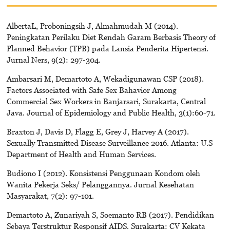
AlbertaL, Proboningsih J, Almahmudah M (2014).
Peningkatan Perilaku Diet Rendah Garam Berbasis Theory of
Planned Behavior (TPB) pada Lansia Penderita Hipertensi.
Jurnal Ners, 9(2): 297-304.
Ambarsari M, Demartoto A, Wekadigunawan CSP (2018).
Factors Associated with Safe Sex Bahavior Among
Commercial Sex Workers in Banjarsari, Surakarta, Central
Java. Journal of Epidemiology and Public Health, 3(1):60-71.
Braxton J, Davis D, Flagg E, Grey J, Harvey A (2017).
Sexually Transmitted Disease Surveillance 2016. Atlanta: U.S
Department of Health and Human Services.
Budiono I (2012). Konsistensi Penggunaan Kondom oleh
Wanita Pekerja Seks/ Pelanggannya. Jurnal Kesehatan
Masyarakat, 7(2): 97-101.
Demartoto A, Zunariyah S, Soemanto RB (2017). Pendidikan
Sebaya Terstruktur Responsif AIDS. Surakarta: CV Kekata