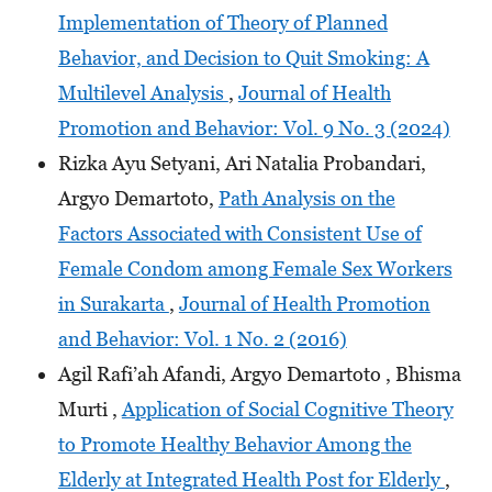
Implementation of Theory of Planned
Behavior, and Decision to Quit Smoking: A
Multilevel Analysis
,
Journal of Health
Promotion and Behavior: Vol. 9 No. 3 (2024)
Rizka Ayu Setyani, Ari Natalia Probandari,
Argyo Demartoto,
Path Analysis on the
Factors Associated with Consistent Use of
Female Condom among Female Sex Workers
in Surakarta
,
Journal of Health Promotion
and Behavior: Vol. 1 No. 2 (2016)
Agil Rafi’ah Afandi, Argyo Demartoto , Bhisma
Murti ,
Application of Social Cognitive Theory
to Promote Healthy Behavior Among the
Elderly at Integrated Health Post for Elderly
,