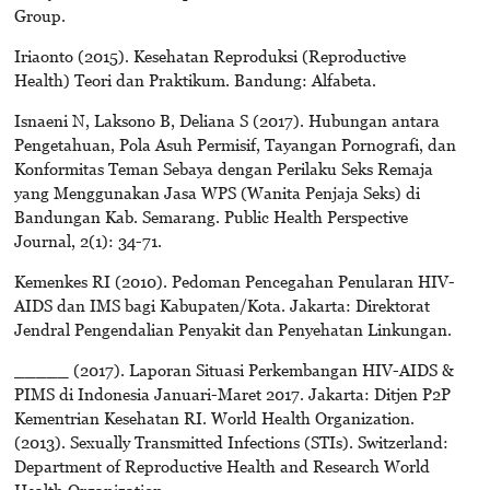
Group.
Iriaonto (2015). Kesehatan Reproduksi (Reproductive
Health) Teori dan Praktikum. Bandung: Alfabeta.
Isnaeni N, Laksono B, Deliana S (2017). Hubungan antara
Pengetahuan, Pola Asuh Permisif, Tayangan Pornografi, dan
Konformitas Teman Sebaya dengan Perilaku Seks Remaja
yang Menggunakan Jasa WPS (Wanita Penjaja Seks) di
Bandungan Kab. Semarang. Public Health Perspective
Journal, 2(1): 34-71.
Kemenkes RI (2010). Pedoman Pencegahan Penularan HIV-
AIDS dan IMS bagi Kabupaten/Kota. Jakarta: Direktorat
Jendral Pengendalian Penyakit dan Penyehatan Linkungan.
_____ (2017). Laporan Situasi Perkembangan HIV-AIDS &
PIMS di Indonesia Januari-Maret 2017. Jakarta: Ditjen P2P
Kementrian Kesehatan RI. World Health Organization.
(2013). Sexually Transmitted Infections (STIs). Switzerland:
Department of Reproductive Health and Research World
Health Organization.