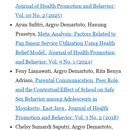
Journal of Health Promotion and Behavior:
Vol. 10 No. 2 (2025)
Ayun Safitri, Argyo Demartoto, Hanung
Prasetya,
Meta-Analysis: Factors Related to
Pap Smear Service Utilization Using Health
Belief Model
,
Journal of Health Promotion
and Behavior: Vol. 9 No. 1 (2024)
Feny Lianawati, Argyo Demartoto, Rita Benya
Adriani,
Parental Communication, Peer Role,
and the Contextual Effect of School on Safe
Sex Behavior among Adolescents in
Mojokerto, East Java
,
Journal of Health
Promotion and Behavior: Vol. 3 No. 2 (2018)
Chelsy Sumardi Saputri, Argyo Demartoto,