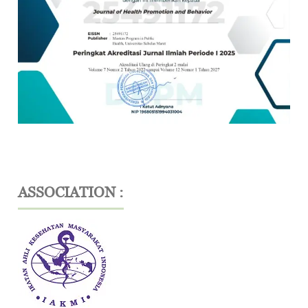
ASSOCIATION :