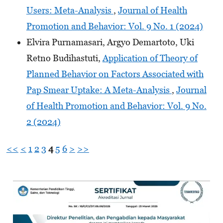
Users: Meta-Analysis
,
Journal of Health
Promotion and Behavior: Vol. 9 No. 1 (2024)
Elvira Purnamasari, Argyo Demartoto, Uki
Retno Budihastuti,
Application of Theory of
Planned Behavior on Factors Associated with
Pap Smear Uptake: A Meta-Analysis
,
Journal
of Health Promotion and Behavior: Vol. 9 No.
2 (2024)
<<
<
1
2
3
4
5
6
>
>>