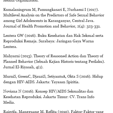
Kumalaningrum M, Pamungkasari E, Nurhaeni I (2017).
Multilevel Analysis on the Predictors of Safe Sexual Behavior
among Girl Adolescents in Karanganyar, Central Java.
Journal of Health Promotion and Behavior, 2(4): 323-331.
Lentera GW (2016). Buku Kesehatan dan Hak Seksual serta
Reproduksi Remaja. Surabaya: Jaringan Gaya Warna
Lentera.
Mahyarni (2013). Theory of Reasoned Action dan Theory of
Planned Behavior (Sebuah Kajian Historis tentang Perilaku).
Jurnal El-Riyasah, 4(1).
MurniS, GreenC, DjauziS, SetiyantoA, Okta S (2016). Hidup
dengan HIV-AIDS. Jakarta: Yayasan Spiritia.
Noviana N (2016). Konsep HIV/AIDS Seksualitas dan
Kesehatan Reproduksi. Jakarta Timur: CV. Trans Info
Media.
Raisyifa, Mangguang M, Reflita (2010). Faktor-Faktor yang