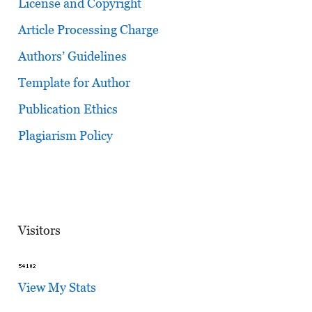
License and Copyright
Article Processing Charge
Authors’ Guidelines
Template for Author
Publication Ethics
Plagiarism Policy
Visitors
View My Stats