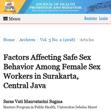
Register
Login
Menu
Home
/
Archives
/
Vol. 3 No. 2 (2018)
/
Articles
Factors Affecting Safe Sex
Behavior Among Female Sex
Workers in Surakarta,
Central Java
Saras Vati Manvatarini Sugma
Masters Program in Public Health, Universitas Sebelas Maret