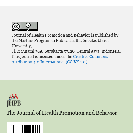
Journal of Health Promotion and Behavior is published by
the Masters Program in Public Health, Sebelas Maret
University,
Jl. Ir Sutami 36A, Surakarta 57126, Central Java, Indonesia.
This journal is licensed under the
Creative Commons
Attribution 4.0 International (CC BY 4.0)
.
The Journal of Health Promotion and Behavior