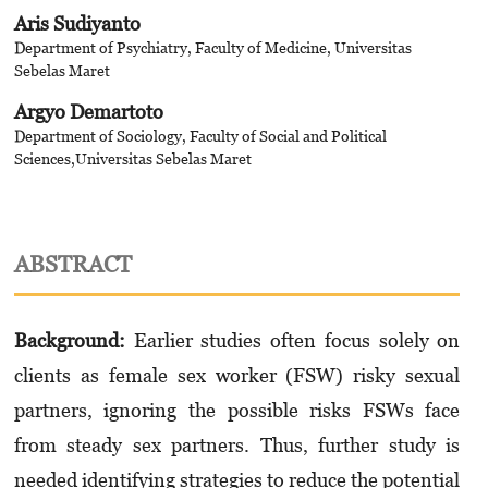
Aris Sudiyanto
Department of Psychiatry, Faculty of Medicine, Universitas
Sebelas Maret
Argyo Demartoto
Department of Sociology, Faculty of Social and Political
Sciences,Universitas Sebelas Maret
ABSTRACT
Background
:
Earlier
studies often focus solely on
clients as female sex worker (FSW) risky sexual
partners, ignoring the possible risks FSWs face
from steady sex partners. Thus, further study is
needed identifying strategies to reduce the potential