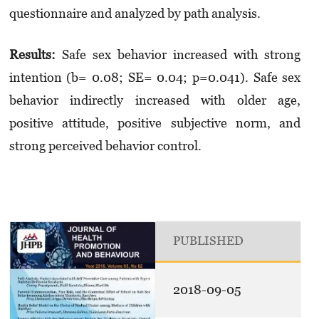
questionnaire and analyzed by path analysis.
Results
:
Safe sex behavior increased with strong
intention (b= 0.08; SE= 0.04; p=0.041). Safe sex
behavior indirectly increased with older age,
positive attitude, positive subjective norm, and
strong perceived behavior control.
PUBLISHED
2018-09-05