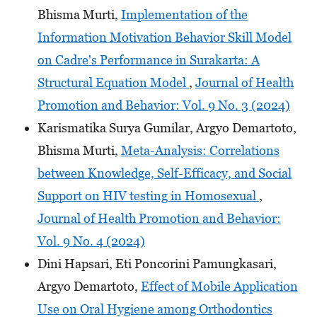
Bhisma Murti,
Implementation of the
Information Motivation Behavior Skill Model
on Cadre's Performance in Surakarta: A
Structural Equation Model
,
Journal of Health
Promotion and Behavior: Vol. 9 No. 3 (2024)
Karismatika Surya Gumilar, Argyo Demartoto,
Bhisma Murti,
Meta-Analysis: Correlations
between Knowledge, Self-Efficacy, and Social
Support on HIV testing in Homosexual
,
Journal of Health Promotion and Behavior:
Vol. 9 No. 4 (2024)
Dini Hapsari, Eti Poncorini Pamungkasari,
Argyo Demartoto,
Effect of Mobile Application
Use on Oral Hygiene among Orthodontics