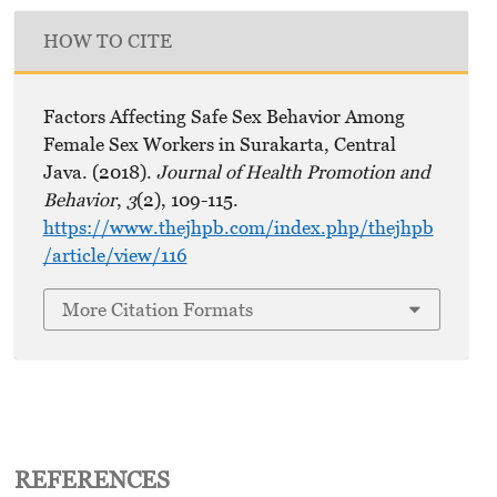
HOW TO CITE
Factors Affecting Safe Sex Behavior Among
Female Sex Workers in Surakarta, Central
Java. (2018).
Journal of Health Promotion and
Behavior
,
3
(2), 109-115.
https://www.thejhpb.com/index.php/thejhpb
/article/view/116
More Citation Formats
REFERENCES