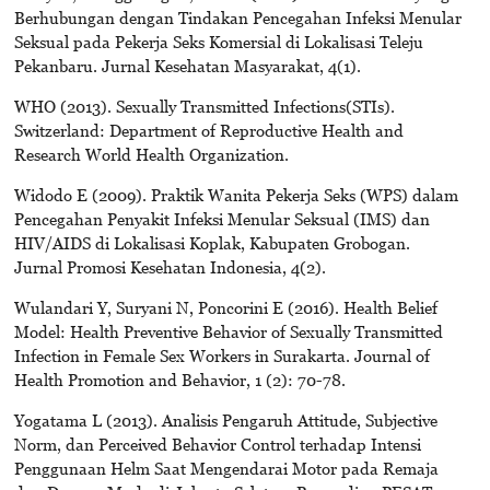
Berhubungan dengan Tindakan Pencegahan Infeksi Menular
Seksual pada Pekerja Seks Komersial di Lokalisasi Teleju
Pekanbaru. Jurnal Kesehatan Masyarakat, 4(1).
WHO (2013). Sexually Transmitted Infections(STIs).
Switzerland: Department of Reproductive Health and
Research World Health Organization.
Widodo E (2009). Praktik Wanita Pekerja Seks (WPS) dalam
Pencegahan Penyakit Infeksi Menular Seksual (IMS) dan
HIV/AIDS di Lokalisasi Koplak, Kabupaten Grobogan.
Jurnal Promosi Kesehatan Indonesia, 4(2).
Wulandari Y, Suryani N, Poncorini E (2016). Health Belief
Model: Health Preventive Behavior of Sexually Transmitted
Infection in Female Sex Workers in Surakarta. Journal of
Health Promotion and Behavior, 1 (2): 70-78.
Yogatama L (2013). Analisis Pengaruh Attitude, Subjective
Norm, dan Perceived Behavior Control terhadap Intensi
Penggunaan Helm Saat Mengendarai Motor pada Remaja