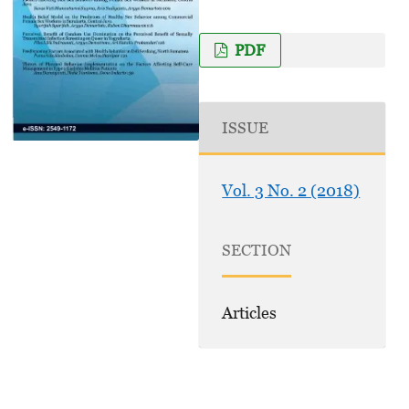
PDF
ISSUE
Vol. 3 No. 2 (2018)
SECTION
Articles