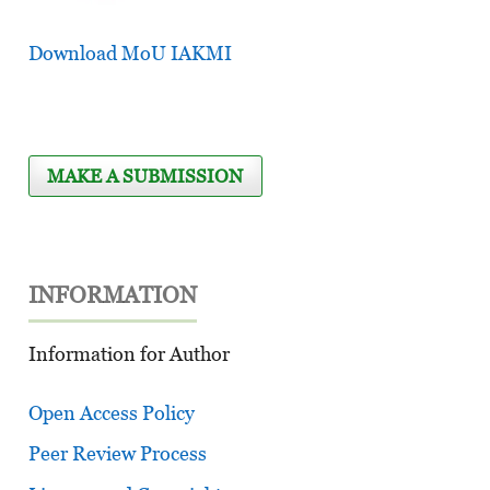
Download MoU IAKMI
MAKE A SUBMISSION
INFORMATION
Information for Author
Open Access Policy
Peer Review Process