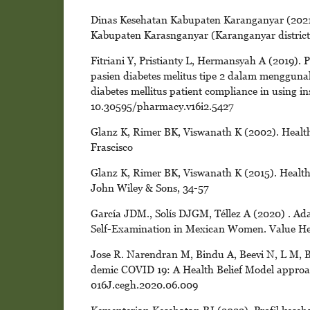
Dinas Kesehatan Kabupaten Karanganyar (2021)
Kabupaten Karasnganyar (Karanganyar district h
Fitriani Y, Pristianty L, Hermansyah A (2019)
pasien diabetes melitus tipe 2 dalam mengguna
diabetes mellitus patient compliance in using in
10.30595/pharmacy.v16i2.5427
Glanz K, Rimer BK, Viswanath K (2002). Health
Frascisco
Glanz K, Rimer BK, Viswanath K (2015). Health 
John Wiley & Sons, 34-57
García JDM., Solís DJGM, Téllez A (2020) . Adap
Self-Examination in Mexican Women. Value Healt
Jose R. Narendran M, Bindu A, Beevi N, L M, B
demic COVID 19: A Health Belief Model approach
016J.cegh.2020.06.009