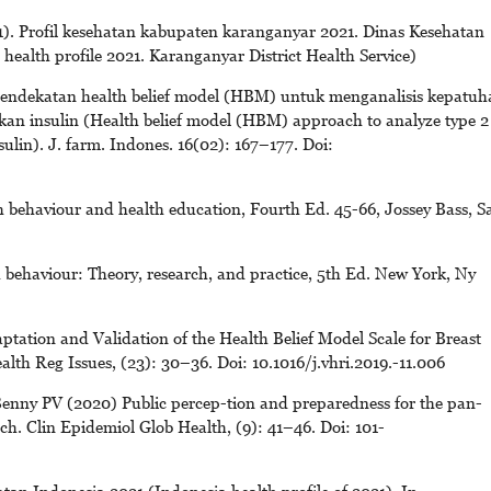
. Profil kesehatan kabupaten karanganyar 2021. Dinas Kesehatan
ealth profile 2021. Karanganyar District Health Service)
. Pendekatan health belief model (HBM) untuk menganalisis kepatuh
kan insulin (Health belief model (HBM) approach to analyze type 2
sulin). J. farm. Indones. 16(02): 167–177. Doi:
 behaviour and health education, Fourth Ed. 45-66, Jossey Bass, S
behaviour: Theory, research, and practice, 5th Ed. New York, Ny
tation and Validation of the Health Belief Model Scale for Breast
h Reg Issues, (23): 30–36. Doi: 10.1016/j.vhri.2019.-11.006
enny PV (2020) Public percep-tion and preparedness for the pan-
. Clin Epidemiol Glob Health, (9): 41–46. Doi: 101-