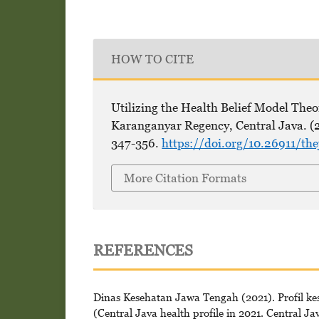
HOW TO CITE
Utilizing the Health Belief Model Theor
Karanganyar Regency, Central Java. (
347-356.
https://doi.org/10.26911/th
More Citation Formats
REFERENCES
Dinas Kesehatan Jawa Tengah (2021). Profil k
(Central Java health profile in 2021. Central Ja