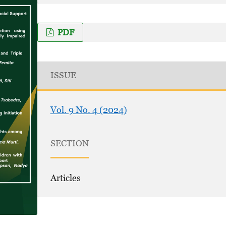
PDF
ISSUE
Vol. 9 No. 4 (2024)
SECTION
Articles