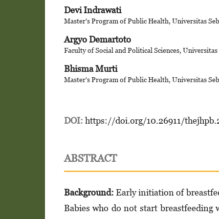
Devi Indrawati
Master's Program of Public Health, Universitas Se
Argyo Demartoto
Faculty of Social and Political Sciences, Universita
Bhisma Murti
Master's Program of Public Health, Universitas Se
DOI:
https://doi.org/10.26911/thejhpb
ABSTRACT
Background:
Early initiation of breastfe
Babies who do not start breastfeeding wi