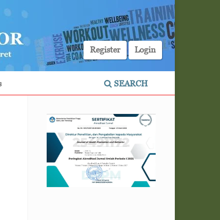
Register
Login
s
SEARCH