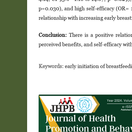
p=0.030), and high self-efficacy (OR= 
relationship with increasing early breast
Conclusion:
There is a positive relatio
perceived benefits, and self-efficacy wit
Keywords:
early initiation of breastfeed