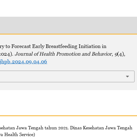
y to Forecast Early Breastfeeding Initiation in
2024).
Journal of Health Promotion and Behavior
,
9
(4),
ejhpb.2024.09.04.06
esehatan Jawa Tengah tahun 2021. Dinas Kesehatan Jawa Tengah
va Health Service)