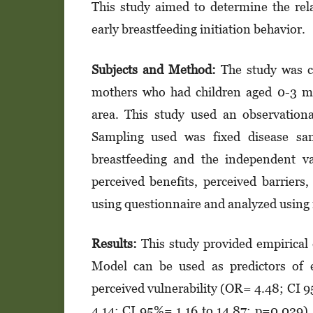
This study aimed to determine the rel
early breastfeeding initiation behavior.
Subjects and Method:
The study was c
mothers who had children aged 0-3 m
area. This study used an observationa
Sampling used was fixed disease sam
breastfeeding and the independent var
perceived benefits, perceived barriers,
using questionnaire and analyzed using m
Results:
This study provided empirical 
Model can be used as predictors of e
perceived vulnerability (OR= 4.48; CI 9
4.14; CI 95%= 1.16 to 14.87; p=0.029),