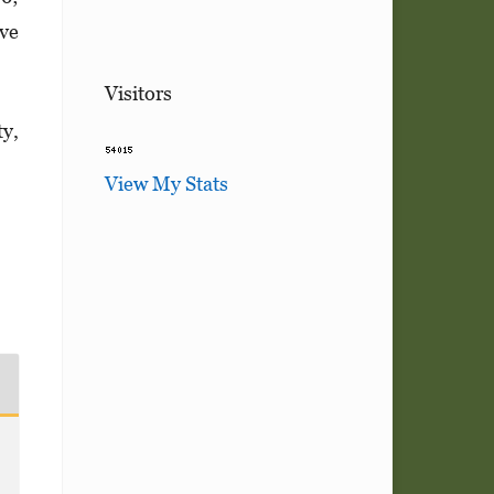
ive
Visitors
ty,
View My Stats