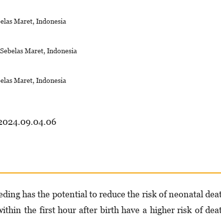
belas Maret, Indonesia
s Sebelas Maret, Indonesia
belas Maret, Indonesia
.2024.09.04.06
eding has the potential to reduce the risk of neonatal dea
thin the first hour after birth have a higher risk of dea