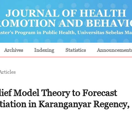
Archives
Indexing
Statistics
Announcement
Articles
lief Model Theory to Forecast
itiation in Karanganyar Regency,