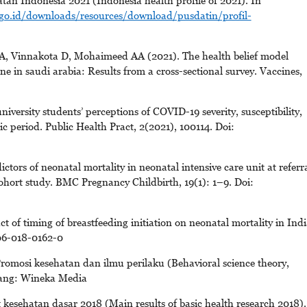
tan Indonesia 2021 (Indonesia health profile of 2021). In
go.id/downloads/resources/download/pusdatin/profil-
Vinnakota D, Mohaimeed AA (2021). The health belief model
ne in saudi arabia: Results from a cross-sectional survey. Vaccines,
versity students’ perceptions of COVID-19 severity, susceptibility,
 period. Public Health Pract, 2(2021), 100114. Doi:
tors of neonatal mortality in neonatal intensive care unit at referr
cohort study. BMC Pregnancy Childbirth, 19(1): 1–9. Doi:
f timing of breastfeeding initiation on neonatal mortality in Indi
006-018-0162-0
romosi kesehatan dan ilmu perilaku (Behavioral science theory,
lang: Wineka Media
 kesehatan dasar 2018 (Main results of basic health research 2018).