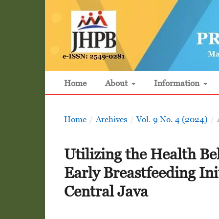
Home
About
Information
Home
/
Archives
/
Vol. 9 No. 4 (2024)
/
Utilizing the Health Be
Early Breastfeeding In
Central Java