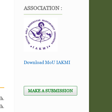
ASSOCIATION :
Download MoU IAKMI
MAKE A SUBMISSION
th.
th.