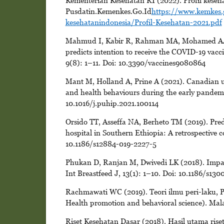
Kementerian Kesehatan RI (2022). Profil keseha
Pusdatin.Kemenkes.Go.Id
https://www.kemkes.
kesehatanindonesia/Profil-Kesehatan-2021.pdf
Mahmud I, Kabir R, Rahman MA, Mohamed AA, 
predicts intention to receive the COVID-19 vacci
9(8): 1–11. Doi: 10.3390/vaccines9080864
Mant M, Holland A, Prine A (2021). Canadian uni
and health behaviours during the early pandemic
10.1016/j.puhip.2021.100114
Orsido TT, Asseffa NA, Berheto TM (2019). Predic
hospital in Southern Ethiopia: A retrospective 
10.1186/s12884-019-2227-5
Phukan D, Ranjan M, Dwivedi LK (2018). Impact o
Int Breastfeed J, 13(1): 1–10. Doi: 10.1186/s13
Rachmawati WC (2019). Teori ilmu peri-laku, P
Health promotion and behavioral science). Ma
Riset Kesehatan Dasar (2018). Hasil utama riset