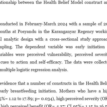
ationship between the Health Belief Model construct 
onducted in February-March 2024 with a sample of 2
onths at Posyandu in the Karanganyar Regency worki
l analytic design with a cross-sectional study approa
pling. The dependent variable was early initiation 
iables were perceived vulnerability, perceived severi
 cues to action and self-efficacy. The data were collec
ultiple logistic regression analysis.
evidence that a number of constructs in the Health Bel
arly breastfeeding initiation. Mothers who have a h
5%= 1.12 to 17.89; p= 0.034), high perceived severity (
 high perceived benefit (OR= 4.37; CI 95%= 1.15 to 16.