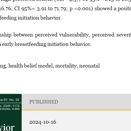
16.76; CI 95%= 3.91 to 71.79; p <0.001) showed a posit
feeding initiation behavior.
nship between perceived vulnerability, perceived severi
h early breastfeeding initiation behavior.
ing, health belief model, mortality, neonatal
PUBLISHED
2024-10-16