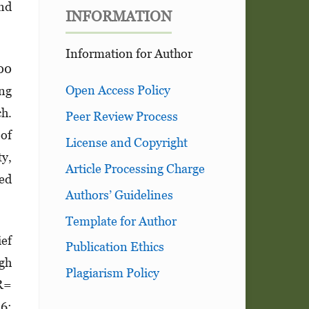
and
INFORMATION
Information for Author
00
Open Access Policy
ng
ch.
Peer Review Process
of
License and Copyright
ty,
Article Processing Charge
ted
Authors’ Guidelines
Template for Author
ief
Publication Ethics
igh
Plagiarism Policy
OR=
56;