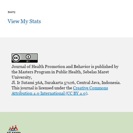
View My Stats
Journal of Health Promotion and Behavior is published by
the Masters Program in Public Health, Sebelas Maret
University,
Jl. Ir Sutami 36A, Surakarta 57126, Central Java, Indonesia.
This journal is licensed under the
Creative Commons
Attribution 4.0 International (CC BY 4.0)
.