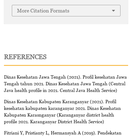
More Citation Formats
REFERENCES
Dinas Kesehatan Jawa Tengah (2021). Profil kesehatan Jawa
Tengah tahun 2021. Dinas Kesehatan Jawa Tengah (Central
Java health profile in 2021. Central Java Health Service)
Dinas Kesehatan Kabupaten Karanganyar (2021). Profil
kesehatan kabupaten karanganyar 2021. Dinas Kesehatan
Kabupaten Karasnganyar (Karanganyar district health
profile 2021. Karanganyar District Health Service)
Fitriani Y, Pristianty L, Hermansyah A (2019). Pendekatan