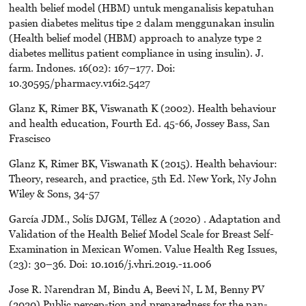
health belief model (HBM) untuk menganalisis kepatuhan
pasien diabetes melitus tipe 2 dalam menggunakan insulin
(Health belief model (HBM) approach to analyze type 2
diabetes mellitus patient compliance in using insulin). J.
farm. Indones. 16(02): 167–177. Doi:
10.30595/pharmacy.v16i2.5427
Glanz K, Rimer BK, Viswanath K (2002). Health behaviour
and health education, Fourth Ed. 45-66, Jossey Bass, San
Frascisco
Glanz K, Rimer BK, Viswanath K (2015). Health behaviour:
Theory, research, and practice, 5th Ed. New York, Ny John
Wiley & Sons, 34-57
García JDM., Solís DJGM, Téllez A (2020) . Adaptation and
Validation of the Health Belief Model Scale for Breast Self-
Examination in Mexican Women. Value Health Reg Issues,
(23): 30–36. Doi: 10.1016/j.vhri.2019.-11.006
Jose R. Narendran M, Bindu A, Beevi N, L M, Benny PV
(2020) Public percep-tion and preparedness for the pan-