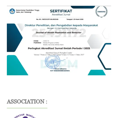
ASSOCIATION :