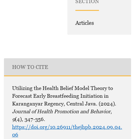
SECTION
Articles
HOW TO CITE
Utilizing the Health Belief Model Theory to
Forecast Early Breastfeeding Initiation in
Karanganyar Regency, Central Java. (2024).
Journal of Health Promotion and Behavior
,
9
(4), 347-356.
https://doi.org/10.26911/thejhpb.2024.09.04.
06