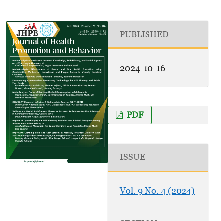
PUBLISHED
2024-10-16
PDF
ISSUE
Vol. 9 No. 4 (2024)