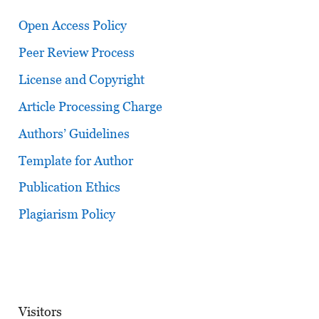
Open Access Policy
Peer Review Process
License and Copyright
Article Processing Charge
Authors’ Guidelines
Template for Author
Publication Ethics
Plagiarism Policy
Visitors