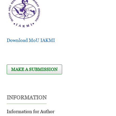
Download MoU IAKMI
MAKE A SUBMISSION
INFORMATION
Information for Author