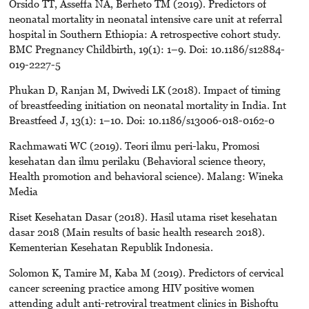
Orsido TT, Asseffa NA, Berheto TM (2019). Predictors of
neonatal mortality in neonatal intensive care unit at referral
hospital in Southern Ethiopia: A retrospective cohort study.
BMC Pregnancy Childbirth, 19(1): 1–9. Doi: 10.1186/s12884-
019-2227-5
Phukan D, Ranjan M, Dwivedi LK (2018). Impact of timing
of breastfeeding initiation on neonatal mortality in India. Int
Breastfeed J, 13(1): 1–10. Doi: 10.1186/s13006-018-0162-0
Rachmawati WC (2019). Teori ilmu peri-laku, Promosi
kesehatan dan ilmu perilaku (Behavioral science theory,
Health promotion and behavioral science). Malang: Wineka
Media
Riset Kesehatan Dasar (2018). Hasil utama riset kesehatan
dasar 2018 (Main results of basic health research 2018).
Kementerian Kesehatan Republik Indonesia.
Solomon K, Tamire M, Kaba M (2019). Predictors of cervical
cancer screening practice among HIV positive women
attending adult anti-retroviral treatment clinics in Bishoftu