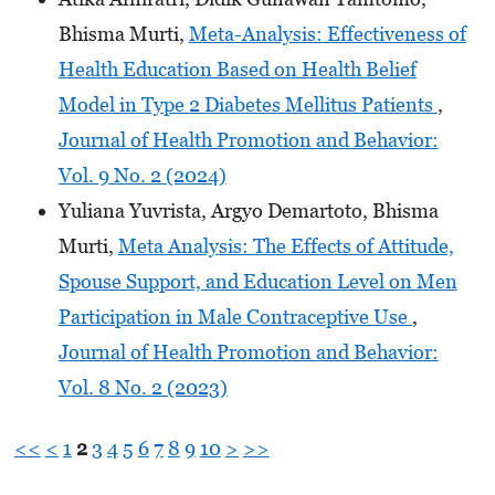
Bhisma Murti,
Meta-Analysis: Effectiveness of
Health Education Based on Health Belief
Model in Type 2 Diabetes Mellitus Patients
,
Journal of Health Promotion and Behavior:
Vol. 9 No. 2 (2024)
Yuliana Yuvrista, Argyo Demartoto, Bhisma
Murti,
Meta Analysis: The Effects of Attitude,
Spouse Support, and Education Level on Men
Participation in Male Contraceptive Use
,
Journal of Health Promotion and Behavior:
Vol. 8 No. 2 (2023)
<<
<
1
2
3
4
5
6
7
8
9
10
>
>>