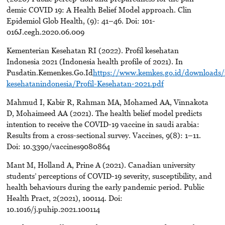
demic COVID 19: A Health Belief Model approach. Clin
Epidemiol Glob Health, (9): 41–46. Doi: 101-
016J.cegh.2020.06.009
Kementerian Kesehatan RI (2022). Profil kesehatan
Indonesia 2021 (Indonesia health profile of 2021). In
Pusdatin.Kemenkes.Go.Id
https://www.kemkes.go.id/downloads/
kesehatanindonesia/Profil-Kesehatan-2021.pdf
Mahmud I, Kabir R, Rahman MA, Mohamed AA, Vinnakota
D, Mohaimeed AA (2021). The health belief model predicts
intention to receive the COVID-19 vaccine in saudi arabia:
Results from a cross-sectional survey. Vaccines, 9(8): 1–11.
Doi: 10.3390/vaccines9080864
Mant M, Holland A, Prine A (2021). Canadian university
students’ perceptions of COVID-19 severity, susceptibility, and
health behaviours during the early pandemic period. Public
Health Pract, 2(2021), 100114. Doi:
10.1016/j.puhip.2021.100114