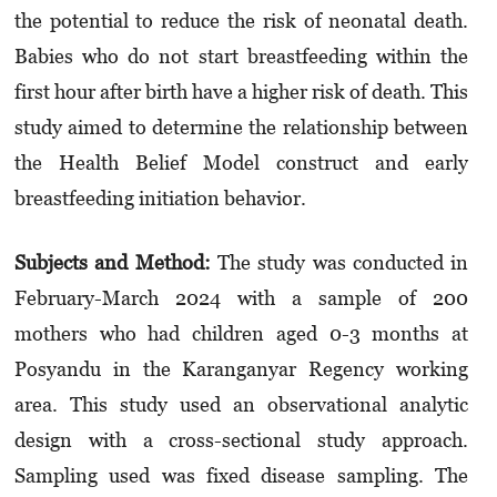
the potential to reduce the risk of neonatal death.
Babies who do not start breastfeeding within the
first hour after birth have a higher risk of death. This
study aimed to determine the relationship between
the Health Belief Model construct and early
breastfeeding initiation behavior.
Subjects and Method:
The study was conducted in
February-March 2024 with a sample of 200
mothers who had children aged 0-3 months at
Posyandu in the Karanganyar Regency working
area. This study used an observational analytic
design with a cross-sectional study approach.
Sampling used was fixed disease sampling. The