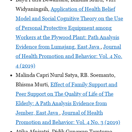
Widyaningsih,
Application of Health Belief
Model and Social Cognitive Theory on the Use
of Personal Protective Equipment among
Workers at the Plywood Plant: Path Analysis
Evidence from Lumajang, East Java
,
Journal
of Health Promotion and Behavior: Vol. 4 No.
4 (2019)
Malinda Capri Nurul Satya, RB. Soemanto,
Bhisma Murti,
Effect of Family Support and
Peer Support on The Quality of Life of The
Elderly: A Path Analysis Evidence from
Jember, East Java
,
Journal of Health
Promotion and Behavior: Vol. 4 No. 3 (2019)
Atika Afniratri, Didik Gunawan Tamtomo,