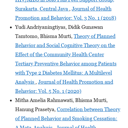
Surakarta, Central Java
,
Journal of Health
Promotion and Behavior: Vol. 3 No. 1 (2018)
Yudi Andriyaningtiyas, Didik Gunawan
Tamtomo, Bhisma Murti,
Theory of Planned
Behavior and Social Cognitive Theory on the
Effect of the Community Health Center
Tertiary Preventive Behavior among Patients
with Type 2 Diabetes Mellitus: A Multilevel
Analysis
,
Journal of Health Promotion and
Behavior: Vol. 5 No. 1 (2020)
Mitha Amelia Rahmawati, Bhisma Murti,
Hanung Prasetya,
Correlation between Theory
of Planned Behavior and Smoking Cessation:
A Meta-Analysis
,
Journal of Health