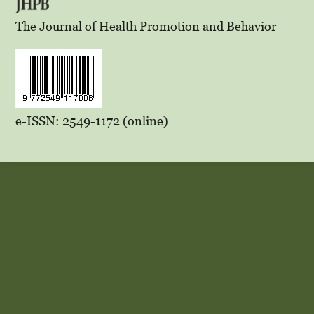
The Journal of Health Promotion and Behavior
e-ISSN: 2549-1172 (online)