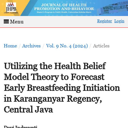
Register
Login
Menu
Home
/
Archives
/
Vol. 9 No. 4 (2024)
/
Articles
Utilizing the Health Belief
Model Theory to Forecast
Early Breastfeeding Initiation
in Karanganyar Regency,
Central Java
Devi Indrawati