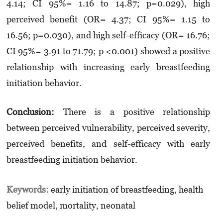
4.14; CI 95%= 1.16 to 14.87; p=0.029), high
perceived benefit (OR= 4.37; CI 95%= 1.15 to
16.56; p=0.030), and high self-efficacy (OR= 16.76;
CI 95%= 3.91 to 71.79; p <0.001) showed a positive
relationship with increasing early breastfeeding
initiation behavior.
Conclusion:
There is a positive relationship
between perceived vulnerability, perceived severity,
perceived benefits, and self-efficacy with early
breastfeeding initiation behavior.
Keywords:
early initiation of breastfeeding, health
belief model, mortality, neonatal