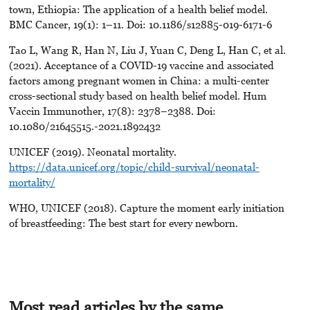
town, Ethiopia: The application of a health belief model.
BMC Cancer, 19(1): 1–11. Doi: 10.1186/s12885-019-6171-6
Tao L, Wang R, Han N, Liu J, Yuan C, Deng L, Han C, et al.
(2021). Acceptance of a COVID-19 vaccine and associated
factors among pregnant women in China: a multi-center
cross-sectional study based on health belief model. Hum
Vaccin Immunother, 17(8): 2378–2388. Doi:
10.1080/21645515.-2021.1892432
UNICEF (2019). Neonatal mortality.
https://data.unicef.org/topic/child-survival/neonatal-
mortality/
WHO, UNICEF (2018). Capture the moment early initiation
of breastfeeding: The best start for every newborn.
Most read articles by the same