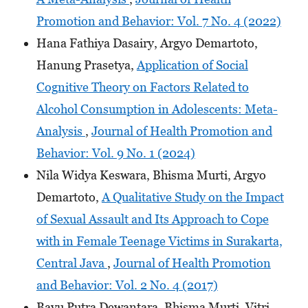
Promotion and Behavior: Vol. 7 No. 4 (2022)
Hana Fathiya Dasairy, Argyo Demartoto,
Hanung Prasetya,
Application of Social
Cognitive Theory on Factors Related to
Alcohol Consumption in Adolescents: Meta-
Analysis
,
Journal of Health Promotion and
Behavior: Vol. 9 No. 1 (2024)
Nila Widya Keswara, Bhisma Murti, Argyo
Demartoto,
A Qualitative Study on the Impact
of Sexual Assault and Its Approach to Cope
with in Female Teenage Victims in Surakarta,
Central Java
,
Journal of Health Promotion
and Behavior: Vol. 2 No. 4 (2017)
Bayu Putra Dewantara, Bhisma Murti, Vitri