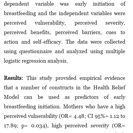
dependent variable was early initiation of
breastfeeding and the independent variables were
perceived vulnerability, perceived severity,
perceived benefits, perceived barriers, cues to
action and self-efficacy. The data were collected
using questionnaire and analyzed using multiple
logistic regression analysis.
Results:
This study provided empirical evidence
that a number of constructs in the Health Belief
Model can be used as predictors of early
breastfeeding initiation. Mothers who have a high
perceived vulnerability (OR= 4.48; CI 95%= 1.12 to
17.89; p= 0.034), high perceived severity (OR=