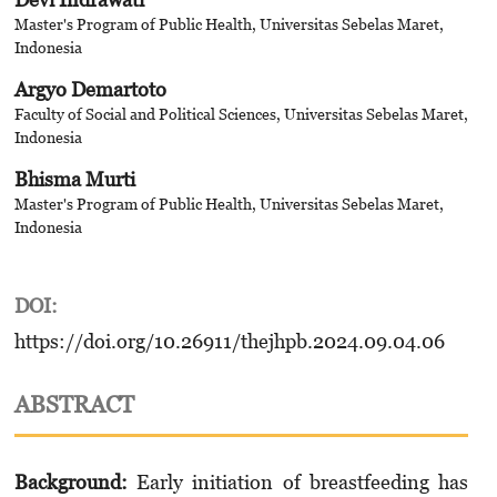
Master's Program of Public Health, Universitas Sebelas Maret,
Indonesia
Argyo Demartoto
Faculty of Social and Political Sciences, Universitas Sebelas Maret,
Indonesia
Bhisma Murti
Master's Program of Public Health, Universitas Sebelas Maret,
Indonesia
DOI:
https://doi.org/10.26911/thejhpb.2024.09.04.06
ABSTRACT
Background:
Early initiation of breastfeeding has