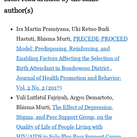
author(s)
Ira Martin Pramiyana, Uki Retno Budi
Hastuti, Bhisma Murti,
PRECEDE-PROCEED
Model: Predisposing, Reinforcing, and
Enabling Factors Affecting the Selection of
Birth Attendant in Bondowoso District
,
Journal of Health Promotion and Behavior:
Vol. 2 No. 2 (2017)
Yuli Lutfatul Fajriyah, Argyo Demartoto,
Bhisma Murti,
The Effect of Depression,
Stigma, and Peer Support Group, on the
Quality of Life of People Living with
HIV/AIDS in Solo Plus Peer Support Group,