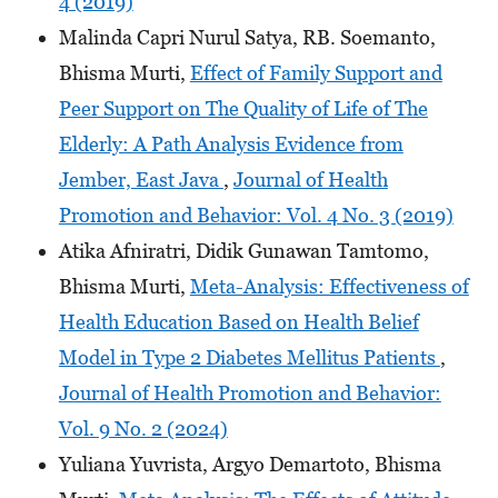
4 (2019)
Malinda Capri Nurul Satya, RB. Soemanto,
Bhisma Murti,
Effect of Family Support and
Peer Support on The Quality of Life of The
Elderly: A Path Analysis Evidence from
Jember, East Java
,
Journal of Health
Promotion and Behavior: Vol. 4 No. 3 (2019)
Atika Afniratri, Didik Gunawan Tamtomo,
Bhisma Murti,
Meta-Analysis: Effectiveness of
Health Education Based on Health Belief
Model in Type 2 Diabetes Mellitus Patients
,
Journal of Health Promotion and Behavior:
Vol. 9 No. 2 (2024)
Yuliana Yuvrista, Argyo Demartoto, Bhisma