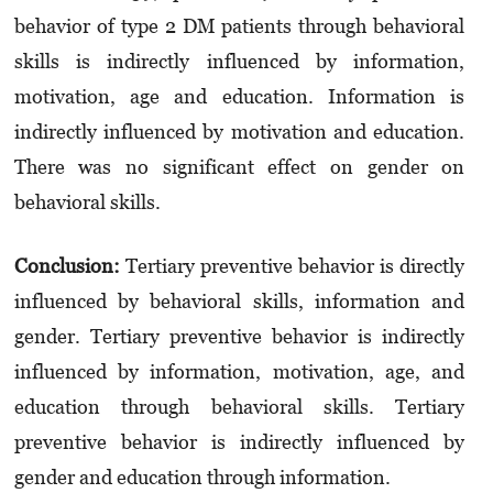
behavior of type 2 DM patients through behavioral
skills is indirectly influenced by information,
motivation, age and education. Information is
indirectly influenced by motivation and education.
There was no significant effect on gender on
behavioral skills.
Conclusion:
Tertiary preventive behavior is directly
influenced by behavioral skills, information and
gender. Tertiary preventive behavior is indirectly
influenced by information, motivation, age, and
education through behavioral skills. Tertiary
preventive behavior is indirectly influenced by
gender and education through information.