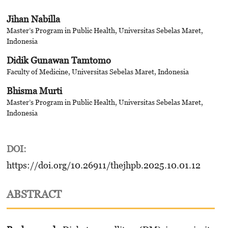
Jihan Nabilla
Master’s Program in Public Health, Universitas Sebelas Maret,
Indonesia
Didik Gunawan Tamtomo
Faculty of Medicine, Universitas Sebelas Maret, Indonesia
Bhisma Murti
Master’s Program in Public Health, Universitas Sebelas Maret,
Indonesia
DOI:
https://doi.org/10.26911/thejhpb.2025.10.01.12
ABSTRACT