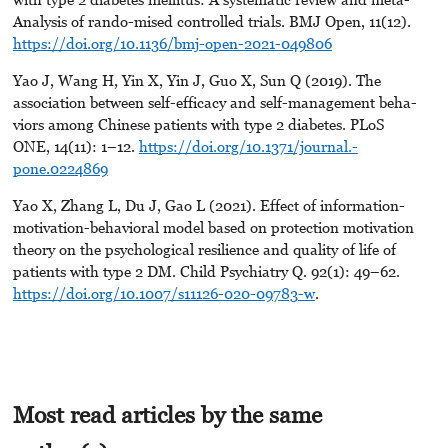
Analysis of rando-mised controlled trials. BMJ Open, 11(12).
https://doi.org/10.1136/bmj-open-2021-049806
Yao J, Wang H, Yin X, Yin J, Guo X, Sun Q (2019). The
association between self-efficacy and self-management beha-
viors among Chinese patients with type 2 diabetes. PLoS
ONE, 14(11): 1–12.
https://doi.org/10.1371/journal.-
pone.0224869
Yao X, Zhang L, Du J, Gao L (2021). Effect of information-
motivation-behavioral model based on protection motivation
theory on the psychological resilience and quality of life of
patients with type 2 DM. Child Psychiatry Q. 92(1): 49–62.
https://doi.org/10.1007/s11126-020-09783-w
.
Most read articles by the same