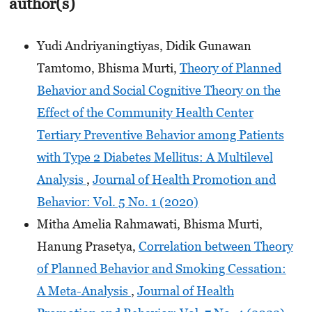
author(s)
Yudi Andriyaningtiyas, Didik Gunawan
Tamtomo, Bhisma Murti,
Theory of Planned
Behavior and Social Cognitive Theory on the
Effect of the Community Health Center
Tertiary Preventive Behavior among Patients
with Type 2 Diabetes Mellitus: A Multilevel
Analysis
,
Journal of Health Promotion and
Behavior: Vol. 5 No. 1 (2020)
Mitha Amelia Rahmawati, Bhisma Murti,
Hanung Prasetya,
Correlation between Theory
of Planned Behavior and Smoking Cessation:
A Meta-Analysis
,
Journal of Health