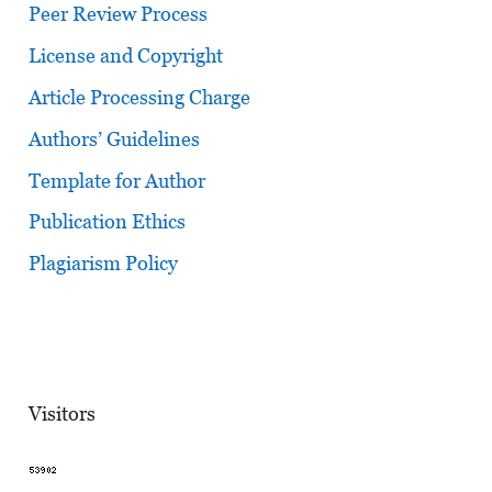
Peer Review Process
License and Copyright
Article Processing Charge
Authors’ Guidelines
Template for Author
Publication Ethics
Plagiarism Policy
Visitors