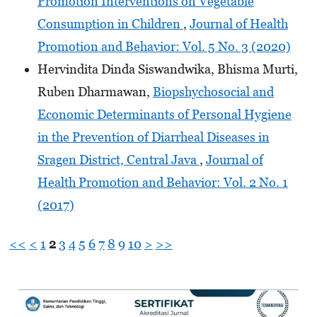
Promotion Interventions on Vegetable
Consumption in Children
,
Journal of Health
Promotion and Behavior: Vol. 5 No. 3 (2020)
Hervindita Dinda Siswandwika, Bhisma Murti,
Ruben Dharmawan,
Biopshychosocial and
Economic Determinants of Personal Hygiene
in the Prevention of Diarrheal Diseases in
Sragen District, Central Java
,
Journal of
Health Promotion and Behavior: Vol. 2 No. 1
(2017)
<<
<
1
2
3
4
5
6
7
8
9
10
>
>>