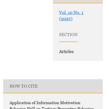
Vol. 10 No. 1
(2025)
SECTION
Articles
HOW TO CITE
Application of Information Motivation
Behavior Skill on Tertiary Preventive Behavior