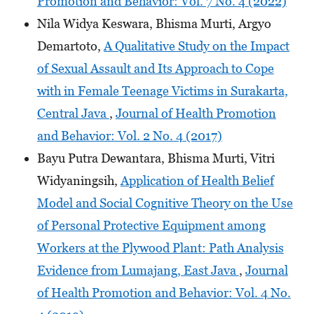
Promotion and Behavior: Vol. 7 No. 4 (2022)
Nila Widya Keswara, Bhisma Murti, Argyo
Demartoto,
A Qualitative Study on the Impact
of Sexual Assault and Its Approach to Cope
with in Female Teenage Victims in Surakarta,
Central Java
,
Journal of Health Promotion
and Behavior: Vol. 2 No. 4 (2017)
Bayu Putra Dewantara, Bhisma Murti, Vitri
Widyaningsih,
Application of Health Belief
Model and Social Cognitive Theory on the Use
of Personal Protective Equipment among
Workers at the Plywood Plant: Path Analysis
Evidence from Lumajang, East Java
,
Journal
of Health Promotion and Behavior: Vol. 4 No.