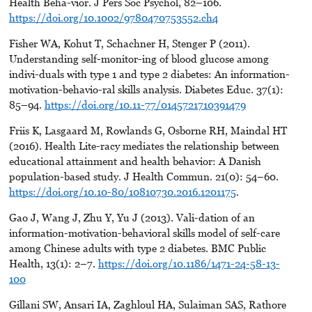
Health Beha-vior. J Pers Soc Psychol, 82–106.
https://doi.org/10.1002/9780470753552.ch4
Fisher WA, Kohut T, Schachner H, Stenger P (2011).
Understanding self-monitor-ing of blood glucose among
indivi-duals with type 1 and type 2 diabetes: An information-
motivation-behavio-ral skills analysis. Diabetes Educ. 37(1):
85–94.
https://doi.org/10.11-77/0145721710391479
Friis K, Lasgaard M, Rowlands G, Osborne RH, Maindal HT
(2016). Health Lite-racy mediates the relationship between
educational attainment and health behavior: A Danish
population-based study. J Health Commun. 21(0): 54–60.
https://doi.org/10.10-80/10810730.2016.1201175
.
Gao J, Wang J, Zhu Y, Yu J (2013). Vali-dation of an
information-motivation-behavioral skills model of self-care
among Chinese adults with type 2 diabetes. BMC Public
Health, 13(1): 2–7.
https://doi.org/10.1186/1471-24-58-13-
100
Gillani SW, Ansari IA, Zaghloul HA, Sulaiman SAS, Rathore