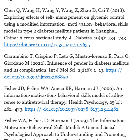
Chen Q, Wang H, Wang Y, Wang Z, Zhao D, Cai Y (2018).
Exploring effects of self- management on glycemic control
using a modified information–moti-vation–behavioral skills
model in type 2 diabetes mellitus patients in Shanghai,
China: A cross-sectional study. J. Diabetes. 10(9): 734–743.
https://doi.org/10.1111/1753-0407.1-2655
Ciarambino T, Crispino P, Leto G, Mastro-lorenzo E, Para O,
Giordano M (2022). Influence of gender in diabetes mellitus
and its complication. Int J Mol Sci. 23(16): 1–13.
https://-
doi.org/10.3390/ijms23168850
Fisher JD, Fisher WA, Amico KR, Harman JJ (2006). An
information-motiva-tion- behavioral skills model of adhe-
rence to antiretroviral therapy. Health Psychology, 25(4):
462–473.
https://-doi.org/10.1037/0278-6133.25.4.462
Fisher WA, Fisher JD, Harman J (2009). The Information-
Motivation-Behavio-ral Skills Model: A General Social
Psychological Approach to Under-standing and Promoting