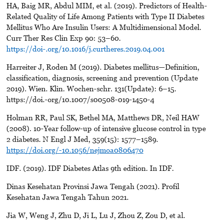
HA, Baig MR, Abdul MIM, et al. (2019). Predictors of Health-
Related Quality of Life Among Patients with Type II Diabetes
Mellitus Who Are Insulin Users: A Multidimensional Model.
Curr Ther Res Clin Exp 90: 53–60.
https://doi-.org/10.1016/j.curtheres.2019.04.001
Harreiter J, Roden M (2019). Diabetes mellitus—Definition,
classification, diagnosis, screening and prevention (Update
2019). Wien. Klin. Wochen-schr. 131(Update): 6–15.
https://doi.-org/10.1007/s00508-019-1450-4
Holman RR, Paul SK, Bethel MA, Matthews DR, Neil HAW
(2008). 10-Year follow-up of intensive glucose control in type
2 diabetes. N Engl J Med, 359(15): 1577–1589.
https://doi.org/-10.1056/nejmoa0806470
IDF. (2019). IDF Diabetes Atlas 9th edition. In IDF.
Dinas Kesehatan Provinsi Jawa Tengah (2021). Profil
Kesehatan Jawa Tengah Tahun 2021.
Jia W, Weng J, Zhu D, Ji L, Lu J, Zhou Z, Zou D, et al.