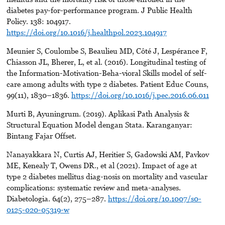
diabetes pay-for-performance program. J Public Health
Policy. 138: 104917.
https://doi.org/10.1016/j.healthpol.2023.104917
Meunier S, Coulombe S, Beaulieu MD, Côté J, Lespérance F,
Chiasson JL, Bherer, L, et al. (2016). Longitudinal testing of
the Information-Motivation-Beha-vioral Skills model of self-
care among adults with type 2 diabetes. Patient Educ Couns,
99(11), 1830–1836.
https://doi.org/10.1016/j.pec.2016.06.011
Murti B, Ayuningrum. (2019). Aplikasi Path Analysis &
Structural Equation Model dengan Stata. Karanganyar:
Bintang Fajar Offset.
Nanayakkara N, Curtis AJ, Heritier S, Gadowski AM, Pavkov
ME, Kenealy T, Owens DR., et al (2021). Impact of age at
type 2 diabetes mellitus diag-nosis on mortality and vascular
complications: systematic review and meta-analyses.
Diabetologia. 64(2), 275–287.
https://doi.org/10.1007/s0-
0125-020-05319-w