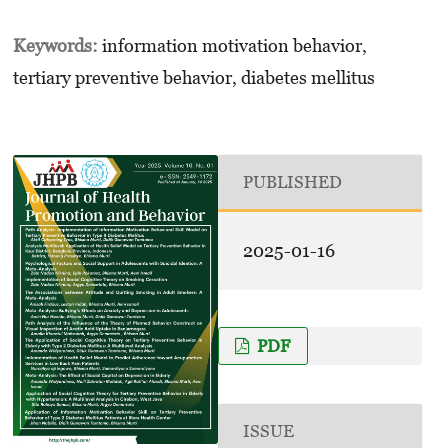
Keywords:
information motivation behavior,
tertiary preventive behavior, diabetes mellitus
PUBLISHED
2025-01-16
PDF
ISSUE