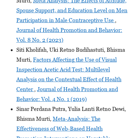
Murti,
Meta Analysis: The Effects of Attitude,
Spouse Support, and Education Level on Men
Participation in Male Contraceptive Use
,
Journal of Health Promotion and Behavior:
Vol. 8 No. 2 (2023)
Siti Kholifah, Uki Retno Budihastuti, Bhisma
Murti,
Factors Affecting the Use of Visual
Inspection Acetic Acid Test: Multilevel
Analysis on the Contextual Effect of Health
Center
,
Journal of Health Promotion and
Behavior: Vol. 4 No. 1 (2019)
Sinar Perdana Putra, Yulia Lanti Retno Dewi,
Bhisma Murti,
Meta-Analysis: The
Effectiveness of Web-Based Health