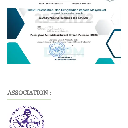
ASSOCIATION :