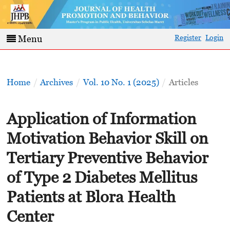
Register
Login
Menu
Home
/
Archives
/
Vol. 10 No. 1 (2025)
/
Articles
Application of Information
Motivation Behavior Skill on
Tertiary Preventive Behavior
of Type 2 Diabetes Mellitus
Patients at Blora Health
Center