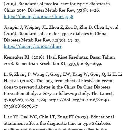
(2019). Standards of medical care for type 2 diabetes in
China 2019. Diabetes Metab Res Rev, 35(6): 1–26.
https://doi.org/10.1002-/dmrr.3158
Jianpin J, Weiping JL, Zhou Z, Zou D, Zhu D, Chen L, et al.
(2016). Standards of care for type 2 diabetes in China.
Diabetes Metab Res Rev, 32(30): 13–23.
https://doi.org/10.1002/dmrr
Kemenkes RI. (2018). Hasil Riset Kesehatan Dasar Tahun
2018. Kementrian Kesehatan RI, 53(9), 1689–1699.
Li G, Zhang P, Wang J, Gregg EW, Yang W, Gong Q, Li H, Li
H, et al. (2008). The long-term effect of lifestyle interven-
tions to prevent diabetes in the China Da Qing Diabetes
Prevention Study: a 20-year follow-up study. The Lancet,
371(9626), 1783–1789. https://doi.-org/10.1016/S0140-
6736(08)60766-7
Liao YS, Tsai WC, Chiu LT, Kung PT (2023). Educational
attainment affects the diagnostic time in type 2 diabetes
mellitus and the mortality risk of those enrolled in the