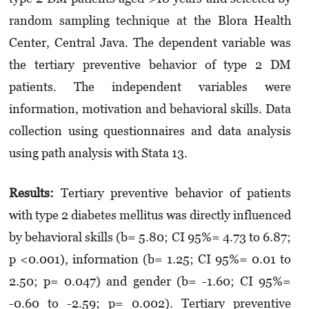
random sampling technique at the Blora Health
Center, Central Java. The dependent variable was
the tertiary preventive behavior of type 2 DM
patients. The independent variables were
information, motivation and behavioral skills. Data
collection using questionnaires and data analysis
using path analysis with Stata 13.
Results:
Tertiary preventive behavior of patients
with type 2 diabetes mellitus was directly influenced
by behavioral skills (b= 5.80; CI 95%= 4.73 to 6.87;
p <0.001), information (b= 1.25; CI 95%= 0.01 to
2.50; p= 0.047) and gender (b= -1.60; CI 95%=
-0.60 to -2.59; p= 0.002). Tertiary preventive