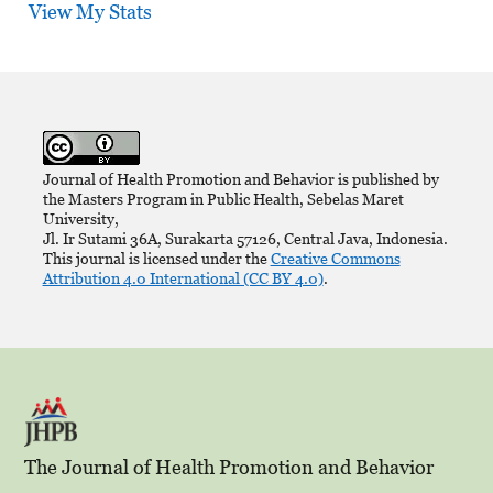
View My Stats
Journal of Health Promotion and Behavior is published by
the Masters Program in Public Health, Sebelas Maret
University,
Jl. Ir Sutami 36A, Surakarta 57126, Central Java, Indonesia.
This journal is licensed under the
Creative Commons
Attribution 4.0 International (CC BY 4.0)
.
The Journal of Health Promotion and Behavior