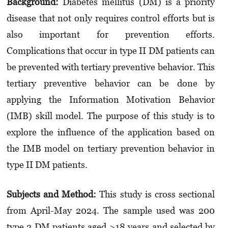
Background:
Diabetes mellitus (DM) is a priority
disease that not only requires control efforts but is
also important for prevention efforts.
Complications that occur in type II DM patients can
be prevented with tertiary preventive behavior. This
tertiary preventive behavior can be done by
applying the Information Motivation Behavior
(IMB) skill model. The purpose of this study is to
explore the influence of the application based on
the IMB model on tertiary prevention behavior in
type II DM patients.
Subjects and Method:
This study is cross sectional
from April-May 2024. The sample used was 200
type 2 DM patients aged >18 years and selected by