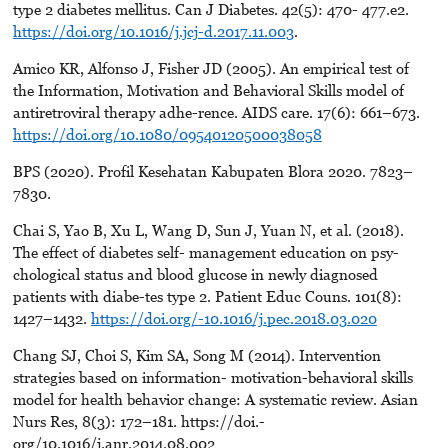
type 2 diabetes mellitus. Can J Diabetes. 42(5): 470- 477.e2.
https://doi.org/10.1016/j.jcj-d.2017.11.003
.
Amico KR, Alfonso J, Fisher JD (2005). An empirical test of
the Information, Motivation and Behavioral Skills model of
antiretroviral therapy adhe-rence. AIDS care. 17(6): 661–673.
https://doi.org/10.1080/09540120500038058
BPS (2020). Profil Kesehatan Kabupaten Blora 2020. 7823–
7830.
Chai S, Yao B, Xu L, Wang D, Sun J, Yuan N, et al. (2018).
The effect of diabetes self- management education on psy-
chological status and blood glucose in newly diagnosed
patients with diabe-tes type 2. Patient Educ Couns. 101(8):
1427–1432.
https://doi.org/-10.1016/j.pec.2018.03.020
Chang SJ, Choi S, Kim SA, Song M (2014). Intervention
strategies based on information- motivation-behavioral skills
model for health behavior change: A systematic review. Asian
Nurs Res, 8(3): 172–181. https://doi.-
org/10.1016/j.anr.2014.08.002