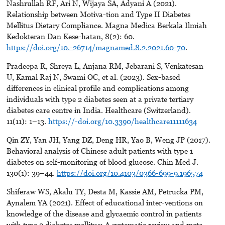
Nashrullah RF, Ari N, Wijaya SA, Adyani A (2021).
Relationship between Motiva-tion and Type II Diabetes
Mellitus Dietary Compliance. Magna Medica Berkala Ilmiah
Kedokteran Dan Kese-hatan, 8(2): 60.
https://doi.org/10.-26714/magnamed.8.2.2021.60-70
.
Pradeepa R, Shreya L, Anjana RM, Jebarani S, Venkatesan
U, Kamal Raj N, Swami OC, et al. (2023). Sex-based
differences in clinical profile and complications among
individuals with type 2 diabetes seen at a private tertiary
diabetes care centre in India. Healthcare (Switzerland).
11(11): 1–13.
https://-doi.org/10.3390/healthcare11111634
Qin ZY, Yan JH, Yang DZ, Deng HR, Yao B, Weng JP (2017).
Behavioral analysis of Chinese adult patients with type 1
diabetes on self-monitoring of blood glucose. Chin Med J.
130(1): 39–44.
https://doi.org/10.4103/0366-699-9.196574
Shiferaw WS, Akalu TY, Desta M, Kassie AM, Petrucka PM,
Aynalem YA (2021). Effect of educational inter-ventions on
knowledge of the disease and glycaemic control in patients
with type 2 diabetes mellitus: A systematic review and meta-