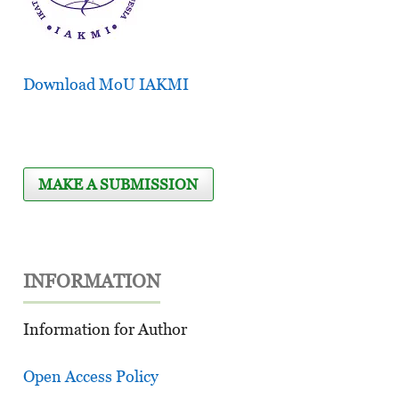
Download MoU IAKMI
MAKE A SUBMISSION
INFORMATION
Information for Author
Open Access Policy