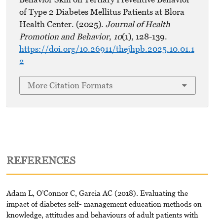
of Type 2 Diabetes Mellitus Patients at Blora
Health Center. (2025).
Journal of Health
Promotion and Behavior
,
10
(1), 128-139.
https://doi.org/10.26911/thejhpb.2025.10.01.1
2
More Citation Formats
REFERENCES
Adam L, O’Connor C, Garcia AC (2018). Evaluating the
impact of diabetes self- management education methods on
knowledge, attitudes and behaviours of adult patients with