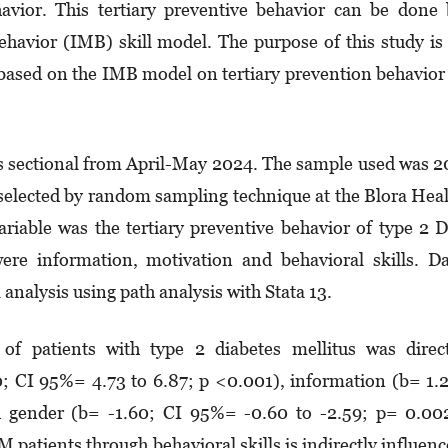
havior. This tertiary preventive behavior can be done
havior (IMB) skill model. The purpose of this study is
n based on the IMB model on tertiary prevention behavior
ss sectional from April-May 2024. The sample used was 
selected by random sampling technique at the Blora Hea
riable was the tertiary preventive behavior of type 2
ere information, motivation and behavioral skills. D
analysis using path analysis with Stata 13.
 of patients with type 2 diabetes mellitus was direc
80; CI 95%= 4.73 to 6.87; p <0.001), information (b= 1.
 gender (b= -1.60; CI 95%= -0.60 to -2.59; p= 0.002
M patients through behavioral skills is indirectly influen