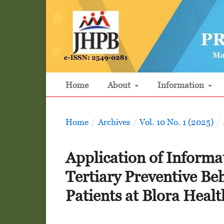
Home
About
Information
Home
/
Archives
/
Vol. 10 No. 1 (2025)
/
Application of Informa
Tertiary Preventive Beh
Patients at Blora Heal