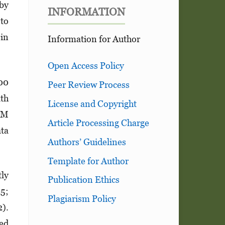
 by
INFORMATION
 to
 in
Information for Author
Open Access Policy
200
Peer Review Process
lth
License and Copyright
 DM
Article Processing Charge
ata
Authors’ Guidelines
Template for Author
tly
Publication Ethics
25;
Plagiarism Policy
).
ced