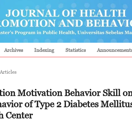
Archives
Indexing
Statistics
Announcement
Articles
tion Motivation Behavior Skill o
avior of Type 2 Diabetes Mellitu
th Center