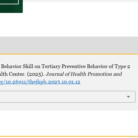
Behavior Skill on Tertiary Preventive Behavior of Type 2
alth Center. (2025).
Journal of Health Promotion and
rg/10.26911/thejhpb.2025.10.01.12