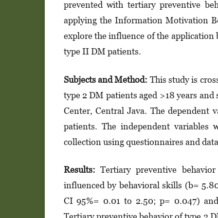
prevented with tertiary preventive be
applying the Information Motivation Be
explore the influence of the applicatio
type II DM patients.
Subjects and Method:
This study is cro
type 2 DM patients aged >18 years and 
Center, Central Java. The dependent va
patients. The independent variables w
collection using questionnaires and data 
Results:
Tertiary preventive behavior
influenced by behavioral skills (b= 5.
CI 95%= 0.01 to 2.50; p= 0.047) and
Tertiary preventive behavior of type 2 D