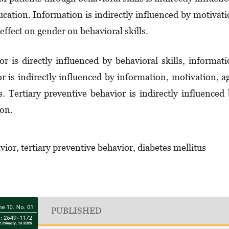
cation. Information is indirectly influenced by motivat
effect on gender on behavioral skills.
r is directly influenced by behavioral skills, informat
r is indirectly influenced by information, motivation, a
. Tertiary preventive behavior is indirectly influenced
on.
ior, tertiary preventive behavior, diabetes mellitus
PUBLISHED