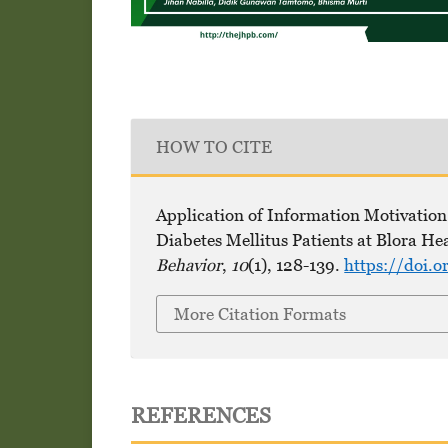
HOW TO CITE
Application of Information Motivation 
Diabetes Mellitus Patients at Blora He
Behavior
,
10
(1), 128-139.
https://doi.o
More Citation Formats
REFERENCES