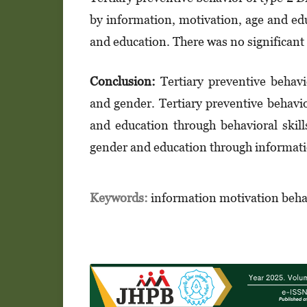
by information, motivation, age and edu
and education. There was no significant 
Conclusion:
Tertiary preventive behavio
and gender. Tertiary preventive behavio
and education through behavioral skills
gender and education through informati
Keywords:
information motivation behav