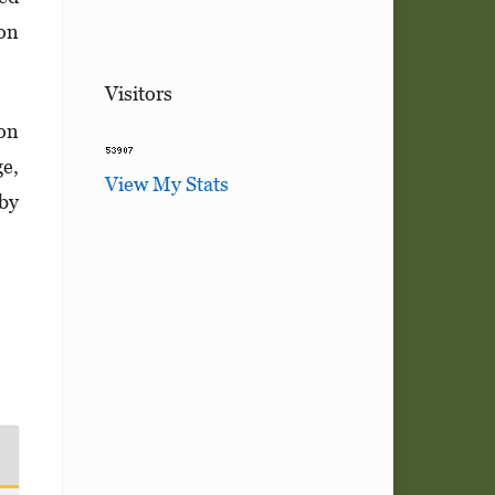
ion
Visitors
ion
ge,
View My Stats
 by