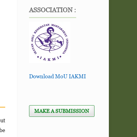
ASSOCIATION :
Download MoU IAKMI
MAKE A SUBMISSION
but
 be