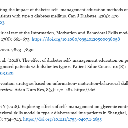
ing the impact of diabetes self- management education methods o
ients with type 2 diabetes mellitus. Can J Diabetes. 42(5): 470-
003
.
ical test of the Information, Motivation and Behavioral Skills mod
. 17(6): 661–673.
https://doi.org/10.1080/09540120500038058
 2020. 7823–7830.
al. (2018). The effect of diabetes self- management education on p
agnosed patients with diabe-tes type 2. Patient Educ Couns. 101(8):
.03.020
ention strategies based on information- motivation-behavioral skill
review. Asian Nurs Res, 8(3): 172–181. https://doi.-
 (2018). Exploring effects of self- management on glycemic contr
oral skills model in type 2 diabetes mellitus patients in Shanghai,
(9): 734–743.
https://doi.org/10.1111/1753-0407.1-2655