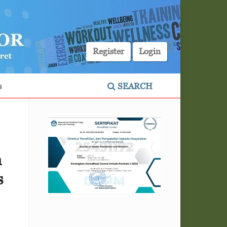
Register
Login
s
SEARCH
n
s