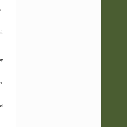
n
el
sy-
s
ol