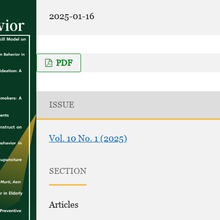
2025-01-16
PDF
ISSUE
Vol. 10 No. 1 (2025)
SECTION
Articles