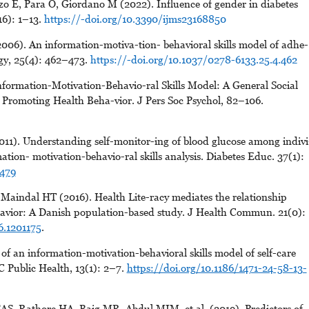
zo E, Para O, Giordano M (2022). Influence of gender in diabetes
16): 1–13.
https://-doi.org/10.3390/ijms23168850
06). An information-motiva-tion- behavioral skills model of adhe-
ogy, 25(4): 462–473.
https://-doi.org/10.1037/0278-6133.25.4.462
formation-Motivation-Behavio-ral Skills Model: A General Social
Promoting Health Beha-vior. J Pers Soc Psychol, 82–106.
11). Understanding self-monitor-ing of blood glucose among indivi
ation- motivation-behavio-ral skills analysis. Diabetes Educ. 37(1):
1479
Maindal HT (2016). Health Lite-racy mediates the relationship
avior: A Danish population-based study. J Health Commun. 21(0):
6.1201175
.
of an information-motivation-behavioral skills model of self-care
 Public Health, 13(1): 2–7.
https://doi.org/10.1186/1471-24-58-13-
AS, Rathore HA, Baig MR, Abdul MIM, et al. (2019). Predictors of