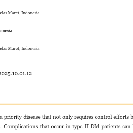
elas Maret, Indonesia
donesia
elas Maret, Indonesia
2025.10.01.12
 priority disease that not only requires control efforts 
ts. Complications that occur in type II DM patients can