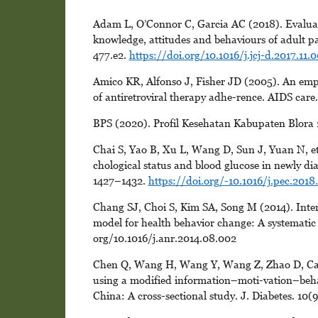
Adam L, O’Connor C, Garcia AC (2018). Evaluat
knowledge, attitudes and behaviours of adult pat
477.e2.
https://doi.org/10.1016/j.jcj-d.2017.11.
Amico KR, Alfonso J, Fisher JD (2005). An empir
of antiretroviral therapy adhe-rence. AIDS care
BPS (2020). Profil Kesehatan Kabupaten Blora
Chai S, Yao B, Xu L, Wang D, Sun J, Yuan N, et 
chological status and blood glucose in newly di
1427–1432.
https://doi.org/-10.1016/j.pec.2018
Chang SJ, Choi S, Kim SA, Song M (2014). Interv
model for health behavior change: A systematic 
org/10.1016/j.anr.2014.08.002
Chen Q, Wang H, Wang Y, Wang Z, Zhao D, Cai Y
using a modified information–moti-vation–behavi
China: A cross-sectional study. J. Diabetes. 10