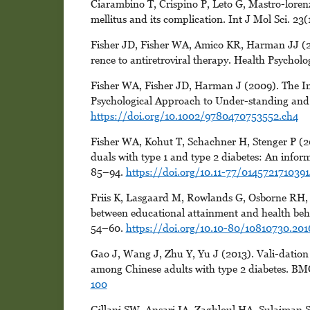
Ciarambino T, Crispino P, Leto G, Mastro-loren
mellitus and its complication. Int J Mol Sci. 23(
Fisher JD, Fisher WA, Amico KR, Harman JJ (20
rence to antiretroviral therapy. Health Psychol
Fisher WA, Fisher JD, Harman J (2009). The In
Psychological Approach to Under-standing and 
https://doi.org/10.1002/9780470753552.ch4
Fisher WA, Kohut T, Schachner H, Stenger P (20
duals with type 1 and type 2 diabetes: An inform
85–94.
https://doi.org/10.11-77/014572171039
Friis K, Lasgaard M, Rowlands G, Osborne RH, 
between educational attainment and health beh
54–60.
https://doi.org/10.10-80/10810730.201
Gao J, Wang J, Zhu Y, Yu J (2013). Vali-dation 
among Chinese adults with type 2 diabetes. BMC
100
Gillani SW, Ansari IA, Zaghloul HA, Sulaiman S