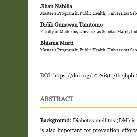
Jihan Nabilla
Master’s Program in Public Health, Universitas Seb
Didik Gunawan Tamtomo
Faculty of Medicine, Universitas Sebelas Maret, In
Bhisma Murti
Master’s Program in Public Health, Universitas Seb
DOI:
https://doi.org/10.26911/thejhpb.
ABSTRACT
Background:
Diabetes mellitus (DM) is a
is also important for prevention effor