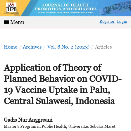
Register
Login
Menu
Home
/
Archives
/
Vol. 8 No. 2 (2023)
/
Articles
Application of Theory of
Planned Behavior on COVID-
19 Vaccine Uptake in Palu,
Central Sulawesi, Indonesia
Gadis Nur Anggreani
Master’s Program in Public Health, Universitas Sebelas Maret