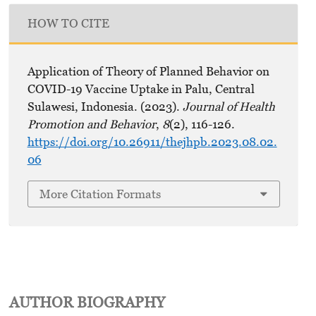
HOW TO CITE
Application of Theory of Planned Behavior on
COVID-19 Vaccine Uptake in Palu, Central
Sulawesi, Indonesia. (2023).
Journal of Health
Promotion and Behavior
,
8
(2), 116-126.
https://doi.org/10.26911/thejhpb.2023.08.02.
06
More Citation Formats
AUTHOR BIOGRAPHY