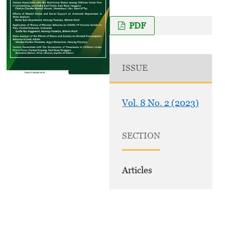
PDF
ISSUE
Vol. 8 No. 2 (2023)
SECTION
Articles