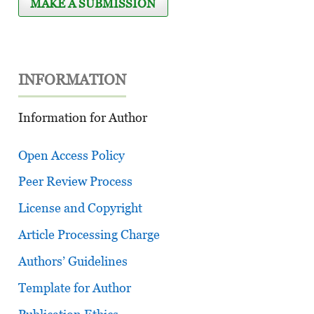
MAKE A SUBMISSION
INFORMATION
Information for Author
Open Access Policy
Peer Review Process
License and Copyright
Article Processing Charge
Authors’ Guidelines
Template for Author