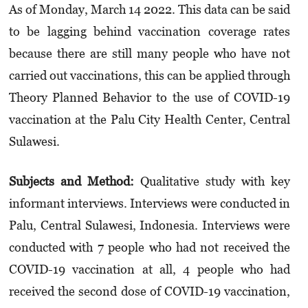
As of Monday, March 14 2022. This data can be said
to be lagging behind vacci­nation coverage rates
because there are still many people who have not
carried out vacci­nations, this can be applied through
Theory Planned Behavior to the use of COVID-19
vaccination at the Palu City Health Center, Central
Sulawesi.
Subjects and Method:
Qualitative study with key
informant interviews. Interviews were conducted in
Palu, Central Sulawesi, Indonesia. Interviews were
conducted with 7 people who had not received the
COVID-19 vaccination at all, 4 people who had
received the second dose of COVID-19 vaccination,