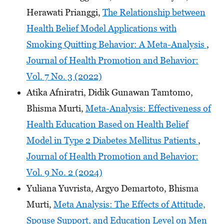
Herawati Prianggi,
The Relationship between
Health Belief Model Applications with
Smoking Quitting Behavior: A Meta-Analysis
,
Journal of Health Promotion and Behavior:
Vol. 7 No. 3 (2022)
Atika Afniratri, Didik Gunawan Tamtomo,
Bhisma Murti,
Meta-Analysis: Effectiveness of
Health Education Based on Health Belief
Model in Type 2 Diabetes Mellitus Patients
,
Journal of Health Promotion and Behavior:
Vol. 9 No. 2 (2024)
Yuliana Yuvrista, Argyo Demartoto, Bhisma
Murti,
Meta Analysis: The Effects of Attitude,
Spouse Support, and Education Level on Men