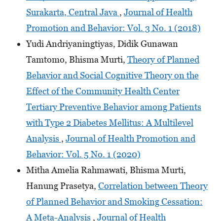
Surakarta, Central Java
,
Journal of Health
Promotion and Behavior: Vol. 3 No. 1 (2018)
Yudi Andriyaningtiyas, Didik Gunawan
Tamtomo, Bhisma Murti,
Theory of Planned
Behavior and Social Cognitive Theory on the
Effect of the Community Health Center
Tertiary Preventive Behavior among Patients
with Type 2 Diabetes Mellitus: A Multilevel
Analysis
,
Journal of Health Promotion and
Behavior: Vol. 5 No. 1 (2020)
Mitha Amelia Rahmawati, Bhisma Murti,
Hanung Prasetya,
Correlation between Theory
of Planned Behavior and Smoking Cessation:
A Meta-Analysis
,
Journal of Health