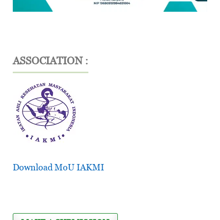
ASSOCIATION :
Download MoU IAKMI