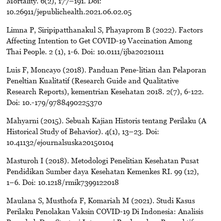
Mortality. 6(2), 177–191. Doi:
10.26911/jepublichealth.2021.06.02.05
Limna P, Siripipatthanakul S, Phayaprom B (2022). Factors
Affecting Intention to Get COVID-19 Vaccination Among
Thai People. 2 (1), 1-6. Doi: 10.0111/ijba20210111
Luis F, Moncayo (2018). Panduan Pene-litian dan Pelaporan
Peneltian Kualitatif (Research Guide and Qualitative
Research Reports), kementrian Kesehatan 2018. 2(7), 6-122.
Doi: 10.-179/9788490225370
Mahyarni (2015). Sebuah Kajian Historis tentang Perilaku (A
Historical Study of Behavior). 4(1), 13–23. Doi:
10.41132/ejournalsuska20150104
Masturoh I (2018). Metodologi Penelitian Kesehatan Pusat
Pendidikan Sumber daya Kesehatan Kemenkes RI. 99 (12),
1–6. Doi: 10.1218/rmik7399122018
Maulana S, Musthofa F, Komariah M (2021). Studi Kasus
Perilaku Penolakan Vaksin COVID-19 Di Indonesia: Analisis