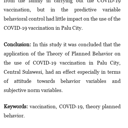
from the family in carrying out the COVID-19
vaccination, but in the predictive variable
behavioral control had little impact on the use of the
COVID-19 vaccination in Palu City.
Conclusion:
In this study it was concluded that the
application of the Theory of Planned Behavior on
the use of COVID-19 vaccination in Palu City,
Central Sulawesi, had an effect especially in terms
of attitude towards behavior variables and
subjective norm variables.
Keywords:
vaccination, COVID-19, theory planned
behavior.