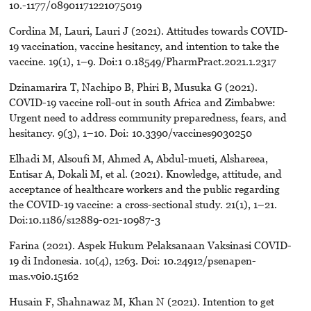
10.-1177/08901171221075019
Cordina M, Lauri, Lauri J (2021). Attitudes towards COVID-
19 vaccination, vaccine hesitancy, and intention to take the
vaccine. 19(1), 1–9. Doi:1 0.18549/PharmPract.2021.1.2317
Dzinamarira T, Nachipo B, Phiri B, Musuka G (2021).
COVID-19 vaccine roll-out in south Africa and Zimbabwe:
Urgent need to address community preparedness, fears, and
hesitancy. 9(3), 1–10. Doi: 10.3390/vaccines9030250
Elhadi M, Alsoufi M, Ahmed A, Abdul-mueti, Alshareea,
Entisar A, Dokali M, et al. (2021). Knowledge, attitude, and
acceptance of healthcare workers and the public regarding
the COVID-19 vaccine: a cross-sectional study. 21(1), 1–21.
Doi:10.1186/s12889-021-10987-3
Farina (2021). Aspek Hukum Pelaksanaan Vaksinasi COVID-
19 di Indonesia. 10(4), 1263. Doi: 10.24912/psenapen-
mas.v0i0.15162
Husain F, Shahnawaz M, Khan N (2021). Intention to get