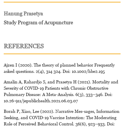
Hanung Prasetya
Study Program of Acupuncture
REFERENCES
Ajzen I (2020). The theory of planned behavior Frequently
asked questions. 2(4), 314 324. Doi: 10.1002/hbe2.195
Amalin A, Rahardjo S, and Prasetya H (2021). Mortality and
Severity of COVID-19 Patients with Chronic Obstructive
Pulmonary Disease: A Meta-Analysis. 6(3), 333–346. Doi:
10.26-911/jepublichealth.2021.06.03.07
Borah P, Xiao, Lee (2022). Narrative Mes-sages, Information
Seeking, and COVID-19 Vaccine Intention: The Moderating
Role of Perceived Behavioral Control. 36(6), 923–933. Doi: