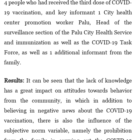
4 people who had received the third dose of COVID-
19 vaccination, and key informant 1 City health
center promotion worker Palu, Head of the
surveillance section of the Palu City Health Service
and immunization as well as the COVID-19 Task
Force, as well as 1 additional informant from the
family.
Results:
It can be seen that the lack of knowledge
has a great impact on attitudes towards behavior
from the community, in which in addition to
believing in negative news about the COVID-19
vaccination, there is also the influence of the
subjective norm variable, namely the prohibition