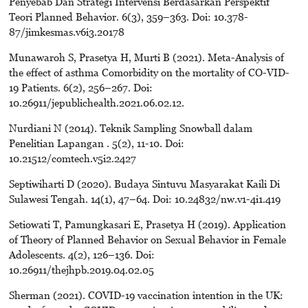
Penyebab Dan Strategi Intervensi Berdasarkan Perspektif
Teori Planned Behavior. 6(3), 359–363. Doi: 10.378-
87/jimkesmas.v6i3.20178
Munawaroh S, Prasetya H, Murti B (2021). Meta-Analysis of
the effect of asthma Comorbidity on the mortality of CO-VID-
19 Patients. 6(2), 256–267. Doi:
10.26911/jepublichealth.2021.06.02.12.
Nurdiani N (2014). Teknik Sampling Snowball dalam
Penelitian Lapangan . 5(2), 11-10. Doi:
10.21512/comtech.v5i2.2427
Septiwiharti D (2020). Budaya Sintuvu Masyarakat Kaili Di
Sulawesi Tengah. 14(1), 47–64. Doi: 10.24832/nw.v1-4i1.419
Setiowati T, Pamungkasari E, Prasetya H (2019). Application
of Theory of Planned Behavior on Sexual Behavior in Female
Adolescents. 4(2), 126–136. Doi:
10.26911/thejhpb.2019.04.02.05
Sherman (2021). COVID-19 vaccination intention in the UK: