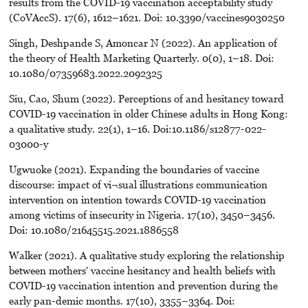
results from the COVID-19 vaccination acceptability study
(CoVAccS). 17(6), 1612–1621. Doi: 10.3390/vaccines9030250
Singh, Deshpande S, Amoncar N (2022). An application of
the theory of Health Marketing Quarterly. 0(0), 1–18. Doi:
10.1080/07359683.2022.2092325
Siu, Cao, Shum (2022). Perceptions of and hesitancy toward
COVID-19 vaccination in older Chinese adults in Hong Kong:
a qualitative study. 22(1), 1–16. Doi:10.1186/s12877-022-
03000-y
Ugwuoke (2021). Expanding the boundaries of vaccine
discourse: impact of vi¬sual illustrations communication
intervention on intention towards COVID-19 vaccination
among victims of insecurity in Nigeria. 17(10), 3450–3456.
Doi: 10.1080/21645515.2021.1886558
Walker (2021). A qualitative study exploring the relationship
between mothers' vaccine hesitancy and health beliefs with
COVID-19 vaccination intention and prevention during the
early pan-demic months. 17(10), 3355–3364. Doi: