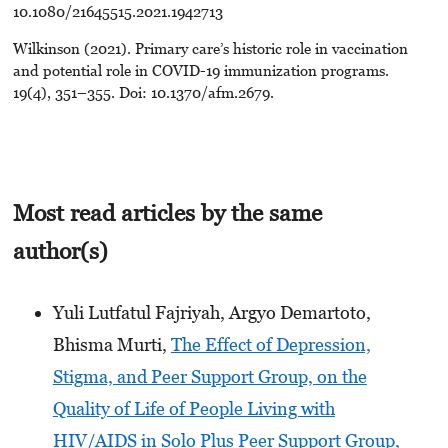
10.1080/21645515.2021.1942713
Wilkinson (2021). Primary care’s historic role in vaccination
and potential role in COVID-19 immunization programs.
19(4), 351–355. Doi: 10.1370/afm.2679.
Most read articles by the same
author(s)
Yuli Lutfatul Fajriyah, Argyo Demartoto,
Bhisma Murti,
The Effect of Depression,
Stigma, and Peer Support Group, on the
Quality of Life of People Living with
HIV/AIDS in Solo Plus Peer Support Group,