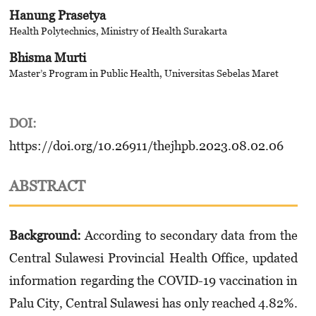
Hanung Prasetya
Health Polytechnics, Ministry of Health Surakarta
Bhisma Murti
Master’s Program in Public Health, Universitas Sebelas Maret
DOI:
https://doi.org/10.26911/thejhpb.2023.08.02.06
ABSTRACT
Background:
According to secondary data from the
Central Sulawesi Provincial Health Office, updated
information regarding the COVID-19 vaccination in
Palu City, Central Sulawesi has only reached 4.82%.