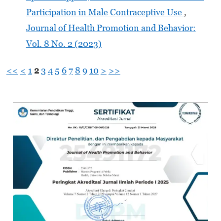
Participation in Male Contraceptive Use
,
Journal of Health Promotion and Behavior:
Vol. 8 No. 2 (2023)
<<
<
1
2
3
4
5
6
7
8
9
10
>
>>