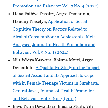
Promotion and Behavior: Vol. 7 No. 4 (2022)
Hana Fathiya Dasairy, Argyo Demartoto,
Hanung Prasetya,
Application of Social
Cognitive Theory on Factors Related to
Alcohol Consumption in Adolescents: Meta-
Analysis
,
Journal of Health Promotion and
Behavior: Vol. 9 No. 1 (2024)
Nila Widya Keswara, Bhisma Murti, Argyo
Demartoto,
A Qualitative Study on the Impact
of Sexual Assault and Its Approach to Cope
with in Female Teenage Victims in Surakarta,
Central Java
,
Journal of Health Promotion
and Behavior: Vol. 2 No. 4 (2017)
Bayu Putra Dewantara, Bhisma Murti, Vitri