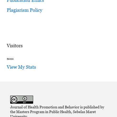
Publication Ethics
Plagiarism Policy
Visitors
View My Stats
Journal of Health Promotion and Behavior is published by
the Masters Program in Public Health, Sebelas Maret
University,