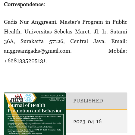
Correspondence:
Gadis Nur Anggreani. Master’s Program in Public
Health, Universitas Sebelas Maret. Jl. Ir. Sutami
36A, Surakarta 57126, Central Java. Email:
anggreanigadis@gmail.com. Mobile:
+6281335205131.
PUBLISHED
2023-04-16