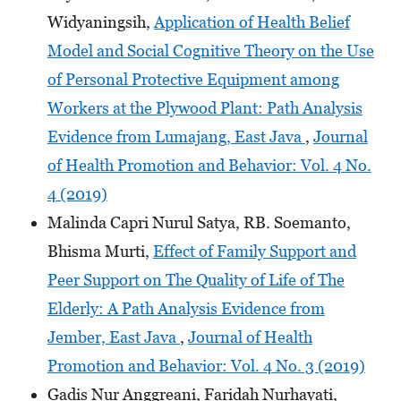
Widyaningsih,
Application of Health Belief
Model and Social Cognitive Theory on the Use
of Personal Protective Equipment among
Workers at the Plywood Plant: Path Analysis
Evidence from Lumajang, East Java
,
Journal
of Health Promotion and Behavior: Vol. 4 No.
4 (2019)
Malinda Capri Nurul Satya, RB. Soemanto,
Bhisma Murti,
Effect of Family Support and
Peer Support on The Quality of Life of The
Elderly: A Path Analysis Evidence from
Jember, East Java
,
Journal of Health
Promotion and Behavior: Vol. 4 No. 3 (2019)
Gadis Nur Anggreani, Faridah Nurhayati,