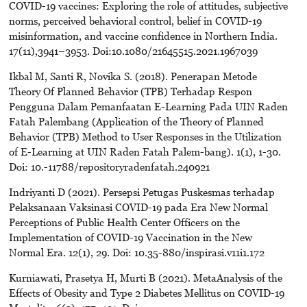
COVID-19 vaccines: Exploring the role of attitudes, subjective
norms, perceived behavioral control, belief in COVID-19
misinformation, and vaccine confidence in Northern India.
17(11),3941–3953. Doi:10.1080/21645515.2021.1967039
Ikbal M, Santi R, Novika S. (2018). Penerapan Metode
Theory Of Planned Behavior (TPB) Terhadap Respon
Pengguna Dalam Pemanfaatan E-Learning Pada UIN Raden
Fatah Palembang (Application of the Theory of Planned
Behavior (TPB) Method to User Responses in the Utilization
of E-Learning at UIN Raden Fatah Palem-bang). 1(1), 1-30.
Doi: 10.-11788/repositoryradenfatah.240921
Indriyanti D (2021). Persepsi Petugas Puskesmas terhadap
Pelaksanaan Vaksinasi COVID-19 pada Era New Normal
Perceptions of Public Health Center Officers on the
Implementation of COVID-19 Vaccination in the New
Normal Era. 12(1), 29. Doi: 10.35-880/inspirasi.v11i1.172
Kurniawati, Prasetya H, Murti B (2021). MetaAnalysis of the
Effects of Obesity and Type 2 Diabetes Mellitus on COVID-19