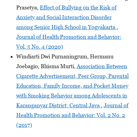
Prasetya,
Effect of Bullying on the Risk of
Anxiety and Social Interaction Disorder
among Senior High School in Yogyakarta
,
Journal of Health Promotion and Behavior:
Vol. 5 No. 4 (2020)
Windiarti Dwi Purnaningrum, Hermanu
Joebagio, Bhisma Murti,
Association Between
Cigarette Advertisement, Peer Group, Parental
Education, Family Income, and Pocket Money
with Smoking Behavior among Adolescents in
Karanganyar District, Central Java
,
Journal of
Health Promotion and Behavior: Vol. 2 No. 2
(2017)