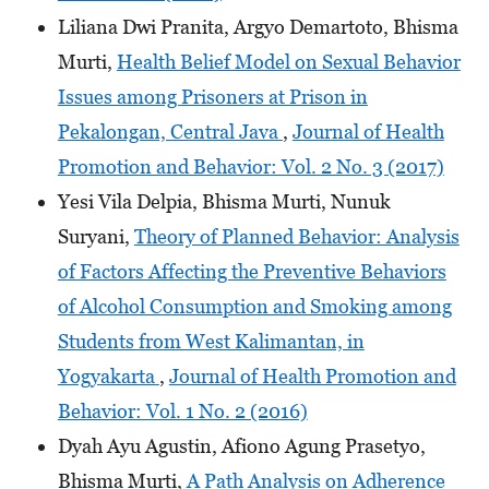
Liliana Dwi Pranita, Argyo Demartoto, Bhisma
Murti,
Health Belief Model on Sexual Behavior
Issues among Prisoners at Prison in
Pekalongan, Central Java
,
Journal of Health
Promotion and Behavior: Vol. 2 No. 3 (2017)
Yesi Vila Delpia, Bhisma Murti, Nunuk
Suryani,
Theory of Planned Behavior: Analysis
of Factors Affecting the Preventive Behaviors
of Alcohol Consumption and Smoking among
Students from West Kalimantan, in
Yogyakarta
,
Journal of Health Promotion and
Behavior: Vol. 1 No. 2 (2016)
Dyah Ayu Agustin, Afiono Agung Prasetyo,
Bhisma Murti,
A Path Analysis on Adherence