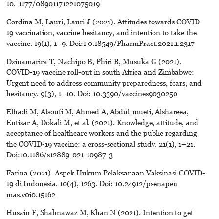
10.-1177/08901171221075019
Cordina M, Lauri, Lauri J (2021). Attitudes towards COVID-
19 vaccination, vaccine hesitancy, and intention to take the
vaccine. 19(1), 1–9. Doi:1 0.18549/PharmPract.2021.1.2317
Dzinamarira T, Nachipo B, Phiri B, Musuka G (2021).
COVID-19 vaccine roll-out in south Africa and Zimbabwe:
Urgent need to address community preparedness, fears, and
hesitancy. 9(3), 1–10. Doi: 10.3390/vaccines9030250
Elhadi M, Alsoufi M, Ahmed A, Abdul-mueti, Alshareea,
Entisar A, Dokali M, et al. (2021). Knowledge, attitude, and
acceptance of healthcare workers and the public regarding
the COVID-19 vaccine: a cross-sectional study. 21(1), 1–21.
Doi:10.1186/s12889-021-10987-3
Farina (2021). Aspek Hukum Pelaksanaan Vaksinasi COVID-
19 di Indonesia. 10(4), 1263. Doi: 10.24912/psenapen-
mas.v0i0.15162
Husain F, Shahnawaz M, Khan N (2021). Intention to get