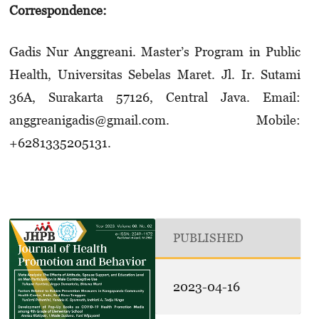
Correspondence:
Gadis Nur Anggreani. Master’s Program in Public
Health, Universitas Sebelas Maret. Jl. Ir. Sutami
36A, Surakarta 57126, Central Java. Email:
anggreanigadis@gmail.com. Mobile:
+6281335205131.
PUBLISHED
2023-04-16