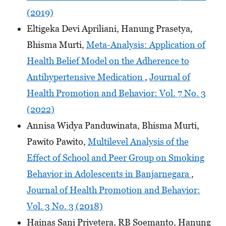
(2019)
Eltigeka Devi Apriliani, Hanung Prasetya,
Bhisma Murti,
Meta-Analysis: Application of
Health Belief Model on the Adherence to
Antihypertensive Medication
,
Journal of
Health Promotion and Behavior: Vol. 7 No. 3
(2022)
Annisa Widya Panduwinata, Bhisma Murti,
Pawito Pawito,
Multilevel Analysis of the
Effect of School and Peer Group on Smoking
Behavior in Adolescents in Banjarnegara
,
Journal of Health Promotion and Behavior:
Vol. 3 No. 3 (2018)
Hainas Sani Privetera, RB Soemanto, Hanung