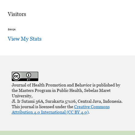
Visitors
View My Stats
Journal of Health Promotion and Behavior is published by
the Masters Program in Public Health, Sebelas Maret
University,
Jl. Ir Sutami 36A, Surakarta 57126, Central Java, Indonesia.
This journal is licensed under the
Creative Commons
Attribution 4.0 International (CC BY 4.0)
.