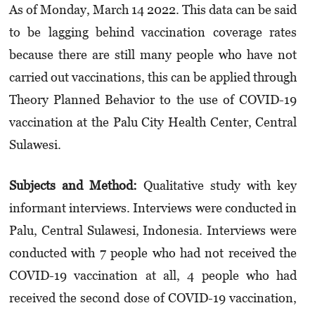
As of Monday, March 14 2022. This data can be said
to be lagging behind vacci­nation coverage rates
because there are still many people who have not
carried out vacci­nations, this can be applied through
Theory Planned Behavior to the use of COVID-19
vaccination at the Palu City Health Center, Central
Sulawesi.
Subjects and Method:
Qualitative study with key
informant interviews. Interviews were conducted in
Palu, Central Sulawesi, Indonesia. Interviews were
conducted with 7 people who had not received the
COVID-19 vaccination at all, 4 people who had
received the second dose of COVID-19 vaccination,