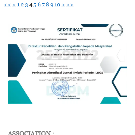
<<
<
1
2
3
4
5
6
7
8
9
10
>
>>
ASSOCIATION :