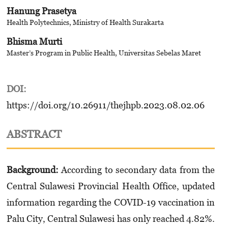
Hanung Prasetya
Health Polytechnics, Ministry of Health Surakarta
Bhisma Murti
Master’s Program in Public Health, Universitas Sebelas Maret
DOI:
https://doi.org/10.26911/thejhpb.2023.08.02.06
ABSTRACT
Background:
According to secondary data from the
Central Sulawesi Provincial Health Office, updated
information regarding the COVID-19 vaccination in
Palu City, Central Sulawesi has only reached 4.82%.