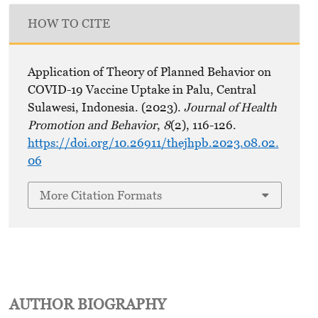
HOW TO CITE
Application of Theory of Planned Behavior on
COVID-19 Vaccine Uptake in Palu, Central
Sulawesi, Indonesia. (2023).
Journal of Health
Promotion and Behavior
,
8
(2), 116-126.
https://doi.org/10.26911/thejhpb.2023.08.02.
06
More Citation Formats
AUTHOR BIOGRAPHY