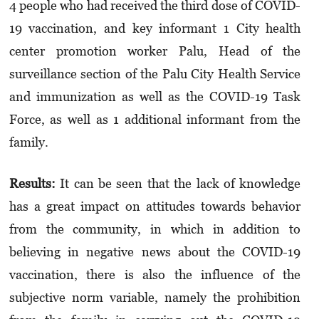
4 people who had received the third dose of COVID-
19 vaccination, and key informant 1 City health
center promotion worker Palu, Head of the
surveillance section of the Palu City Health Service
and immunization as well as the COVID-19 Task
Force, as well as 1 additional informant from the
family.
Results:
It can be seen that the lack of knowledge
has a great impact on attitudes towards behavior
from the community, in which in addition to
believing in negative news about the COVID-19
vaccination, there is also the influence of the
subjective norm variable, namely the prohibition