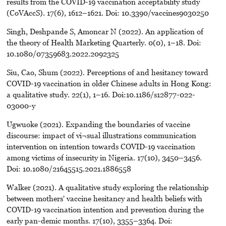
results from the COVID-19 vaccination acceptability study
(CoVAccS). 17(6), 1612–1621. Doi: 10.3390/vaccines9030250
Singh, Deshpande S, Amoncar N (2022). An application of
the theory of Health Marketing Quarterly. 0(0), 1–18. Doi:
10.1080/07359683.2022.2092325
Siu, Cao, Shum (2022). Perceptions of and hesitancy toward
COVID-19 vaccination in older Chinese adults in Hong Kong:
a qualitative study. 22(1), 1–16. Doi:10.1186/s12877-022-
03000-y
Ugwuoke (2021). Expanding the boundaries of vaccine
discourse: impact of vi¬sual illustrations communication
intervention on intention towards COVID-19 vaccination
among victims of insecurity in Nigeria. 17(10), 3450–3456.
Doi: 10.1080/21645515.2021.1886558
Walker (2021). A qualitative study exploring the relationship
between mothers' vaccine hesitancy and health beliefs with
COVID-19 vaccination intention and prevention during the
early pan-demic months. 17(10), 3355–3364. Doi: