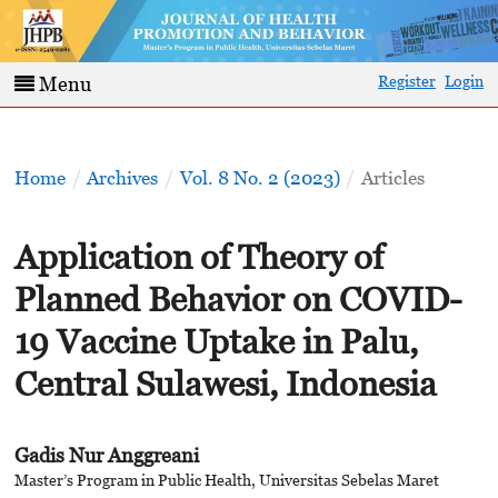
Register
Login
Menu
Home
/
Archives
/
Vol. 8 No. 2 (2023)
/
Articles
Application of Theory of
Planned Behavior on COVID-
19 Vaccine Uptake in Palu,
Central Sulawesi, Indonesia
Gadis Nur Anggreani
Master’s Program in Public Health, Universitas Sebelas Maret