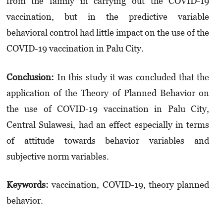
from the family in carrying out the COVID-19
vaccination, but in the predictive variable
behavioral control had little impact on the use of the
COVID-19 vaccination in Palu City.
Conclusion:
In this study it was concluded that the
application of the Theory of Planned Behavior on
the use of COVID-19 vaccination in Palu City,
Central Sulawesi, had an effect especially in terms
of attitude towards behavior variables and
subjective norm variables.
Keywords:
vaccination, COVID-19, theory planned
behavior.