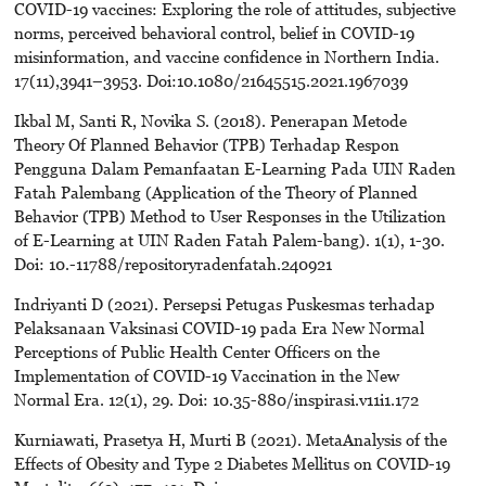
COVID-19 vaccines: Exploring the role of attitudes, subjective
norms, perceived behavioral control, belief in COVID-19
misinformation, and vaccine confidence in Northern India.
17(11),3941–3953. Doi:10.1080/21645515.2021.1967039
Ikbal M, Santi R, Novika S. (2018). Penerapan Metode
Theory Of Planned Behavior (TPB) Terhadap Respon
Pengguna Dalam Pemanfaatan E-Learning Pada UIN Raden
Fatah Palembang (Application of the Theory of Planned
Behavior (TPB) Method to User Responses in the Utilization
of E-Learning at UIN Raden Fatah Palem-bang). 1(1), 1-30.
Doi: 10.-11788/repositoryradenfatah.240921
Indriyanti D (2021). Persepsi Petugas Puskesmas terhadap
Pelaksanaan Vaksinasi COVID-19 pada Era New Normal
Perceptions of Public Health Center Officers on the
Implementation of COVID-19 Vaccination in the New
Normal Era. 12(1), 29. Doi: 10.35-880/inspirasi.v11i1.172
Kurniawati, Prasetya H, Murti B (2021). MetaAnalysis of the
Effects of Obesity and Type 2 Diabetes Mellitus on COVID-19