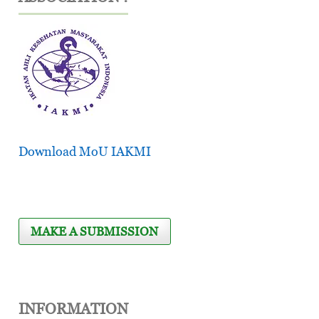
Download MoU IAKMI
MAKE A SUBMISSION
INFORMATION