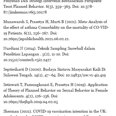
Penyebab Dan Strategi Intervensi Berdasarkan Perspektif
Teori Planned Behavior. 6(3), 359–363. Doi: 10.378-
87/jimkesmas.v6i3.20178
Munawaroh S, Prasetya H, Murti B (2021). Meta-Analysis of
the effect of asthma Comorbidity on the mortality of CO-VID-
19 Patients. 6(2), 256–267. Doi:
10.26911/jepublichealth.2021.06.02.12.
Nurdiani N (2014). Teknik Sampling Snowball dalam
Penelitian Lapangan . 5(2), 11-10. Doi:
10.21512/comtech.v5i2.2427
Septiwiharti D (2020). Budaya Sintuvu Masyarakat Kaili Di
Sulawesi Tengah. 14(1), 47–64. Doi: 10.24832/nw.v1-4i1.419
Setiowati T, Pamungkasari E, Prasetya H (2019). Application
of Theory of Planned Behavior on Sexual Behavior in Female
Adolescents. 4(2), 126–136. Doi:
10.26911/thejhpb.2019.04.02.05
Sherman (2021). COVID-19 vaccination intention in the UK: