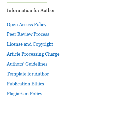
Information for Author
Open Access Policy
Peer Review Process
License and Copyright
Article Processing Charge
Authors’ Guidelines
Template for Author
Publication Ethics
Plagiarism Policy