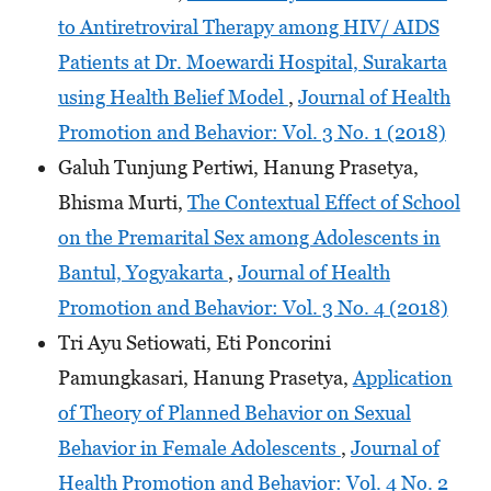
to Antiretroviral Therapy among HIV/ AIDS
Patients at Dr. Moewardi Hospital, Surakarta
using Health Belief Model
,
Journal of Health
Promotion and Behavior: Vol. 3 No. 1 (2018)
Galuh Tunjung Pertiwi, Hanung Prasetya,
Bhisma Murti,
The Contextual Effect of School
on the Premarital Sex among Adolescents in
Bantul, Yogyakarta
,
Journal of Health
Promotion and Behavior: Vol. 3 No. 4 (2018)
Tri Ayu Setiowati, Eti Poncorini
Pamungkasari, Hanung Prasetya,
Application
of Theory of Planned Behavior on Sexual
Behavior in Female Adolescents
,
Journal of
Health Promotion and Behavior: Vol. 4 No. 2