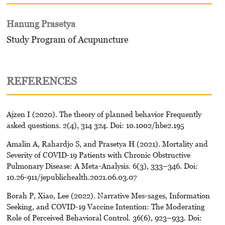
Hanung Prasetya
Study Program of Acupuncture
REFERENCES
Ajzen I (2020). The theory of planned behavior Frequently
asked questions. 2(4), 314 324. Doi: 10.1002/hbe2.195
Amalin A, Rahardjo S, and Prasetya H (2021). Mortality and
Severity of COVID-19 Patients with Chronic Obstructive
Pulmonary Disease: A Meta-Analysis. 6(3), 333–346. Doi:
10.26-911/jepublichealth.2021.06.03.07
Borah P, Xiao, Lee (2022). Narrative Mes-sages, Information
Seeking, and COVID-19 Vaccine Intention: The Moderating
Role of Perceived Behavioral Control. 36(6), 923–933. Doi: