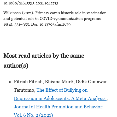
10.1080/21645515.2021.1942713
Wilkinson (2021). Primary care’s historic role in vaccination
and potential role in COVID-19 immunization programs.
19(4), 351–355. Doi: 10.1370/afm.2679.
Most read articles by the same
author(s)
Fitriah Fitriah, Bhisma Murti, Didik Gunawan
Tamtomo,
The Effect of Bullying on
Depression in Adolescents: A Meta-Analysis
,
Journal of Health Promotion and Behavior:
Vol. 6 No. 2 (2021)