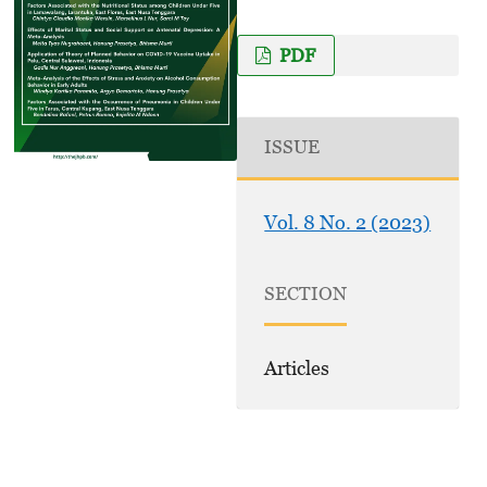
PDF
ISSUE
Vol. 8 No. 2 (2023)
SECTION
Articles