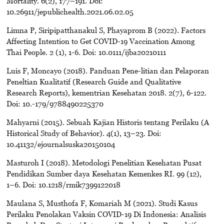
Mortality. 6(2), 177–191. Doi:
10.26911/jepublichealth.2021.06.02.05
Limna P, Siripipatthanakul S, Phayaprom B (2022). Factors
Affecting Intention to Get COVID-19 Vaccination Among
Thai People. 2 (1), 1-6. Doi: 10.0111/ijba20210111
Luis F, Moncayo (2018). Panduan Pene-litian dan Pelaporan
Peneltian Kualitatif (Research Guide and Qualitative
Research Reports), kementrian Kesehatan 2018. 2(7), 6-122.
Doi: 10.-179/9788490225370
Mahyarni (2015). Sebuah Kajian Historis tentang Perilaku (A
Historical Study of Behavior). 4(1), 13–23. Doi:
10.41132/ejournalsuska20150104
Masturoh I (2018). Metodologi Penelitian Kesehatan Pusat
Pendidikan Sumber daya Kesehatan Kemenkes RI. 99 (12),
1–6. Doi: 10.1218/rmik7399122018
Maulana S, Musthofa F, Komariah M (2021). Studi Kasus
Perilaku Penolakan Vaksin COVID-19 Di Indonesia: Analisis