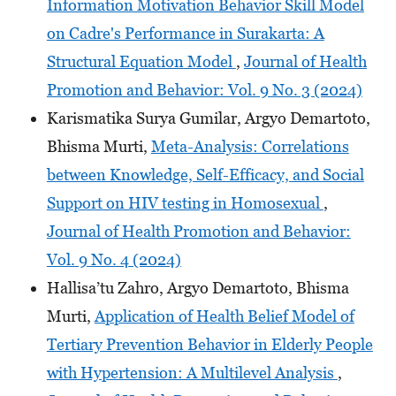
Information Motivation Behavior Skill Model
on Cadre's Performance in Surakarta: A
Structural Equation Model
,
Journal of Health
Promotion and Behavior: Vol. 9 No. 3 (2024)
Karismatika Surya Gumilar, Argyo Demartoto,
Bhisma Murti,
Meta-Analysis: Correlations
between Knowledge, Self-Efficacy, and Social
Support on HIV testing in Homosexual
,
Journal of Health Promotion and Behavior:
Vol. 9 No. 4 (2024)
Hallisa’tu Zahro, Argyo Demartoto, Bhisma
Murti,
Application of Health Belief Model of
Tertiary Prevention Behavior in Elderly People
with Hypertension: A Multilevel Analysis
,