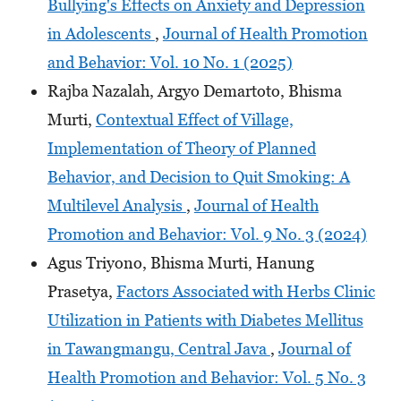
Bullying's Effects on Anxiety and Depression
in Adolescents
,
Journal of Health Promotion
and Behavior: Vol. 10 No. 1 (2025)
Rajba Nazalah, Argyo Demartoto, Bhisma
Murti,
Contextual Effect of Village,
Implementation of Theory of Planned
Behavior, and Decision to Quit Smoking: A
Multilevel Analysis
,
Journal of Health
Promotion and Behavior: Vol. 9 No. 3 (2024)
Agus Triyono, Bhisma Murti, Hanung
Prasetya,
Factors Associated with Herbs Clinic
Utilization in Patients with Diabetes Mellitus
in Tawangmangu, Central Java
,
Journal of
Health Promotion and Behavior: Vol. 5 No. 3