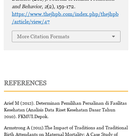
and Behavior
,
2
(2), 159-172.
https://www.thejhpb.com/index.php/thejhpb
/article/view/47
More Citation Formats
REFERENCES
Arief M (2012). Determinan Pemilihan Persalinan di Fasilitas
Kesehatan (Analisis Data Riset Kesehatan Dasar Tahun
2010). FKMUI.Depok.
Armstrong A (2011).The Impact of Traditions and Traditional
Birth Attendants on Maternal Mortality: A Case Study of