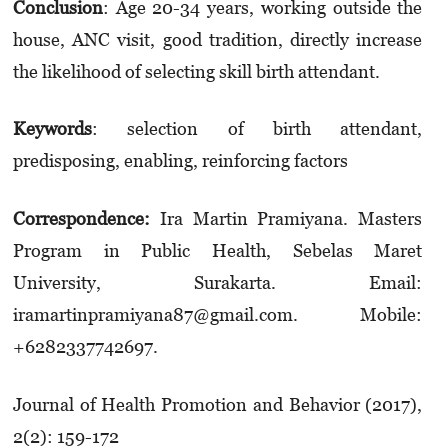
Conclusion
: Age 20-34 years, working outside the
house, ANC visit, good tradition, directly increase
the likelihood of selecting skill birth attendant.
K
eywords
: selection of birth attendant,
predisposing, enabling, reinforcing factors
Correspondence:
Ira Martin Pramiyana. Masters
Program in Public Health, Sebelas Maret
University, Surakarta. Email:
iramartinpramiyana87@gmail.com. Mobile:
+6282337742697.
Journal of Health Promotion and Behavior (2017),
2(2): 159-172