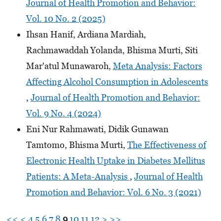
Journal of Health Promotion and Behavior:
Vol. 10 No. 2 (2025)
Ihsan Hanif, Ardiana Mardiah,
Rachmawaddah Yolanda, Bhisma Murti, Siti
Mar'atul Munawaroh,
Meta Analysis: Factors
Affecting Alcohol Consumption in Adolescents
,
Journal of Health Promotion and Behavior:
Vol. 9 No. 4 (2024)
Eni Nur Rahmawati, Didik Gunawan
Tamtomo, Bhisma Murti,
The Effectiveness of
Electronic Health Uptake in Diabetes Mellitus
Patients: A Meta-Analysis
,
Journal of Health
Promotion and Behavior: Vol. 6 No. 3 (2021)
<<
<
4
5
6
7
8
9
10
11
12
>
>>