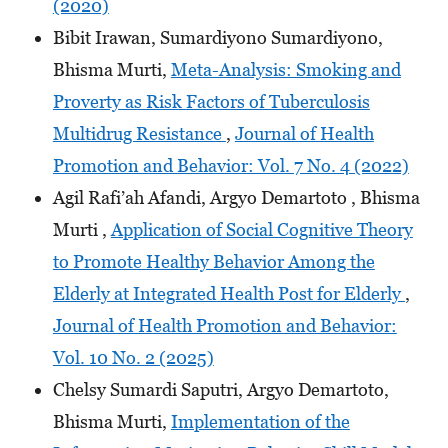
(2020)
Bibit Irawan, Sumardiyono Sumardiyono,
Bhisma Murti,
Meta-Analysis: Smoking and
Proverty as Risk Factors of Tuberculosis
Multidrug Resistance
,
Journal of Health
Promotion and Behavior: Vol. 7 No. 4 (2022)
Agil Rafi’ah Afandi, Argyo Demartoto , Bhisma
Murti ,
Application of Social Cognitive Theory
to Promote Healthy Behavior Among the
Elderly at Integrated Health Post for Elderly
,
Journal of Health Promotion and Behavior:
Vol. 10 No. 2 (2025)
Chelsy Sumardi Saputri, Argyo Demartoto,
Bhisma Murti,
Implementation of the