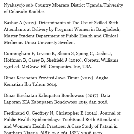
Nyakayojo sub-Country Mbarara District Uganda.University
of Colorado Boulder.
Bashar A (2012). Determinants of The Use of Skilled Birth
Attendants at Delivery by Pregnant Women in Bangladesh,
Master Student Department of Public Health and Clinical
Medicine. Umea University Sweden.
Cunningham F, Leveno K, Bloom S, Spong C, Dashe J,
Hoffman B, Casey B, Sheffield J (2010). Obstetri Williams
23rd ed. McGraw-Hill Companies. Inc, USA.
Dinas Kesehatan Provinsi Jawa Timur (2012). Angka
Kematian Ibu Tahun 2014.
Dinas Kesehatan Kabupaten Bondowoso (2017). Data
Laporan KIA Kabupaten Bondowoso 2015 dan 2016.
Ferdinand O, Geoffrey N, Christopher E (2014). Journal of
Public Health Epidemiology: Traditional Birth Attendants
and Women’s Health Practices: A Case Study of Patani in
Southern Nigeria, 6(8): 252-261, ISSN 2006-9723,