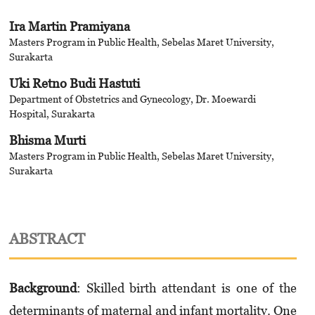
Ira Martin Pramiyana
Masters Program in Public Health, Sebelas Maret University,
Surakarta
Uki Retno Budi Hastuti
Department of Obstetrics and Gynecology, Dr. Moewardi
Hospital, Surakarta
Bhisma Murti
Masters Program in Public Health, Sebelas Maret University,
Surakarta
ABSTRACT
Background
: Skilled birth attendant is one of the
determinants of maternal and infant mortality. One