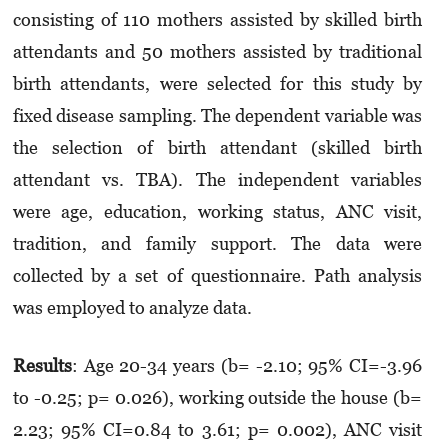
consisting of 110 mothers assisted by skilled birth
attendants and 50 mothers assisted by traditional
birth attendants, were selected for this study by
fixed disease sampling. The dependent variable was
the selection of birth attendant (skilled birth
attendant vs. TBA). The independent variables
were age, education, working status, ANC visit,
tradition, and family support. The data were
collected by a set of questionnaire. Path analysis
was employed to analyze data.
Results
: Age 20-34 years (b= -2.10; 95% CI=-3.96
to -0.25; p= 0.026), working outside the house (b=
2.23; 95% CI=0.84 to 3.61; p= 0.002), ANC visit