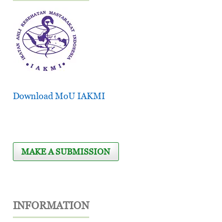
Download MoU IAKMI
MAKE A SUBMISSION
INFORMATION