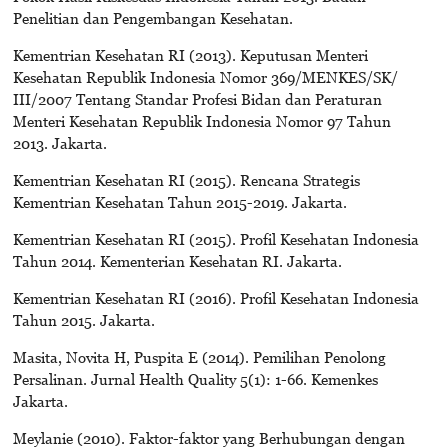
Penelitian dan Pengembangan Kesehatan.
Kementrian Kesehatan RI (2013). Keputusan Menteri
Kesehatan Republik Indonesia Nomor 369/MENKES/SK/
III/2007 Tentang Standar Profesi Bidan dan Peraturan
Menteri Kesehatan Republik Indonesia Nomor 97 Tahun
2013. Jakarta.
Kementrian Kesehatan RI (2015). Rencana Strategis
Kementrian Kesehatan Tahun 2015-2019. Jakarta.
Kementrian Kesehatan RI (2015). Profil Kesehatan Indonesia
Tahun 2014. Kementerian Kesehatan RI. Jakarta.
Kementrian Kesehatan RI (2016). Profil Kesehatan Indonesia
Tahun 2015. Jakarta.
Masita, Novita H, Puspita E (2014). Pemilihan Penolong
Persalinan. Jurnal Health Quality 5(1): 1-66. Kemenkes
Jakarta.
Meylanie (2010). Faktor-faktor yang Berhubungan dengan