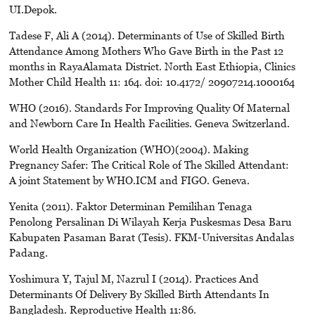
UI.Depok.
Tadese F, Ali A (2014). Determinants of Use of Skilled Birth
Attendance Among Mothers Who Gave Birth in the Past 12
months in RayaAlamata District. North East Ethiopia, Clinics
Mother Child Health 11: 164. doi: 10.4172/ 20907214.1000164
WHO (2016). Standards For Improving Quality Of Maternal
and Newborn Care In Health Facilities. Geneva Switzerland.
World Health Organization (WHO)(2004). Making
Pregnancy Safer: The Critical Role of The Skilled Attendant:
A joint Statement by WHO.ICM and FIGO. Geneva.
Yenita (2011). Faktor Determinan Pemilihan Tenaga
Penolong Persalinan Di Wilayah Kerja Puskesmas Desa Baru
Kabupaten Pasaman Barat (Tesis). FKM-Universitas Andalas
Padang.
Yoshimura Y, Tajul M, Nazrul I (2014). Practices And
Determinants Of Delivery By Skilled Birth Attendants In
Bangladesh. Reproductive Health 11:86.