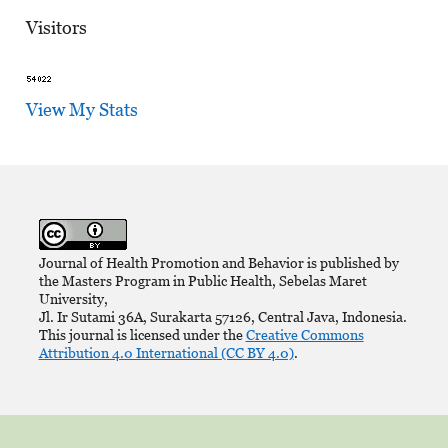
Visitors
View My Stats
Journal of Health Promotion and Behavior is published by
the Masters Program in Public Health, Sebelas Maret
University,
Jl. Ir Sutami 36A, Surakarta 57126, Central Java, Indonesia.
This journal is licensed under the
Creative Commons
Attribution 4.0 International (CC BY 4.0)
.