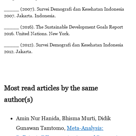
_____ (2007). Survei Demografi dan Kesehatan Indonesia
2007. Jakarta. Indonesia.
_____ (2016). The Sustainable Development Goals Report
2016. United Nations. New York.
_____ (2012). Survei Demografi dan Kesehatan Indonesia
2012. Jakarta.
Most read articles by the same
author(s)
Amin Nur Hanida, Bhisma Murti, Didik
Gunawan Tamtomo,
Meta-Analysis: