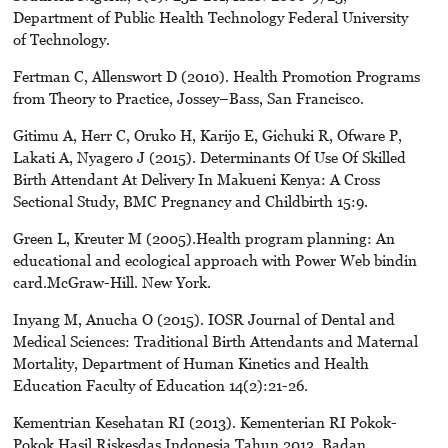
Department of Public Health Technology Federal University
of Technology.
Fertman C, Allenswort D (2010). Health Promotion Programs
from Theory to Practice, Jossey–Bass, San Francisco.
Gitimu A, Herr C, Oruko H, Karijo E, Gichuki R, Ofware P,
Lakati A, Nyagero J (2015). Determinants Of Use Of Skilled
Birth Attendant At Delivery In Makueni Kenya: A Cross
Sectional Study, BMC Pregnancy and Childbirth 15:9.
Green L, Kreuter M (2005).Health program planning: An
educational and ecological approach with Power Web bindin
card.McGraw-Hill. New York.
Inyang M, Anucha O (2015). IOSR Journal of Dental and
Medical Sciences: Traditional Birth Attendants and Maternal
Mortality, Department of Human Kinetics and Health
Education Faculty of Education 14(2):21-26.
Kementrian Kesehatan RI (2013). Kementerian RI Pokok-
Pokok Hasil Riskesdas Indonesia Tahun 2013. Badan