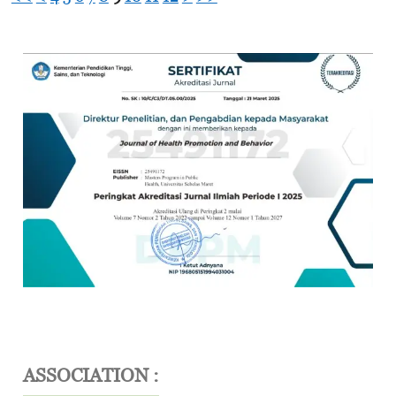
ASSOCIATION :