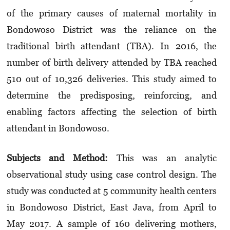
of the primary causes of maternal mortality in
Bondowoso District was the reliance on the
traditional birth attendant (TBA). In 2016, the
number of birth delivery attended by TBA reached
510 out of 10,326 deliveries. This study aimed to
determine the predisposing, reinforcing, and
enabling factors affecting the selection of birth
attendant in Bondowoso.
Subjects and M
et
hod:
This was an analytic
observational study using case control design. The
study was conducted at 5 community health centers
in Bondowoso District, East Java, from April to
May 2017. A sample of 160 delivering mothers,