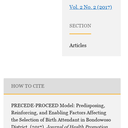
Vol. 2 No. 2 (2017)
SECTION
Articles
HOW TO CITE
PRECEDE-PROCEED Model: Predisposing,
Reinforcing, and Enabling Factors Affecting
the Selection of Birth Attendant in Bondowoso
District. (2017).
Journal of Health Promotion