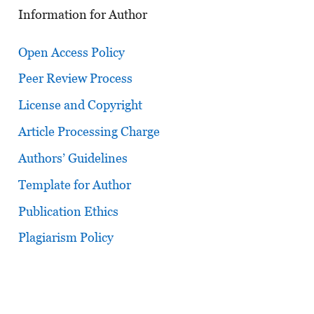
Information for Author
Open Access Policy
Peer Review Process
License and Copyright
Article Processing Charge
Authors’ Guidelines
Template for Author
Publication Ethics
Plagiarism Policy