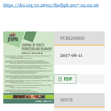
https://doi.org/10.26911/thejhpb.2017.02.02.06
PUBLISHED
2017-06-11
PDF
ISSUE