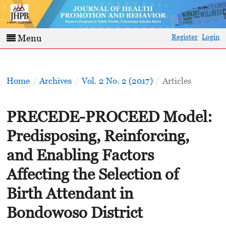
Register
Login
Menu
Home
/
Archives
/
Vol. 2 No. 2 (2017)
/
Articles
PRECEDE-PROCEED Model:
Predisposing, Reinforcing,
and Enabling Factors
Affecting the Selection of
Birth Attendant in
Bondowoso District