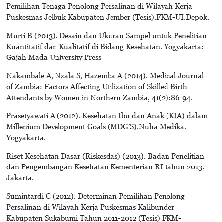
Pemilihan Tenaga Penolong Persalinan di Wilayah Kerja
Puskesmas Jelbuk Kabupaten Jember (Tesis).FKM-UI.Depok.
Murti B (2013). Desain dan Ukuran Sampel untuk Penelitian
Kuantitatif dan Kualitatif di Bidang Kesehatan. Yogyakarta:
Gajah Mada University Press
Nakambale A, Nzala S, Hazemba A (2014). Medical Journal
of Zambia: Factors Affecting Utilization of Skilled Birth
Attendants by Women in Northern Zambia, 41(2):86-94.
Prasetyawati A (2012). Kesehatan Ibu dan Anak (KIA) dalam
Millenium Development Goals (MDG’S).Nuha Medika.
Yogyakarta.
Riset Kesehatan Dasar (Riskesdas) (2013). Badan Penelitian
dan Pengembangan Kesehatan Kementerian RI tahun 2013.
Jakarta.
Sumintardi C (2012). Determinan Pemilihan Penolong
Persalinan di Wilayah Kerja Puskesmas Kalibunder
Kabupaten Sukabumi Tahun 2011-2012 (Tesis) FKM-