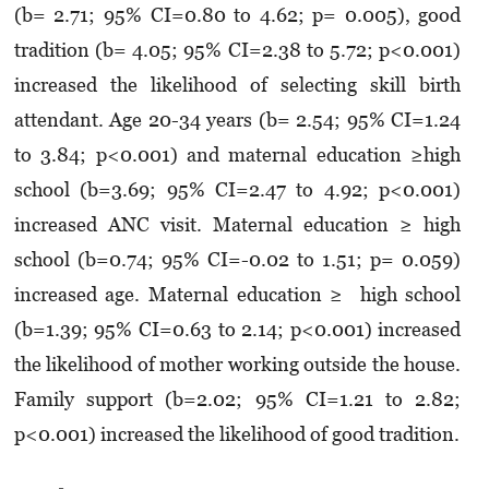
(b= 2.71; 95% CI=0.80 to 4.62; p= 0.005), good
tradition (b= 4.05; 95% CI=2.38 to 5.72; p<0.001)
increased the likelihood of selecting skill birth
attendant. Age 20-34 years (b= 2.54; 95% CI=1.24
to 3.84; p<0.001) and maternal education ≥high
school (b=3.69; 95% CI=2.47 to 4.92; p<0.001)
increased ANC visit. Maternal education ≥ high
school (b=0.74; 95% CI=-0.02 to 1.51; p= 0.059)
increased age. Maternal education ≥ high school
(b=1.39; 95% CI=0.63 to 2.14; p<0.001) increased
the likelihood of mother working outside the house.
Family support (b=2.02; 95% CI=1.21 to 2.82;
p<0.001) increased the likelihood of good tradition.